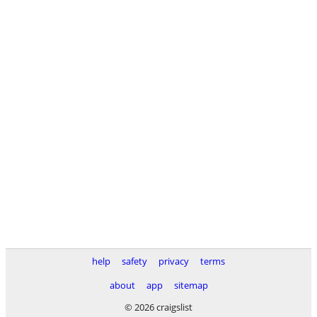
help
safety
privacy
terms
about
app
sitemap
© 2026 craigslist