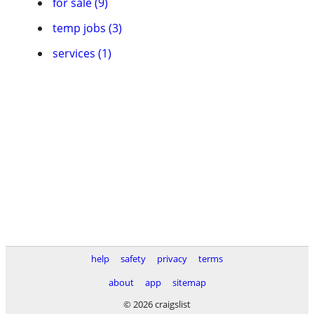
for sale (9)
temp jobs (3)
services (1)
help
safety
privacy
terms
about
app
sitemap
© 2026 craigslist