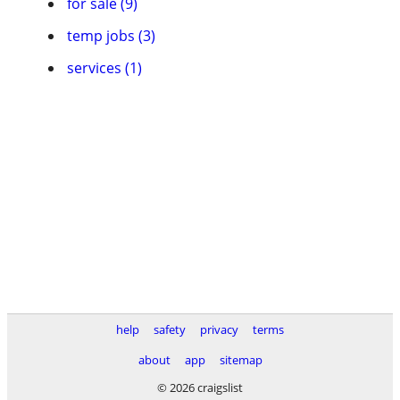
for sale (9)
temp jobs (3)
services (1)
help
safety
privacy
terms
about
app
sitemap
© 2026 craigslist