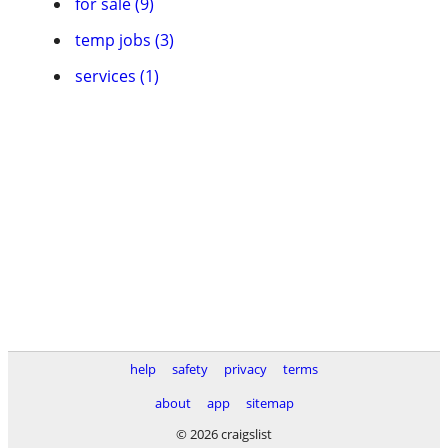
for sale (9)
temp jobs (3)
services (1)
help
safety
privacy
terms
about
app
sitemap
© 2026 craigslist