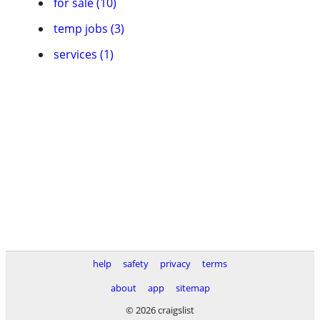
for sale (10)
temp jobs (3)
services (1)
help
safety
privacy
terms
about
app
sitemap
© 2026 craigslist