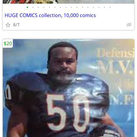
•
•
•
•
•
•
•
•
•
•
•
•
•
•
•
•
HUGE COMICS collection, 10,000 comics
8/7
$20