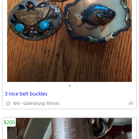
•
3 nice belt buckles
8/6
Galesburg Illinois
$200