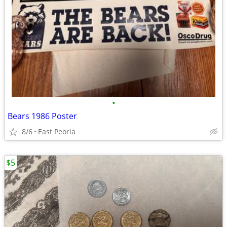
•
Bears 1986 Poster
8/6
East Peoria
$5