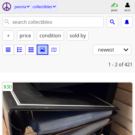
peoria
collectibles
post
acct
+
price
condition
sold by
newest
1 - 2
of 421
$30