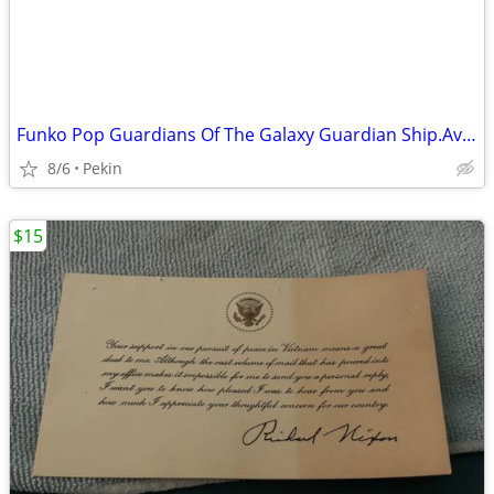
Funko Pop Guardians Of The Galaxy Guardian Ship.Avengers Infinity War
8/6
Pekin
$15