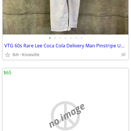
•
•
•
•
•
•
•
VTG 60s Rare Lee Coca Cola Delivery Man Pinstripe Uniform Workwear Union Made
8/6
Knoxville
$65
no image