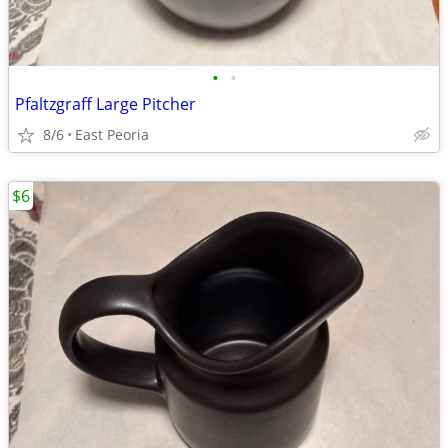
•
•
Pfaltzgraff Large Pitcher
8/6
East Peoria
$6