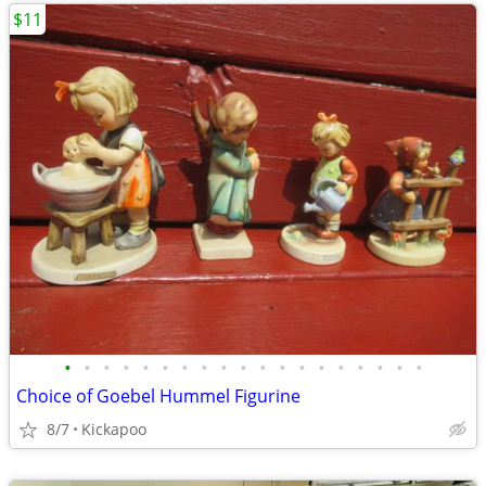
$11
•
•
•
•
•
•
•
•
•
•
•
•
•
•
•
•
•
•
•
Choice of Goebel Hummel Figurine
8/7
Kickapoo