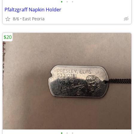
•
•
•
Pfaltzgraff Napkin Holder
8/6
East Peoria
$20
•
•
•