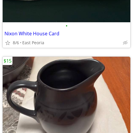
•
Nixon White House Card
8/6
East Peoria
$15