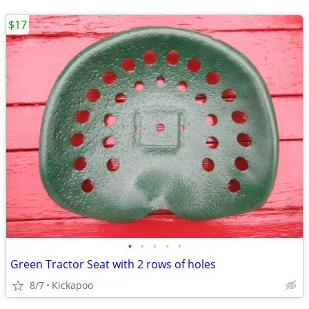
$17
•
•
•
•
•
Green Tractor Seat with 2 rows of holes
8/7
Kickapoo