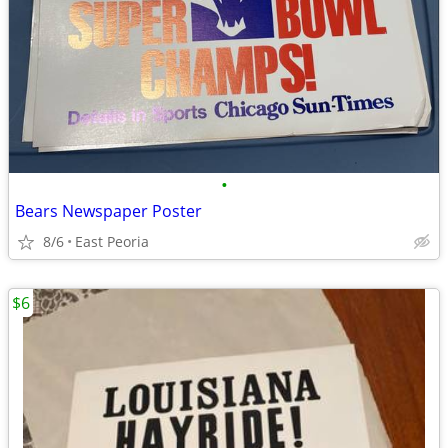
•
Bears Newspaper Poster
8/6
East Peoria
$6