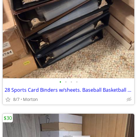
•
•
•
•
28 Sports Card Binders w/sheets. Baseball Basketball Football Hockey
8/7
Morton
$30