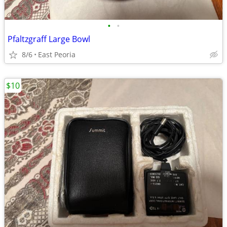
•
•
Pfaltzgraff Large Bowl
8/6
East Peoria
$10