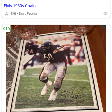
Elvis 1950s Chain
8/6
East Peoria
$10