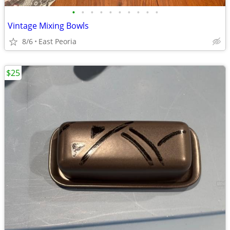
•
•
•
•
•
•
•
•
•
•
Vintage Mixing Bowls
8/6
East Peoria
$25