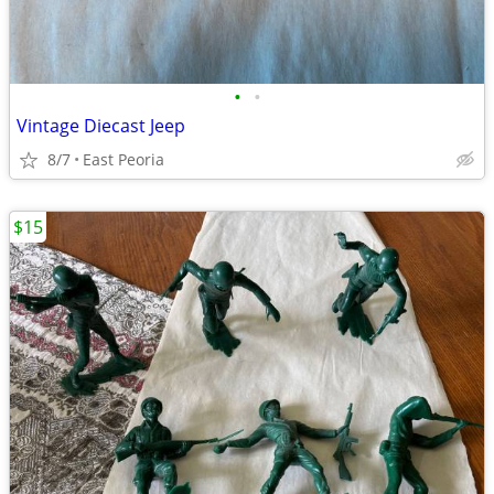
•
•
Vintage Diecast Jeep
8/7
East Peoria
$15