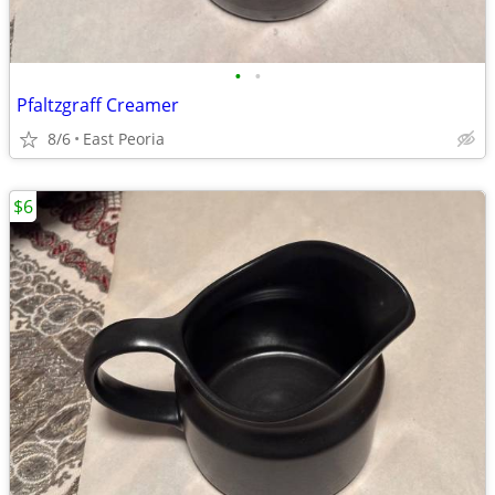
•
•
Pfaltzgraff Creamer
8/6
East Peoria
$6