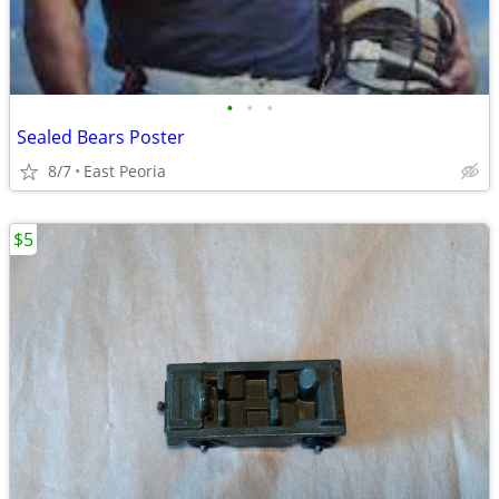
•
•
•
Sealed Bears Poster
8/7
East Peoria
$5