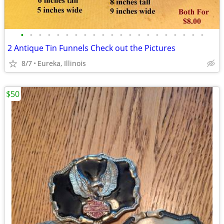
•
•
•
•
•
•
•
•
•
•
•
•
•
•
•
•
•
•
•
•
•
2 Antique Tin Funnels Check out the Pictures
8/7
Eureka, Illinois
$50