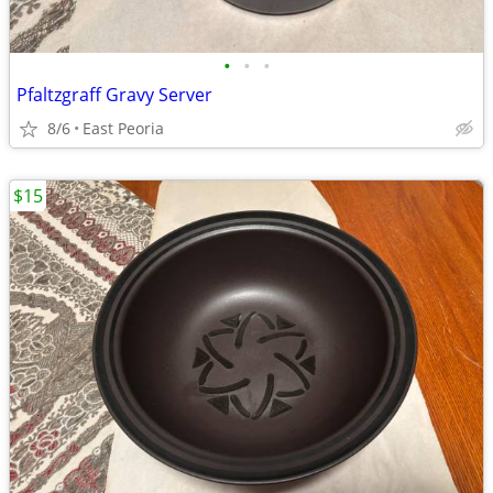
•
•
•
Pfaltzgraff Gravy Server
8/6
East Peoria
$15