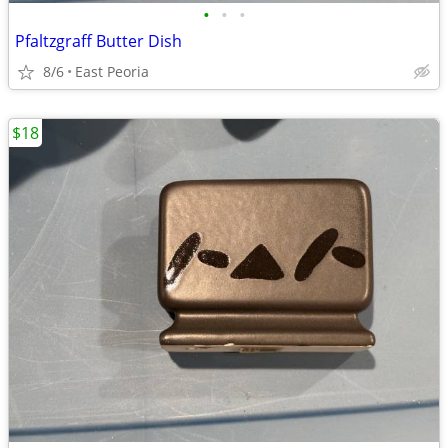
•
•
•
Pfaltzgraff Butter Dish
8/6
East Peoria
$18