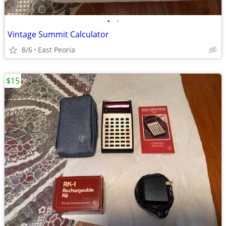
•
•
Vintage Summit Calculator
8/6
East Peoria
$15