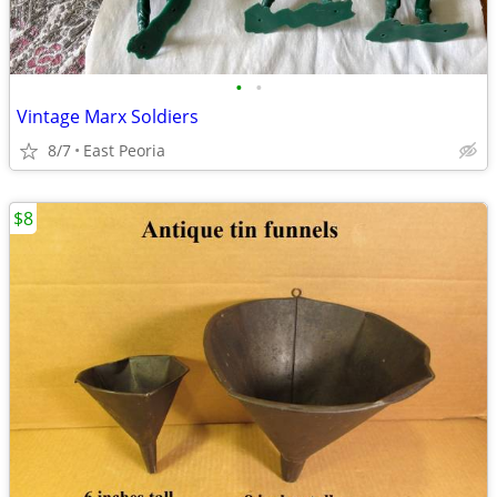
•
•
Vintage Marx Soldiers
8/7
East Peoria
$8