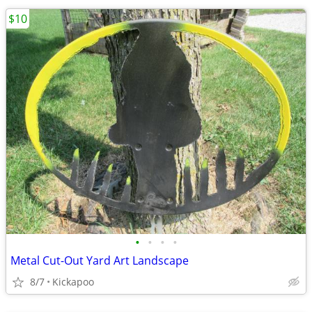
$10
•
•
•
•
Metal Cut-Out Yard Art Landscape
8/7
Kickapoo