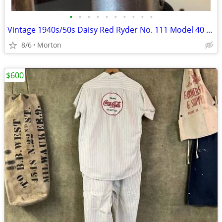
•
•
•
•
•
•
•
•
•
•
Vintage 1940s/50s Daisy Red Ryder No. 111 Model 40 BB Gun Aluminum Lever
8/6
Morton
$600