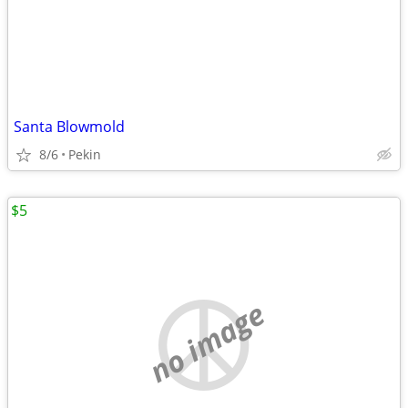
Santa Blowmold
8/6
Pekin
$5
no image