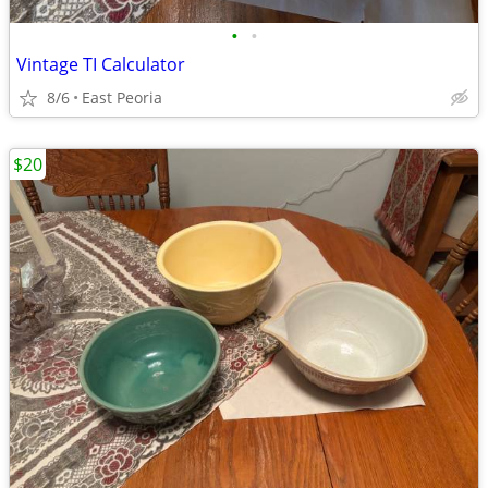
•
•
Vintage TI Calculator
8/6
East Peoria
$20