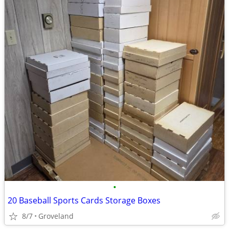
•
20 Baseball Sports Cards Storage Boxes
8/7
Groveland