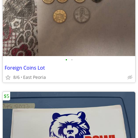
•
•
Foreign Coins Lot
8/6
East Peoria
$5