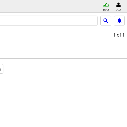
post
acct
1
of 1
a