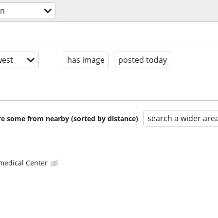
gn
est
has image
posted today
search a wider are
are some from nearby (sorted by distance)
 medical Center