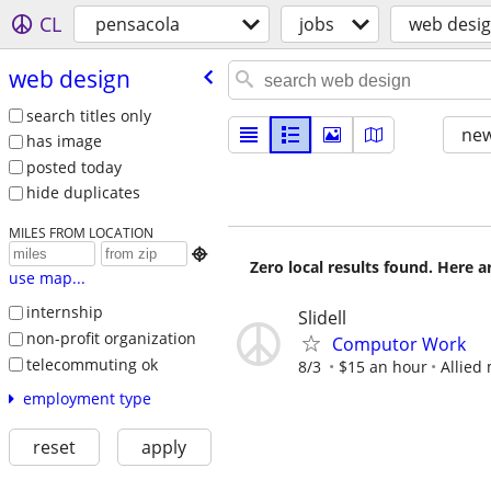
CL
pensacola
jobs
web desi
web design
search titles only
new
has image
posted today
hide duplicates
MILES FROM LOCATION

Zero local results found. Here 
use map...
internship
Slidell
non-profit organization
Computor Work
telecommuting ok
8/3
$15 an hour
Allied
employment type
reset
apply