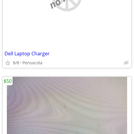
Dell Laptop Charger
8/8
Pensacola
$50