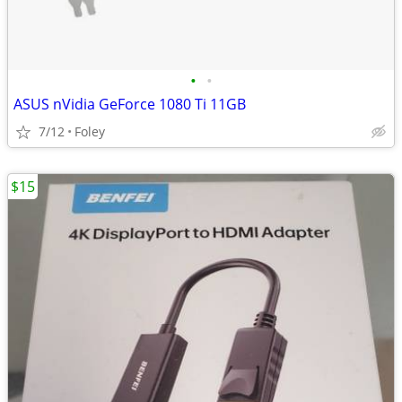
•
•
ASUS nVidia GeForce 1080 Ti 11GB
7/12
Foley
$15