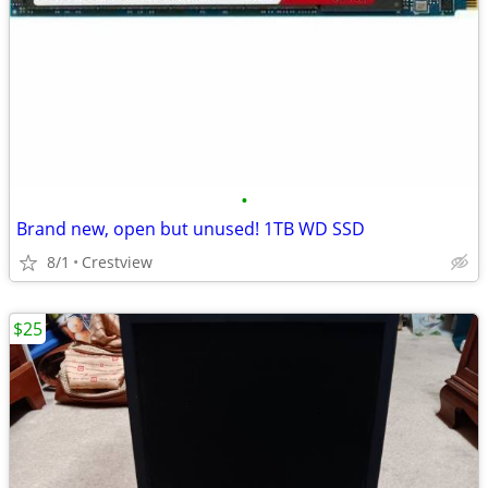
•
Brand new, open but unused! 1TB WD SSD
8/1
Crestview
$25