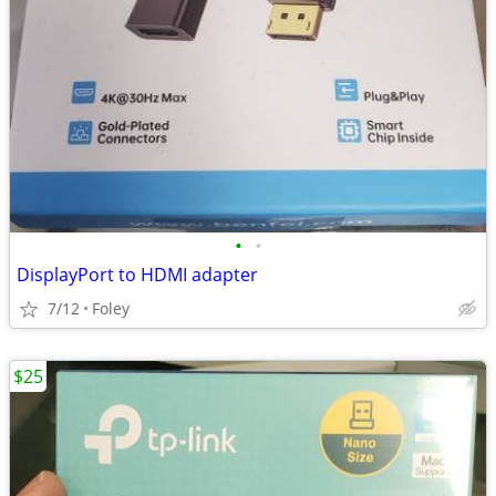
•
•
DisplayPort to HDMI adapter
7/12
Foley
$25