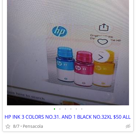
•
•
•
•
•
•
HP INK 3 COLORS NO.31. AND 1 BLACK NO.32XL $50 ALL
8/7
Pensacola