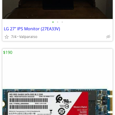
•
•
•
LG 27" IPS Monitor (27EA33V)
7/4
Valparaiso
$190