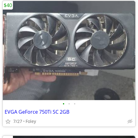
$40
•
•
•
EVGA GeForce 750Ti SC 2GB
7/27
Foley