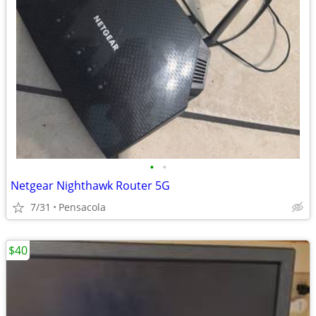
•
•
Netgear Nighthawk Router 5G
7/31
Pensacola
$40