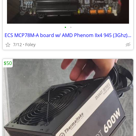
•
•
ECS MCP78M-A board w/ AMD Phenom IIx4 945 (3Ghz) + 8GB RAM
7/12
Foley
$50