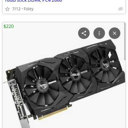
16GB stick DDR4, PC4 2666
7/12
Foley
$220