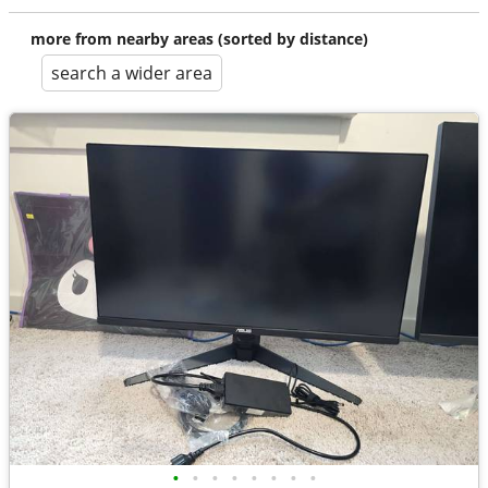
more from nearby areas (sorted by distance)
search a wider area
•
•
•
•
•
•
•
•