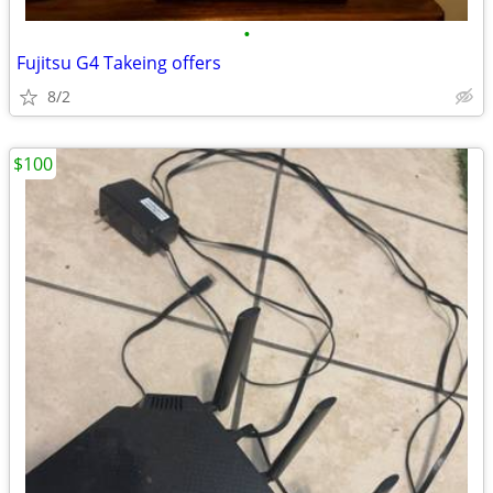
•
Fujitsu G4 Takeing offers
8/2
$100