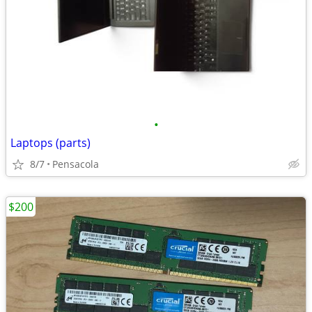
•
Laptops (parts)
8/7
Pensacola
$200