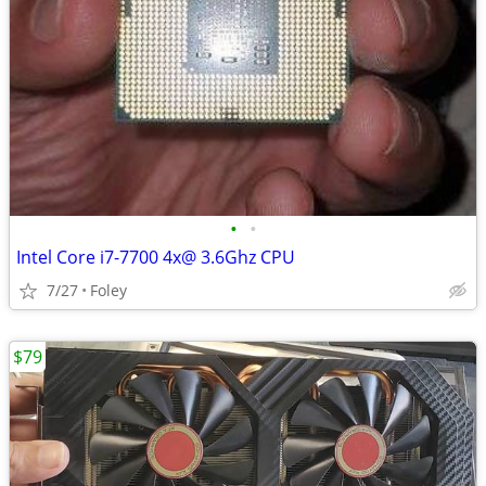
•
•
Intel Core i7-7700 4x@ 3.6Ghz CPU
7/27
Foley
$79