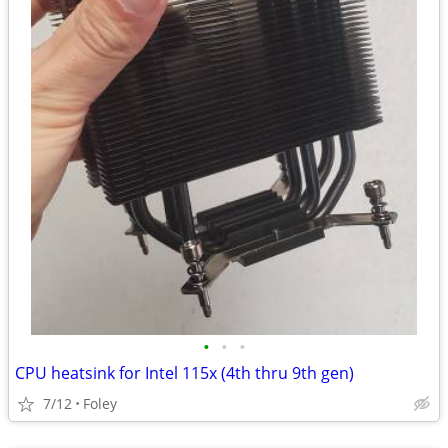
•
•
•
CPU heatsink for Intel 115x (4th thru 9th gen)
7/12
Foley