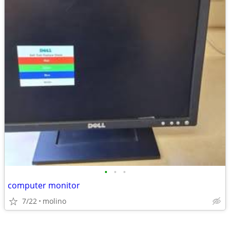
•
•
•
computer monitor
7/22
molino