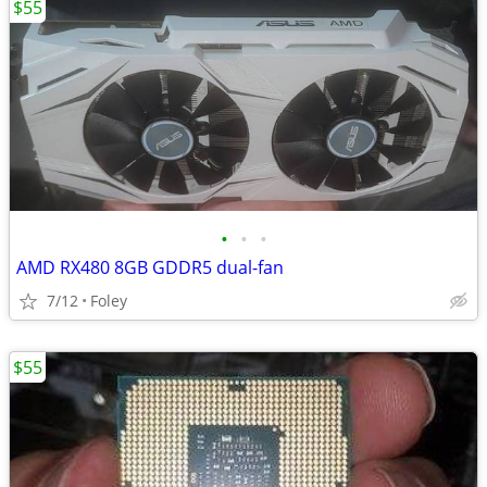
$55
•
•
•
AMD RX480 8GB GDDR5 dual-fan
7/12
Foley
$55