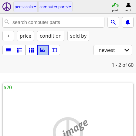
pensacola
computer parts
post
acct
+
price
condition
sold by
newest
1 - 2
of 60
$20
no image