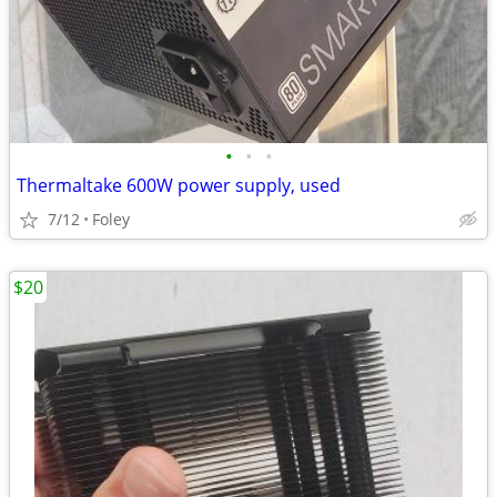
•
•
•
Thermaltake 600W power supply, used
7/12
Foley
$20