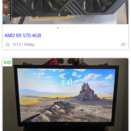
•
•
•
•
AMD RX 570 4GB
7/12
Foley
$40