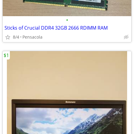
•
Sticks of Crucial DDR4 32GB 2666 RDIMM RAM
8/4
Pensacola
$1