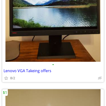
•
Lenovo VGA Takeing offers
8/2
$1