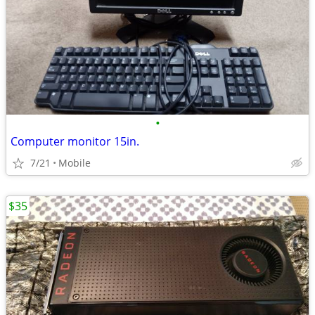
•
Computer monitor 15in.
7/21
Mobile
$35