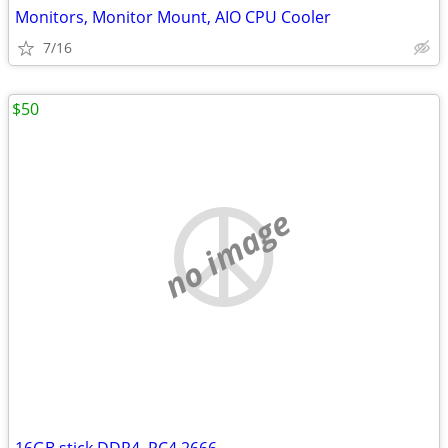
Monitors, Monitor Mount, AIO CPU Cooler
7/16
$50
no image