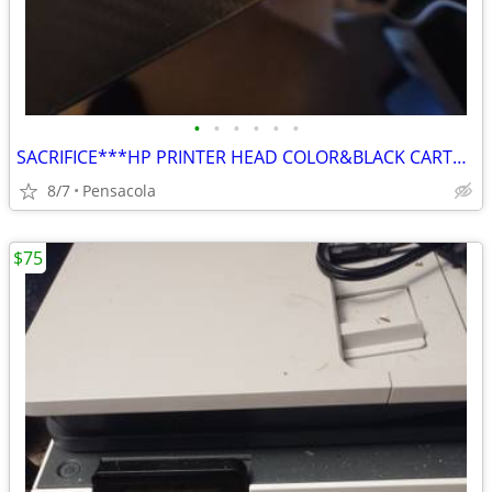
•
•
•
•
•
•
SACRIFICE***HP PRINTER HEAD COLOR&BLACK CARTRIDGES SACRIFICE $50 BOTH
8/7
Pensacola
$75