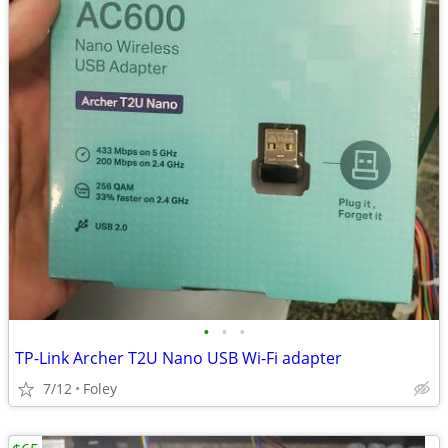
•
•
•
TP-Link Archer T2U Nano USB Wi-Fi adapter
7/12
Foley