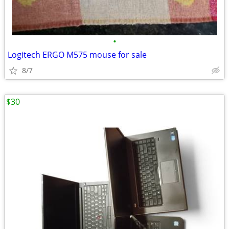
•
Logitech ERGO M575 mouse for sale
8/7
$30