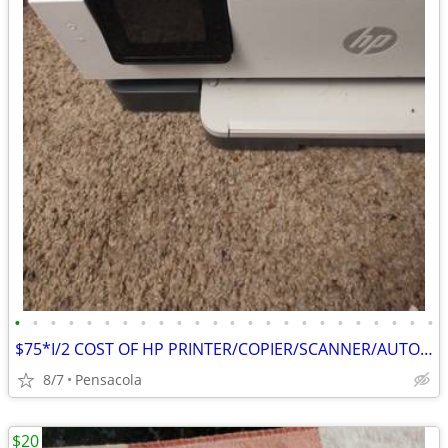
•
•
•
•
•
•
•
•
•
•
•
•
•
•
•
•
•
•
•
•
•
•
•
•
$75*I/2 COST OF HP PRINTER/COPIER/SCANNER/AUTOMATIC DOCUMENT FEEDER
8/7
Pensacola
$20