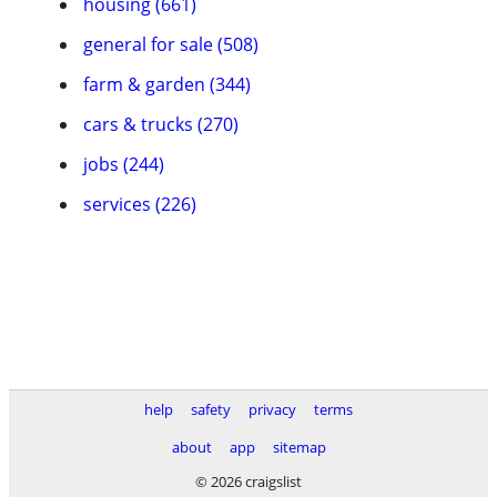
housing (661)
general for sale (508)
farm & garden (344)
cars & trucks (270)
jobs (244)
services (226)
help
safety
privacy
terms
about
app
sitemap
© 2026 craigslist