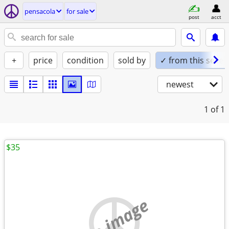
pensacola
for sale
post
acct
+
price
condition
sold by
✓ from this seller
newest
1
of 1
$35
no image