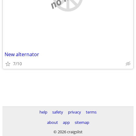
New alternator
7/10
help
safety
privacy
terms
about
app
sitemap
© 2026 craigslist