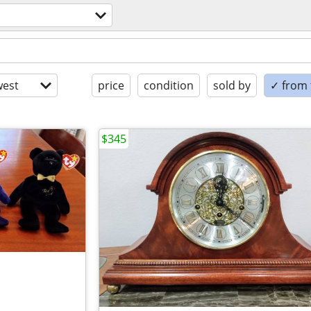
est
price
condition
sold by
✓ from t
$345