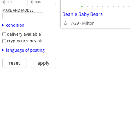
-
$
$
•
•
•
•
•
•
•
•
•
•
MAKE AND MODEL
Beanie Baby Bears
7/29
Milton
condition
delivery available
cryptocurrency ok
language of posting
reset
apply