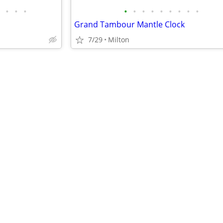
•
•
•
•
•
•
•
•
•
•
•
•
Grand Tambour Mantle Clock
7/29
Milton