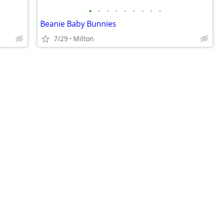
•
•
•
•
•
•
•
•
•
Beanie Baby Bunnies
7/29
Milton