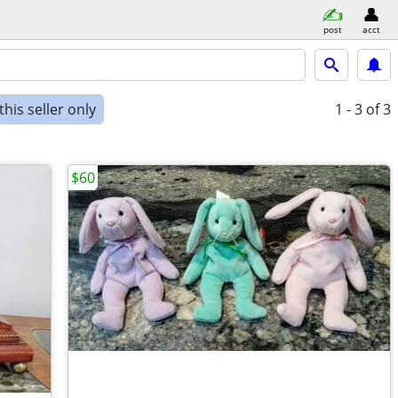
post
acct
his seller only
1 - 3
of 3
$60