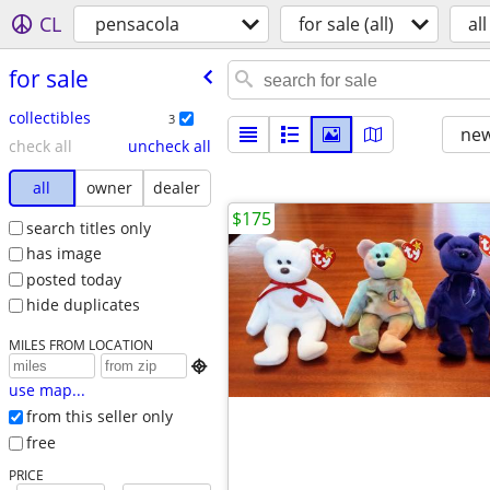
CL
pensacola
for sale (all)
all
for sale
collectibles
3
new
check all
uncheck all
all
owner
dealer
$175
search titles only
has image
posted today
hide duplicates
MILES FROM LOCATION

use map...
from this seller only
free
PRICE