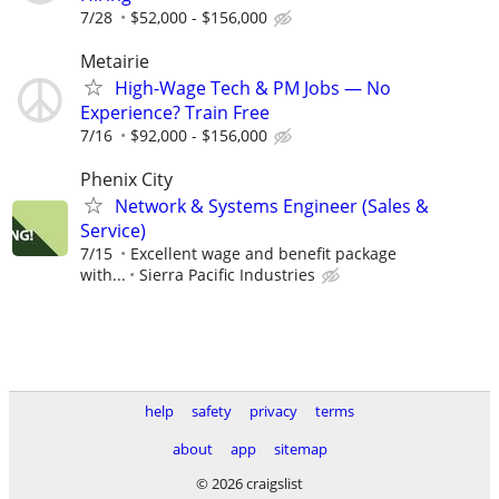
7/28
$52,000 - $156,000
Metairie
High-Wage Tech & PM Jobs — No
Experience? Train Free
7/16
$92,000 - $156,000
Phenix City
Network & Systems Engineer (Sales &
Service)
7/15
Excellent wage and benefit package
with...
Sierra Pacific Industries
help
safety
privacy
terms
about
app
sitemap
© 2026 craigslist