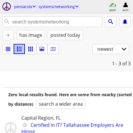
pensacola
systems/networking
post
acct
+
has image
posted today
newest
1 - 3
of 3
Zero local results found. Here are some from nearby (sorted
search a wider area
by distance)
Capital Region, FL
Certified in IT? Tallahassee Employers Are
Hiring