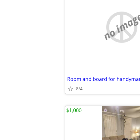
no imag
Room and board for handyman
8/4
$1,000