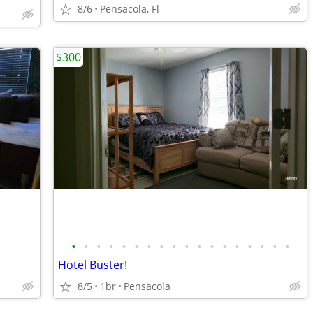
8/6
Pensacola, Fl
$300
•
•
•
•
•
•
•
•
•
•
•
•
•
•
•
•
•
•
Hotel Buster!
8/5
1br
Pensacola