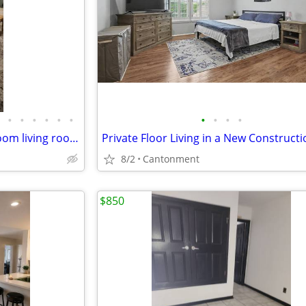
•
•
•
•
•
•
•
•
•
•
Furnished master BR w/ bathroom living room and kitchenette $1,000 a month
8/2
Cantonment
$850