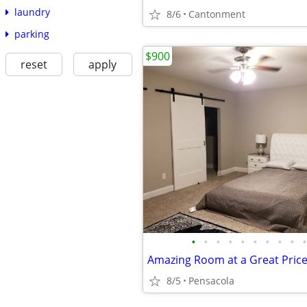
laundry
8/6
Cantonment
parking
$900
reset
apply
•
•
•
•
•
•
•
•
•
•
Amazing Room at a Great Pric
8/5
Pensacola