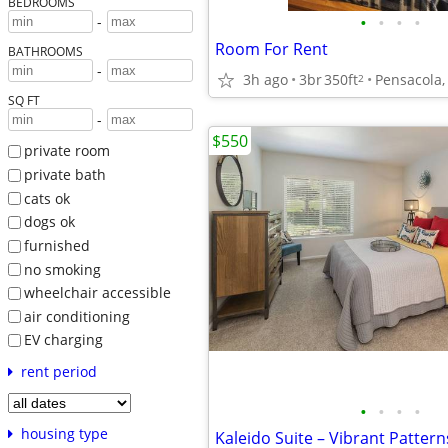
BEDROOMS
•
•
•
•
-
Room For Rent
BATHROOMS
-
3h ago
3br
350ft
Pensacola,
2
SQ FT
-
$550
private room
private bath
cats ok
dogs ok
furnished
no smoking
wheelchair accessible
air conditioning
EV charging
rent period
•
•
•
•
housing type