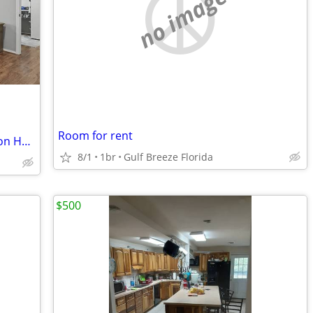
no image
Room for rent
Private Floor Living in a New Construction Home
8/1
1br
Gulf Breeze Florida
$500