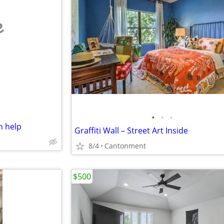
e
•
•
•
 help
Graffiti Wall – Street Art Inside
8/4
Cantonment
$500