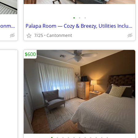
•
•
•
Comfortable and Peaceful Living in Cantonment
Palapa Room — Cozy & Breezy, Utilities Included
7/25
Cantonment
$600
•
•
•
•
•
•
•
•
•
•
•