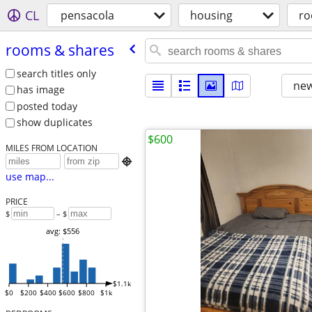
CL
pensacola
housing
ro
rooms & shares
search titles only
new
has image
posted today
show duplicates
$600
MILES FROM LOCATION

use map...
PRICE
$
– $
avg: $556
$1.1k
$0
$200
$400
$600
$800
$1k