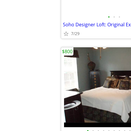
•
•
•
Soho Designer Loft: Original E
7/29
$800
•
•
•
•
•
•
•
•
•