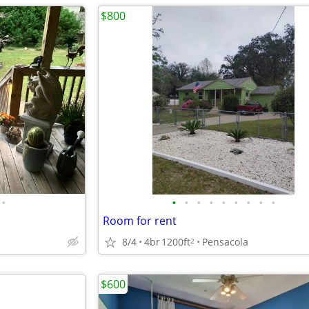
$800
•
•
•
•
•
•
•
•
•
•
Room for rent
8/4
4br
1200ft
Pensacola
2
$600