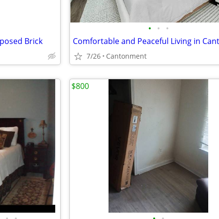
•
•
•
xposed Brick
7/26
Cantonment
$800
•
•
•
•