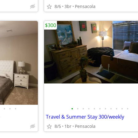
8/6
3br
Pensacola
$300
•
•
•
•
•
•
•
•
•
•
•
•
•
•
e
Travel & Summer Stay 300/weekly
8/5
1br
Pensacola