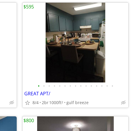
$595
•
•
•
•
•
•
•
•
•
•
•
•
•
•
•
GREAT APT/
8/4
2br
1000ft
gulf breeze
2
$800