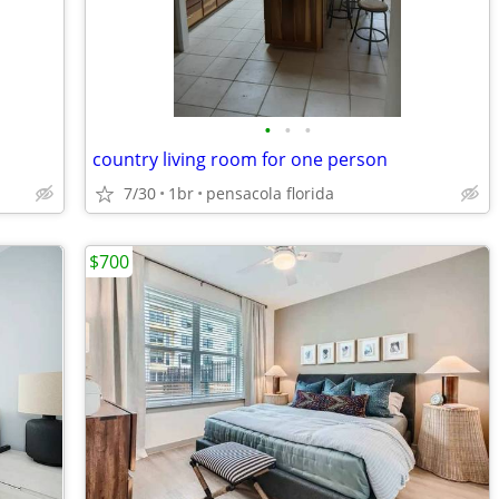
•
•
•
country living room for one person
7/30
1br
pensacola florida
$700