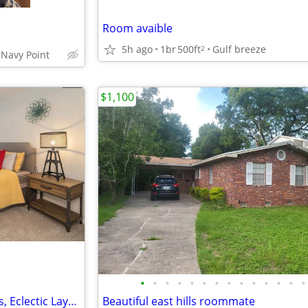
Room avaible
5h ago
1br
500ft
Gulf breeze
2
 Navy Point
$1,100
•
•
•
•
•
•
•
•
•
•
•
•
•
•
Kaleido Suite – Vibrant Patterns, Eclectic Layers & Joy
Beautiful east hills roommate