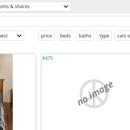
oms & shares
est
price
beds
baths
type
cats 
$475
no image