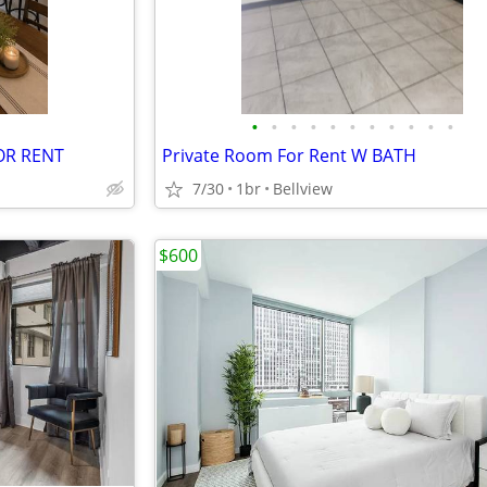
•
•
•
•
•
•
•
•
•
•
•
OR RENT
Private Room For Rent W BATH
7/30
1br
Bellview
$600