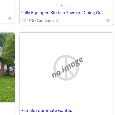
•
•
•
Fully Equipped Kitchen Save on Dining Out
8/6
Cantonment
no image
Female roommate wanted