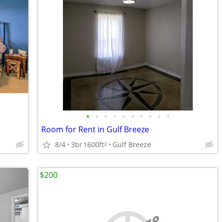
•
•
•
•
•
•
•
•
•
•
Room for Rent in Gulf Breeze
8/4
3br
1600ft
Gulf Breeze
2
$200