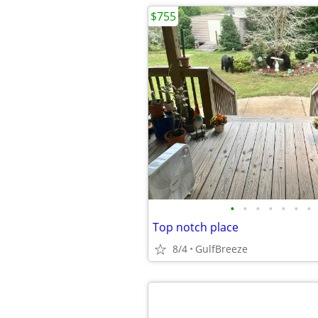
$755
•
•
•
•
•
•
•
Top notch place
8/4
GulfBreeze