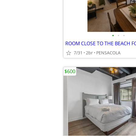
•
•
•
ROOM CLOSE TO THE BEACH F
7/31
2br
PENSACOLA
$600