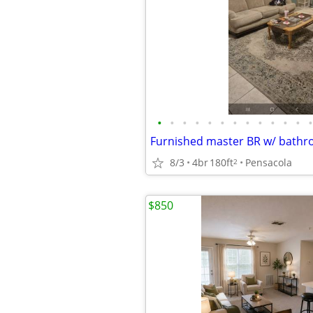
•
•
•
•
•
•
•
•
•
•
•
•
•
8/3
4br
180ft
Pensacola
2
$850