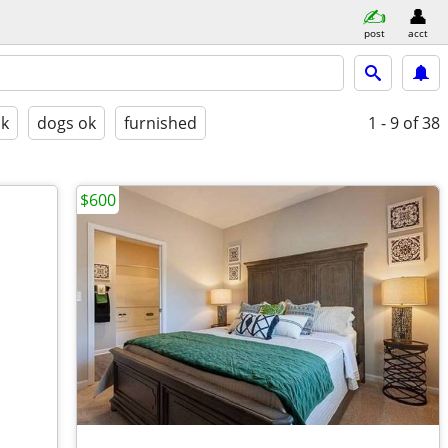
post
acct
ok
dogs ok
furnished
1 - 9
of 38
$600