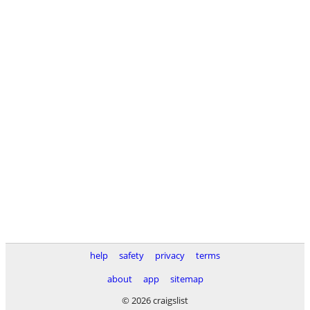
help
safety
privacy
terms
about
app
sitemap
© 2026 craigslist