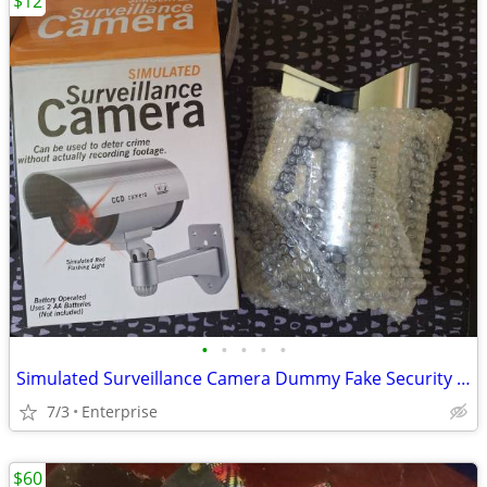
$12
•
•
•
•
•
Simulated Surveillance Camera Dummy Fake Security Camera
7/3
Enterprise
$60