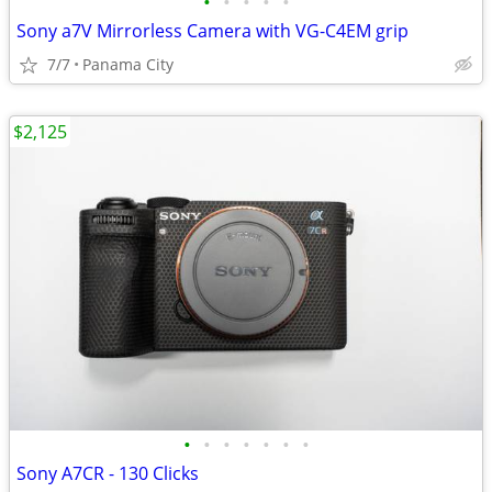
•
•
•
•
•
Sony a7V Mirrorless Camera with VG-C4EM grip
7/7
Panama City
$2,125
•
•
•
•
•
•
•
Sony A7CR - 130 Clicks