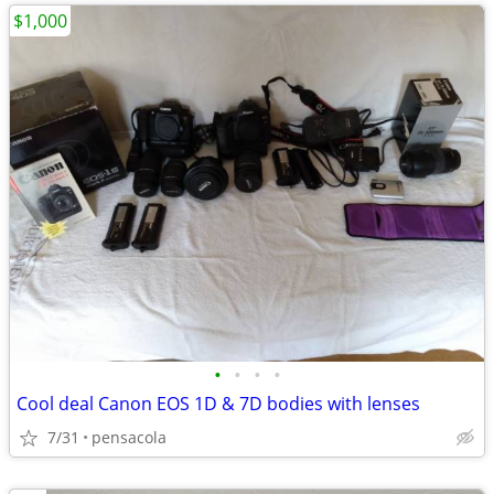
$1,000
•
•
•
•
Cool deal Canon EOS 1D & 7D bodies with lenses
7/31
pensacola