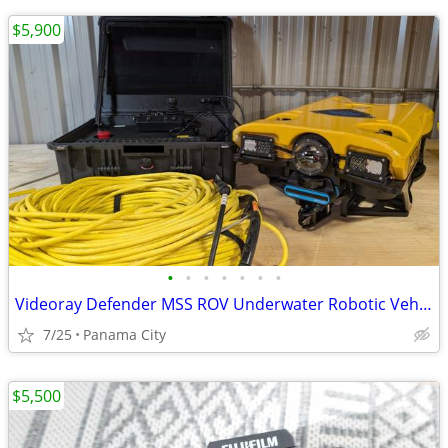
$5,900
•
•
•
•
•
•
•
Videoray Defender MSS ROV Underwater Robotic Vehicle w/ Sonar
7/25
Panama City
$5,500