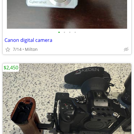
•
•
•
•
Canon digital camera
7/14
Milton
$2,450