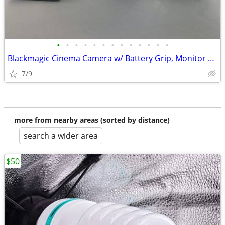
•
•
•
•
•
•
•
•
•
•
•
•
•
Blackmagic Cinema Camera w/ Battery Grip, Monitor Hood, Top Plate, Mic
7/9
more from nearby areas (sorted by distance)
search a wider area
$50