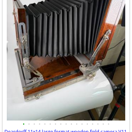
•
•
•
•
•
•
•
•
•
•
•
•
•
•
•
•
•
Deardorff 11x14 large format wooden field camera V11