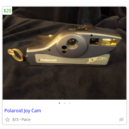
$20
•
•
•
Polaroid Joy Cam
8/3
Pace