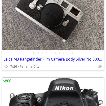
•
•
•
•
•
•
•
•
•
•
Leica M3 Rangefinder Film Camera Body Silver No.800000
7/26
Panama City
$800