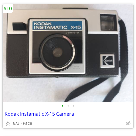
$10
•
•
•
Kodak Instamatic X-15 Camera
8/3
Pace