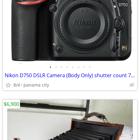
•
•
•
•
•
•
•
•
Nikon D750 DSLR Camera (Body Only) shutter count 7309 PLUS!
8/4
panama city
$6,900