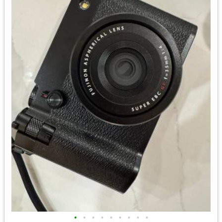
•
•
•
•
•
•
•
•
•