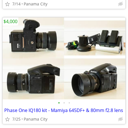
7/14
Panama City
$4,000
•
•
•
Phase One IQ180 kit - Mamiya 645DF+ & 80mm f2.8 lens
7/25
Panama City