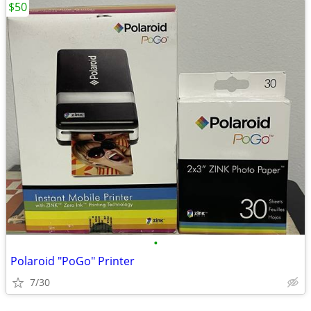
$50
•
Polaroid "PoGo" Printer
7/30