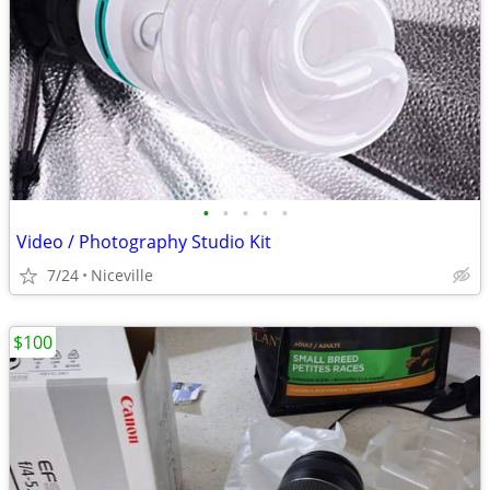
•
•
•
•
•
Video / Photography Studio Kit
7/24
Niceville
$100