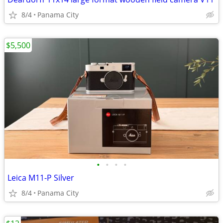
8/4
Panama City
$5,500
•
•
•
•
Leica M11-P Silver
8/4
Panama City