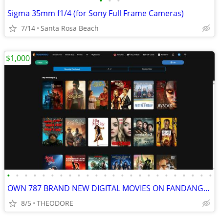
•
•
•
Sigma 35mm f1/4 (for Sony Full Frame Cameras)
7/14
Santa Rosa Beach
$1,000
•
•
•
•
•
•
•
•
•
•
•
•
•
•
•
•
•
•
•
•
•
•
•
•
OWN 787 BRAND NEW DIGITAL MOVIES ON FANDANGO (PRICE REDUCED)
8/5
THEODORE