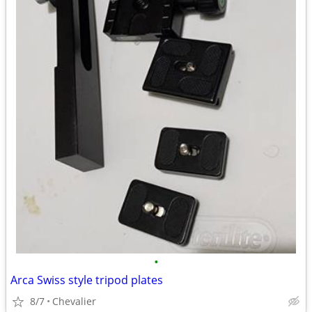
•
Arca Swiss style tripod plates
8/7
Chevalier