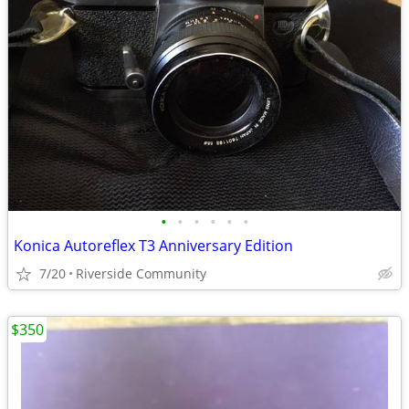
•
•
•
•
•
•
Konica Autoreflex T3 Anniversary Edition
7/20
Riverside Community
$350