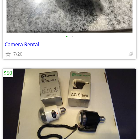
•
•
Camera Rental
7/20
$50