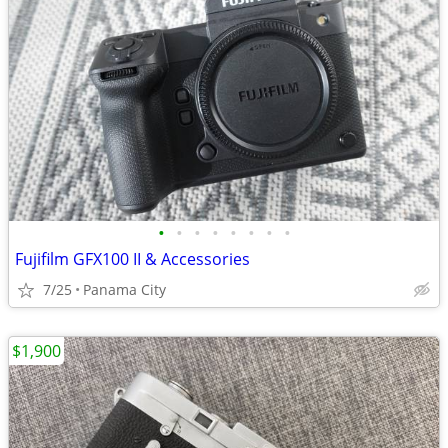
•
•
•
•
•
•
•
•
Fujifilm GFX100 II & Accessories
7/25
Panama City
$1,900