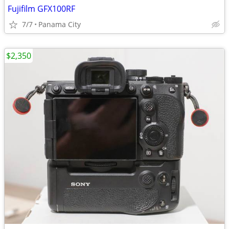
Fujifilm GFX100RF
7/7
Panama City
$2,350