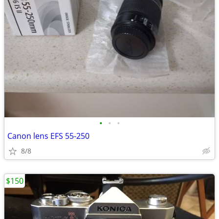
•
•
•
Canon lens EFS 55-250
8/8
$150