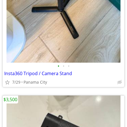
•
•
•
Insta360 Tripod / Camera Stand
7/29
Panama City
$3,500