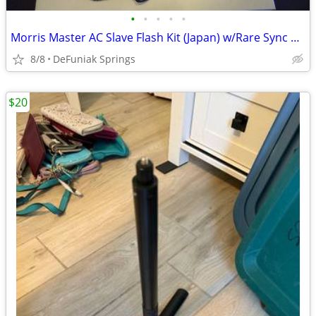
•
•
•
•
•
Morris Master AC Slave Flash Kit (Japan) w/Rare Sync Cord
8/8
DeFuniak Springs
$20