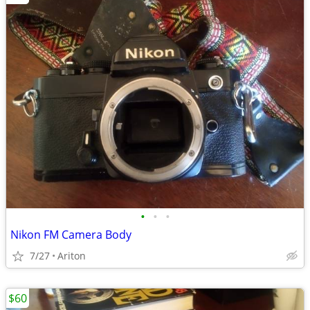
•
•
•
Nikon FM Camera Body
7/27
Ariton
$60