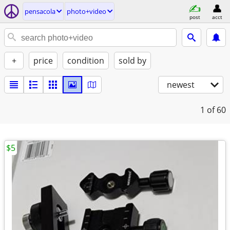
pensacola
photo+video
post
acct
+
price
condition
sold by
newest
1
of 60
$5