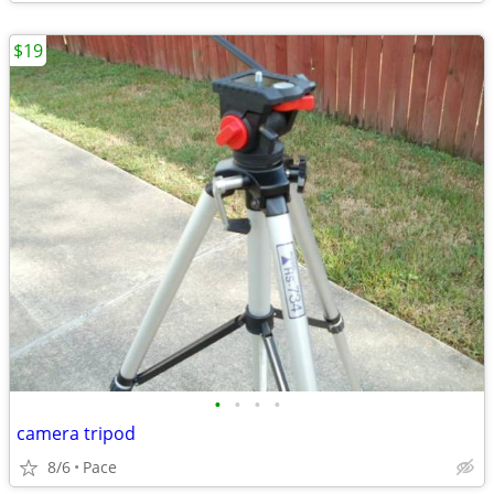
$19
•
•
•
•
camera tripod
8/6
Pace