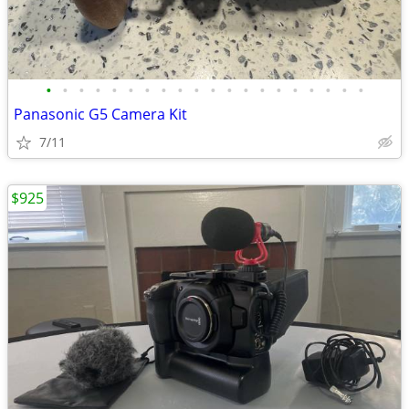
•
•
•
•
•
•
•
•
•
•
•
•
•
•
•
•
•
•
•
•
Panasonic G5 Camera Kit
7/11
$925