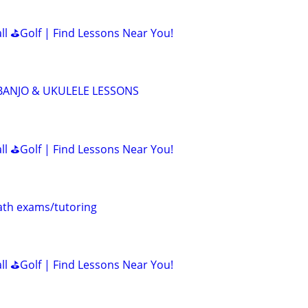
all ⛳Golf | Find Lessons Near You!
 BANJO & UKULELE LESSONS
all ⛳Golf | Find Lessons Near You!
th exams/tutoring
all ⛳Golf | Find Lessons Near You!