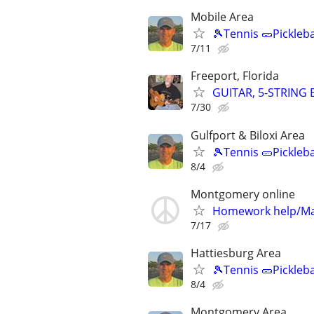
Mobile Area
🎾Tennis 🥒Pickleb
7/11
Freeport, Florida
GUITAR, 5-STRING
7/30
Gulfport & Biloxi Area
🎾Tennis 🥒Pickleb
8/4
Montgomery online
Homework help/Ma
7/17
Hattiesburg Area
🎾Tennis 🥒Pickleb
8/4
Montgomery Area