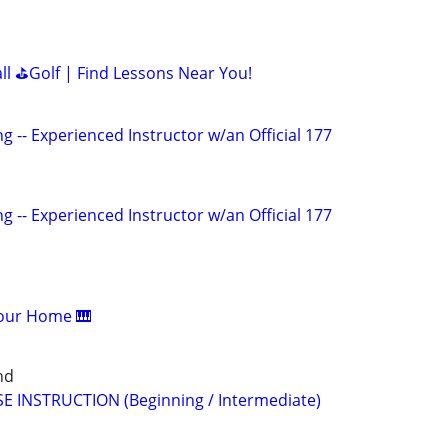
all ⛳Golf | Find Lessons Near You!
g -- Experienced Instructor w/an Official 177
g -- Experienced Instructor w/an Official 177
Your Home 🎹
nd
E INSTRUCTION (Beginning / Intermediate)