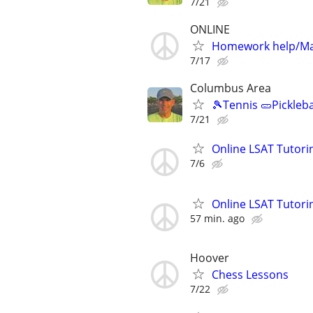
7/21
ONLINE
Homework help/Ma
7/17
Columbus Area
🎾Tennis 🥒Pickleb
7/21
Online LSAT Tutorin
7/6
Online LSAT Tutorin
57 min. ago
Hoover
Chess Lessons
7/22