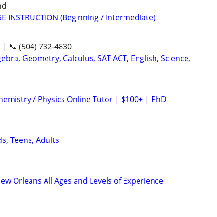
nd
E INSTRUCTION (Beginning / Intermediate)
n | 📞 (504) 732-4830
ebra, Geometry, Calculus, SAT ACT, English, Science,
hemistry / Physics Online Tutor | $100+ | PhD
ds, Teens, Adults
New Orleans All Ages and Levels of Experience