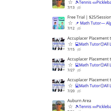
🎾Tennis 🥒Pickleb
7/13
Free Trial | $25/Sessio
📌 Math Tutor— Alg
7/12
Accuplacer Placement 
💻Math Tutor🙂All 
7/15
Accuplacer Placement 
💻Math Tutor🙂All 
7/27
Accuplacer Placement 
💻Math Tutor🙂All 
7/20
Auburn Area
🎾Tennis 🥒Pickleb