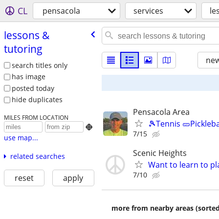
CL
pensacola
services
le
lessons &
tutoring
new
search titles only
has image
posted today
hide duplicates
Pensacola Area
MILES FROM LOCATION
🎾Tennis 🥒Pickleb

7/15
use map...
Scenic Heights
related searches
Want to learn to p
7/10
reset
apply
more from nearby areas (sorted