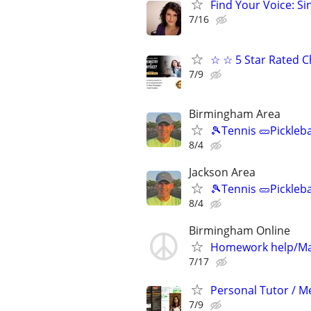
Find Your Voice: Si
7/16
☆ ☆ 5 Star Rated C
7/9
Birmingham Area
🎾Tennis 🥒Pickleb
8/4
Jackson Area
🎾Tennis 🥒Pickleb
8/4
Birmingham Online
Homework help/Ma
7/17
Personal Tutor / Me
7/9