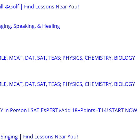
all ⛳Golf | Find Lessons Near You!
nging, Speaking, & Healing
E, MCAT, DAT, SAT, TEAS; PHYSICS, CHEMISTRY, BIOLOGY
E, MCAT, DAT, SAT, TEAS; PHYSICS, CHEMISTRY, BIOLOGY
LY In Person LSAT EXPERT⚡Add 18+Points=T14! START NOW
Singing | Find Lessons Near You!