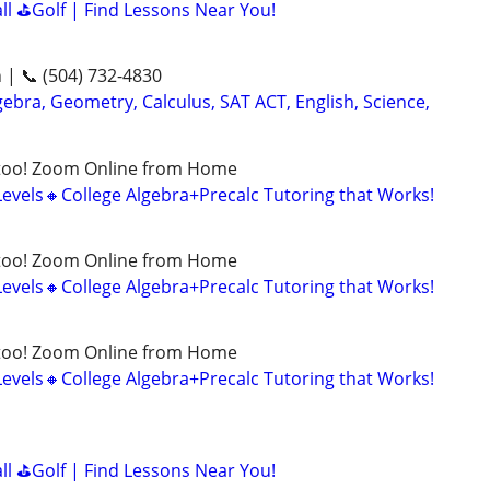
all ⛳Golf | Find Lessons Near You!
n | 📞 (504) 732-4830
ebra, Geometry, Calculus, SAT ACT, English, Science,
too! Zoom Online from Home
Levels🔸College Algebra+Precalc Tutoring that Works!
too! Zoom Online from Home
Levels🔸College Algebra+Precalc Tutoring that Works!
too! Zoom Online from Home
Levels🔸College Algebra+Precalc Tutoring that Works!
all ⛳Golf | Find Lessons Near You!