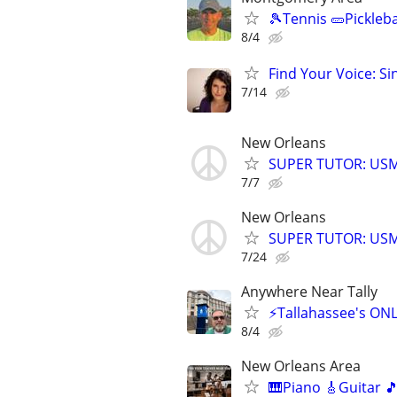
🎾Tennis 🥒Pickleb
8/4
Find Your Voice: Si
7/14
New Orleans
SUPER TUTOR: USML
7/7
New Orleans
SUPER TUTOR: USML
7/24
Anywhere Near Tally
⚡Tallahassee's ON
8/4
New Orleans Area
🎹Piano 🎸Guitar 