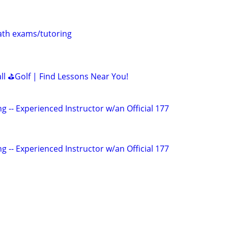
th exams/tutoring
all ⛳Golf | Find Lessons Near You!
g -- Experienced Instructor w/an Official 177
g -- Experienced Instructor w/an Official 177