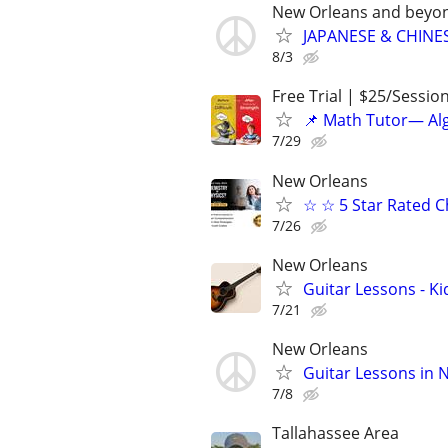
New Orleans and beyo
JAPANESE & CHINES
8/3
Free Trial | $25/Sessio
📌 Math Tutor— Alg
7/29
New Orleans
☆ ☆ 5 Star Rated C
7/26
New Orleans
Guitar Lessons - Ki
7/21
New Orleans
Guitar Lessons in 
7/8
Tallahassee Area