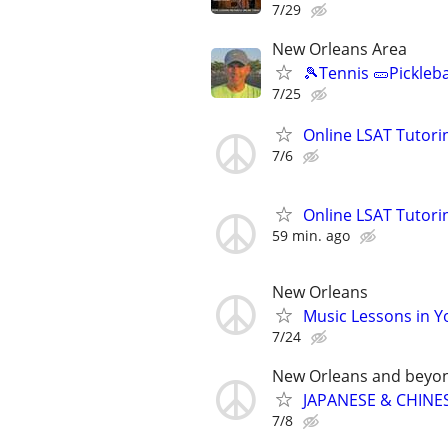
7/29
New Orleans Area
🎾Tennis 🥒Pickleb
7/25
Online LSAT Tutorin
7/6
Online LSAT Tutorin
59 min. ago
New Orleans
Music Lessons in 
7/24
New Orleans and beyo
JAPANESE & CHINES
7/8