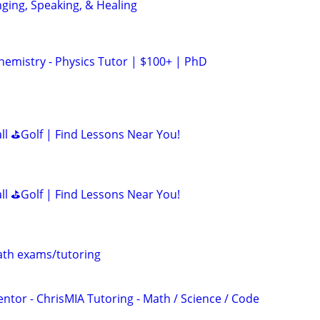
nging, Speaking, & Healing
hemistry - Physics Tutor | $100+ | PhD
all ⛳Golf | Find Lessons Near You!
all ⛳Golf | Find Lessons Near You!
th exams/tutoring
ntor - ChrisMIA Tutoring - Math / Science / Code