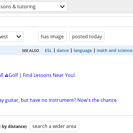
ssons & tutoring
est
has image
posted today
ESL
dance
language
math and science
SEE ALSO
all ⛳Golf | Find Lessons Near You!
lay guitar, but have no instrument? Now's the chance
search a wider area
 by distance)