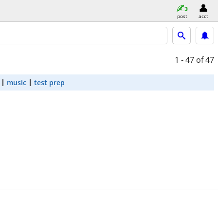
post
acct
1 - 47
of 47
music
test prep