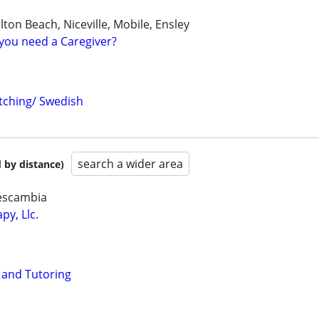
lton Beach, Niceville, Mobile, Ensley
you need a Caregiver?
tching/ Swedish
search a wider area
 by distance)
 escambia
py, Llc.
and Tutoring