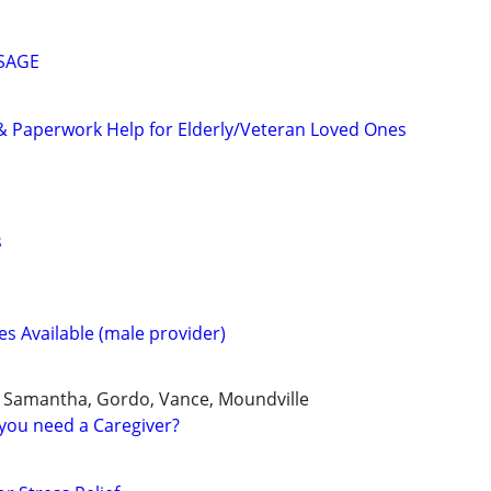
SSAGE
& Paperwork Help for Elderly/Veteran Loved Ones
s
s Available (male provider)
, Samantha, Gordo, Vance, Moundville
you need a Caregiver?