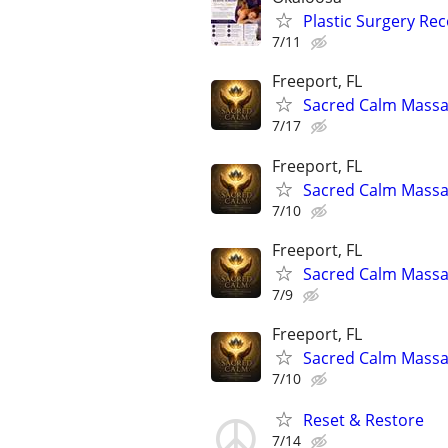
Plastic Surgery Re
7/11
Freeport, FL
Sacred Calm Mass
7/17
Freeport, FL
Sacred Calm Mass
7/10
Freeport, FL
Sacred Calm Mass
7/9
Freeport, FL
Sacred Calm Mass
7/10
Reset & Restore
7/14