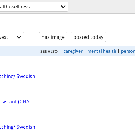
alth/wellness
est
has image
posted today
caregiver
mental health
person
SEE ALSO
tching/ Swedish
ssistant (CNA)
tching/ Swedish