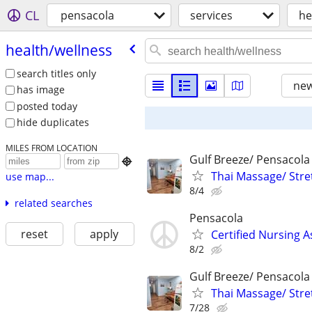
CL
pensacola
services
he
health/​wellness
search titles only
new
has image
posted today
hide duplicates
MILES FROM LOCATION
Gulf Breeze/ Pensacola

Thai Massage/ Stre
use map...
8/4
related searches
Pensacola
reset
apply
Certified Nursing A
8/2
Gulf Breeze/ Pensacola
Thai Massage/ Stre
7/28