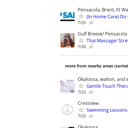
Pensacola, Brent, Ft Wa
(In Home Care) Do 
7/25
Gulf Breeze/ Pensacola
Thai Massage/ Stre
7/20
more from nearby areas (sorted
Okaloosa, walton, and
Gentle Touch Thera
7/22
Crestview
Swimming Lessons 
7/25
Okaloosa