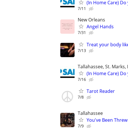
(In Home Care) Do 
7/11
New Orleans
Angel Hands
7/31
Treat your body lik
7/13
Tallahassee, St. Marks,
(In Home Care) Do 
7/16
Tarot Reader
7/8
Tallahassee
You've Been Threw
7/9