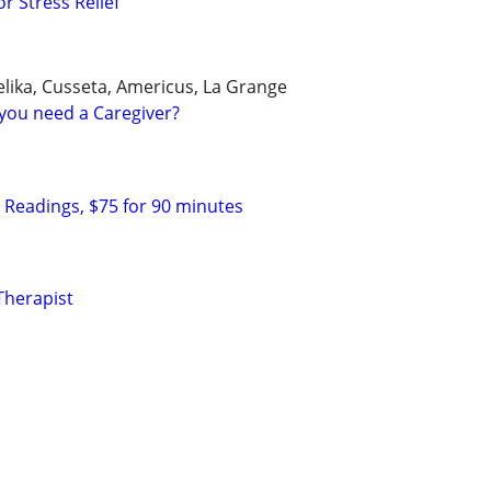
r Stress Relief
ika, Cusseta, Americus, La Grange
you need a Caregiver?
c Readings, $75 for 90 minutes
Therapist