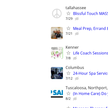
tallahassee
Blissful Touch MA
7/29
Meal Prep, Errand 
7/21
Kenner
Life Coach Session
7/8
Columbus
24-Hour Spa Service
7/12
Tuscaloosa, Northport
(In Home Care) Do 
8/2