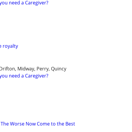
you need a Caregiver?
e royalty
 Drifton, Midway, Perry, Quincy
you need a Caregiver?
 The Worse Now Come to the Best