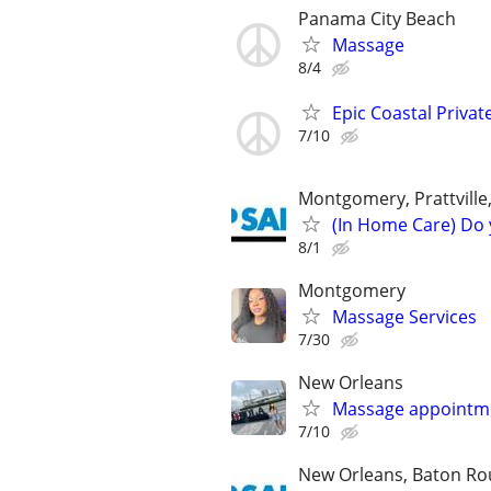
Panama City Beach
Massage
8/4
Epic Coastal Priva
7/10
Montgomery, Prattville
(In Home Care) Do 
8/1
Montgomery
Massage Services
7/30
New Orleans
Massage appointme
7/10
New Orleans, Baton Roug