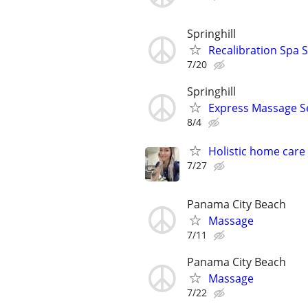
Springhill
Recalibration Spa S
7/20
Springhill
Express Massage Se
8/4
Holistic home care
7/27
Panama City Beach
Massage
7/11
Panama City Beach
Massage
7/22