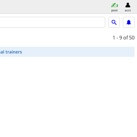
post
acct
1 - 9
of 50
al trainers