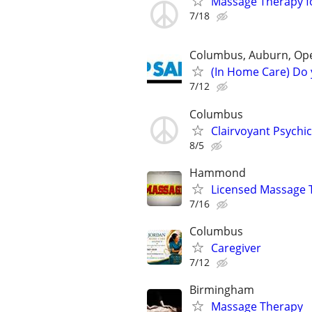
Massage Therapy fo
7/18
Columbus, Auburn, Opel
(In Home Care) Do 
7/12
Columbus
Clairvoyant Psychi
8/5
Hammond
Licensed Massage 
7/16
Columbus
Caregiver
7/12
Birmingham
Massage Therapy