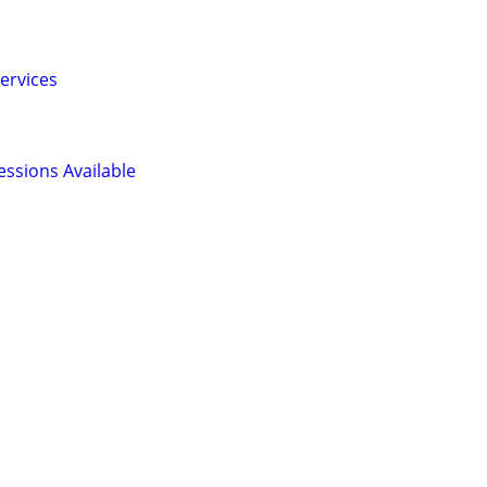
ervices
ssions Available