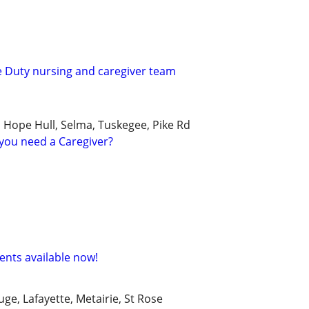
te Duty nursing and caregiver team
, Hope Hull, Selma, Tuskegee, Pike Rd
you need a Caregiver?
nts available now!
e, Lafayette, Metairie, St Rose