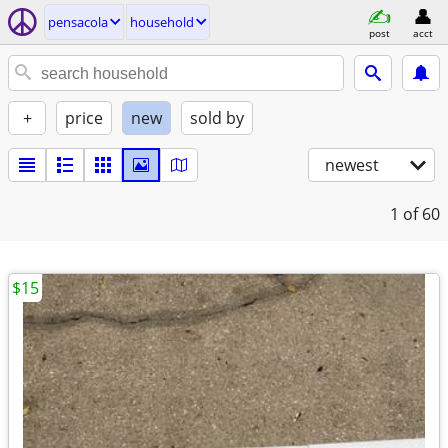
pensacola
household
post
acct
+
price
new
sold by
newest
1
of 60
$15