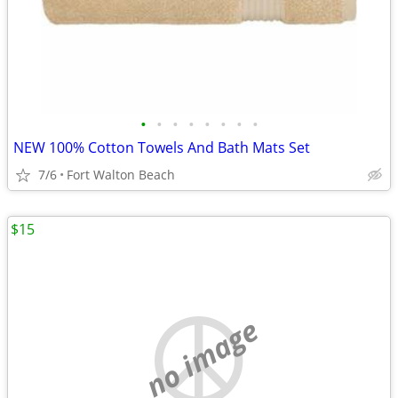
•
•
•
•
•
•
•
•
NEW 100% Cotton Towels And Bath Mats Set
7/6
Fort Walton Beach
$15
no image