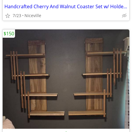
Handcrafted Cherry And Walnut Coaster Set w/ Holder, 6pc Geometric Stackable
7/23
Niceville
$150