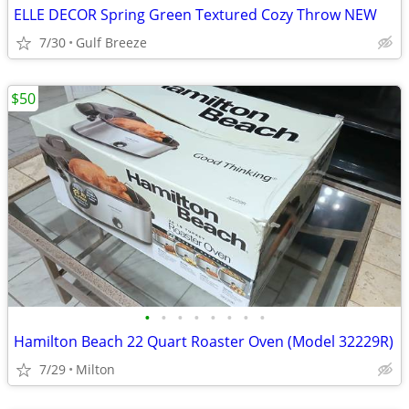
ELLE DECOR Spring Green Textured Cozy Throw NEW
7/30
Gulf Breeze
$50
•
•
•
•
•
•
•
•
Hamilton Beach 22 Quart Roaster Oven (Model 32229R)
7/29
Milton