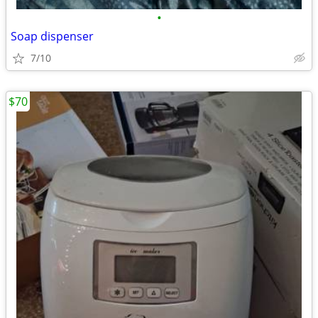
•
Soap dispenser
7/10
$70