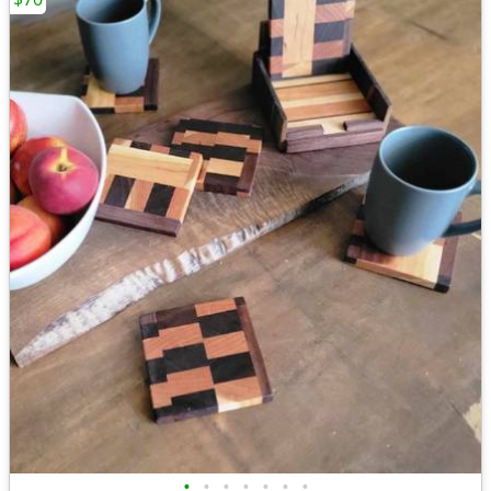
•
•
•
•
•
•
•