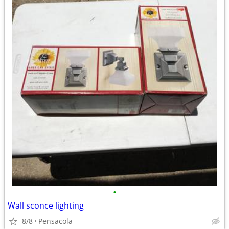
•
Wall sconce lighting
8/8
Pensacola