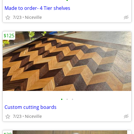
•
Made to order- 4 Tier shelves
7/23
Niceville
$125
•
•
•
Custom cutting boards
7/23
Niceville