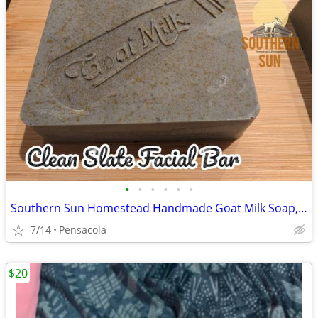
•
•
•
•
•
•
Southern Sun Homestead Handmade Goat Milk Soap, Lotion Bars, Essential
7/14
Pensacola
$20