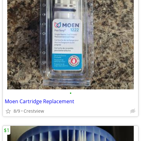
•
Moen Cartridge Replacement
8/9
Crestview
$1