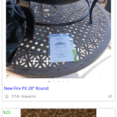
•
•
•
•
•
New Fire Pit 28” Round
7/18
Navarre
$23