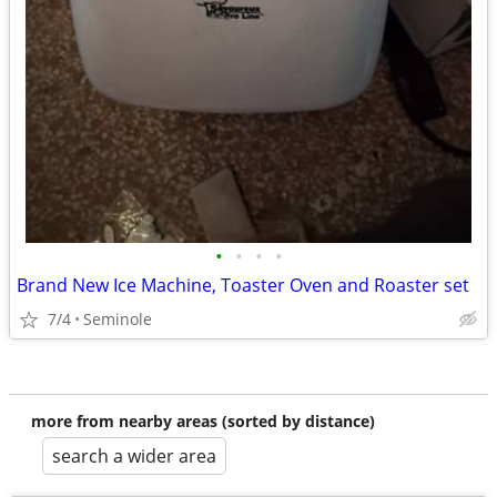
•
•
•
•
Brand New Ice Machine, Toaster Oven and Roaster set
7/4
Seminole
more from nearby areas (sorted by distance)
search a wider area