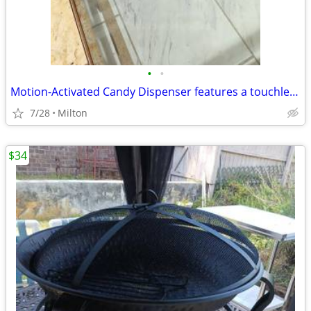
•
•
Motion-Activated Candy Dispenser features a touchless sensor to automa
7/28
Milton
$34