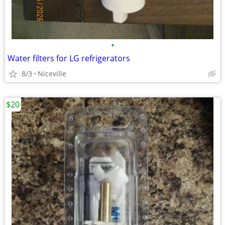
•
Water filters for LG refrigerators
8/3
Niceville
$20