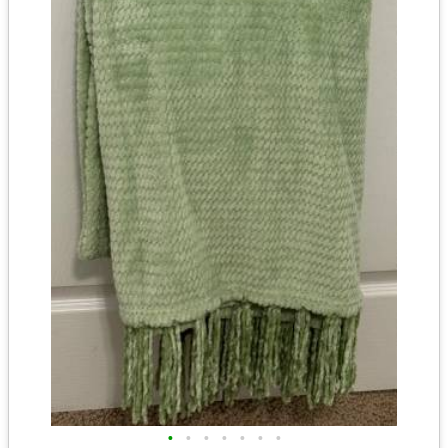
•
•
•
•
•
•
•