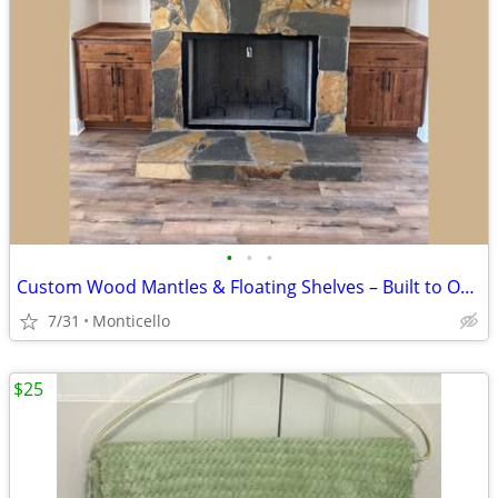
•
•
•
Custom Wood Mantles & Floating Shelves – Built to Order
7/31
Monticello
$25