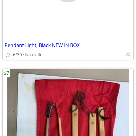
Pendant Light, Black NEW IN BOX
6/30
Niceville
$7