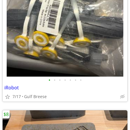
•
•
•
•
•
•
•
iRobot
7/17
Gulf Breese
$8