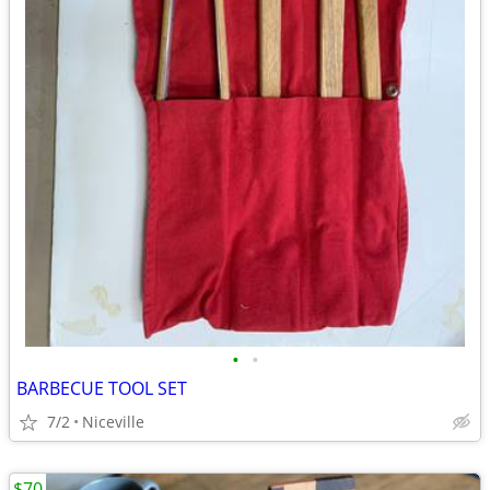
•
•
BARBECUE TOOL SET
7/2
Niceville
$70