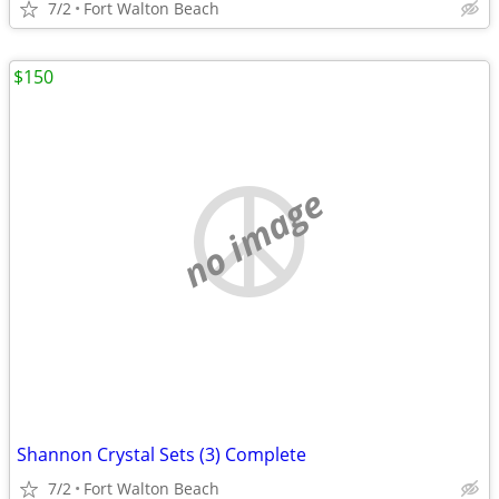
7/2
Fort Walton Beach
$150
no image
Shannon Crystal Sets (3) Complete
7/2
Fort Walton Beach