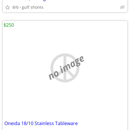
8/6
gulf shores
$250
no image
Oneida 18/10 Stainless Tableware