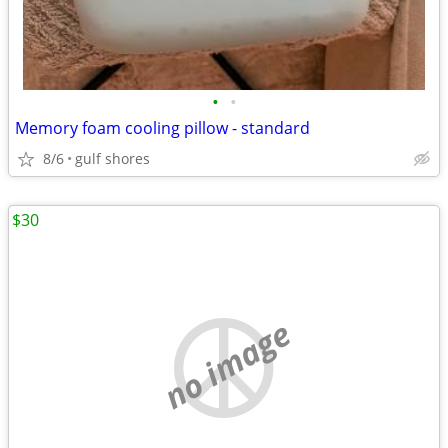
•
•
Memory foam cooling pillow - standard
8/6
gulf shores
$30
no image