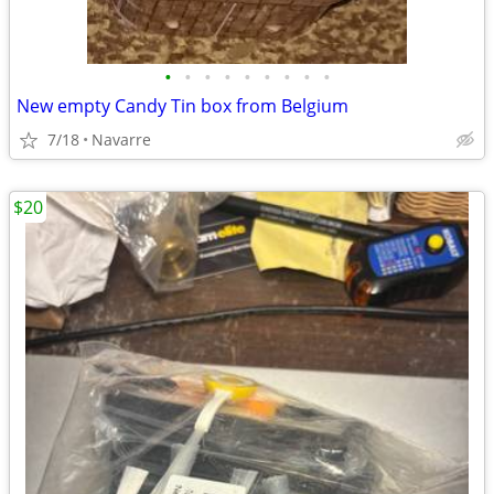
•
•
•
•
•
•
•
•
•
New empty Candy Tin box from Belgium
7/18
Navarre
$20