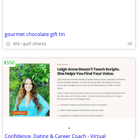
gourmet chocolate gift tin
8/6
gulf shores
$550
•
Confidence, Dating & Career Coach - Virtual