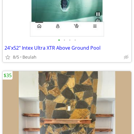
•
•
•
•
24'x52" Intex Ultra XTR Above Ground Pool
8/5
Beulah
$35