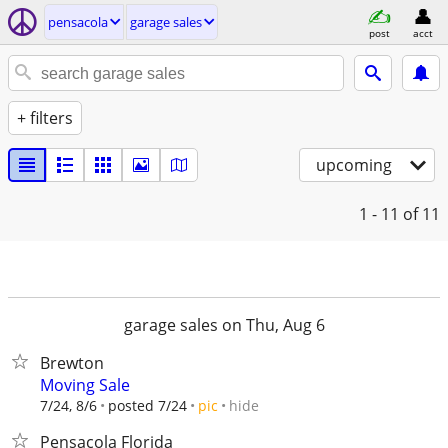
pensacola
garage sales
post
acct
+ filters
upcoming
1 - 11
of 11
garage sales on Thu, Aug 6
Brewton
Moving Sale
hide
7/24, 8/6
posted 7/24
pic
Pensacola Florida