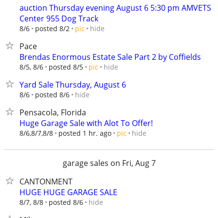
auction Thursday evening August 6 5:30 pm AMVETS
Center 955 Dog Track
hide
8/6
posted 8/2
pic
Pace
Brendas Enormous Estate Sale Part 2 by Coffields
hide
8/5, 8/6
posted 8/5
pic
Yard Sale Thursday, August 6
hide
8/6
posted 8/6
Pensacola, Florida
Huge Garage Sale with Alot To Offer!
hide
8/6,8/7,8/8
posted 1 hr. ago
pic
garage sales on Fri, Aug 7
CANTONMENT
HUGE HUGE GARAGE SALE
hide
8/7, 8/8
posted 8/6