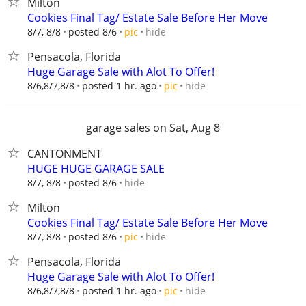
Milton
Cookies Final Tag/ Estate Sale Before Her Move
hide
8/7, 8/8
posted 8/6
pic
Pensacola, Florida
Huge Garage Sale with Alot To Offer!
hide
8/6,8/7,8/8
posted 1 hr. ago
pic
garage sales on Sat, Aug 8
CANTONMENT
HUGE HUGE GARAGE SALE
hide
8/7, 8/8
posted 8/6
Milton
Cookies Final Tag/ Estate Sale Before Her Move
hide
8/7, 8/8
posted 8/6
pic
Pensacola, Florida
Huge Garage Sale with Alot To Offer!
hide
8/6,8/7,8/8
posted 1 hr. ago
pic