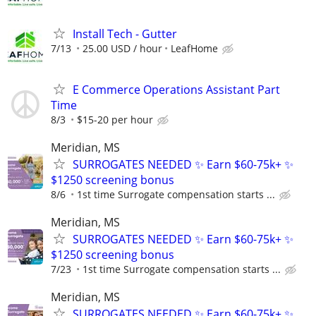
Install Tech - Gutter
7/13
25.00 USD / hour
LeafHome
E Commerce Operations Assistant Part
Time
8/3
$15-20 per hour
Meridian, MS
SURROGATES NEEDED ✨ Earn $60-75k+ ✨
$1250 screening bonus
8/6
1st time Surrogate compensation starts ...
Meridian, MS
SURROGATES NEEDED ✨ Earn $60-75k+ ✨
$1250 screening bonus
7/23
1st time Surrogate compensation starts ...
Meridian, MS
SURROGATES NEEDED ✨ Earn $60-75k+ ✨