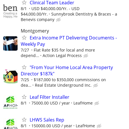
Clinical Team Leader
8/1
USD $40,000.00/Yr. - USD
$44,000.00/Yr.
Sunnybrook Dentistry & Braces - a
Benevis company
Montgomery
Extra Income PT Delivering Documents -
Weekly Pay
7/27
Flat Rate $35 for local and more
depend...
Action Legal Process
"From Your Home Local Area Property
Director $187k"
7/25
$187,000 to $350,000 commissions on
dea...
Real Estate Underground Inc.
Leaf Filter Installer
8/1
75000.00 USD / year
LeafHome
LHWS Sales Rep
8/1
150000.00 USD / year
LeafHome