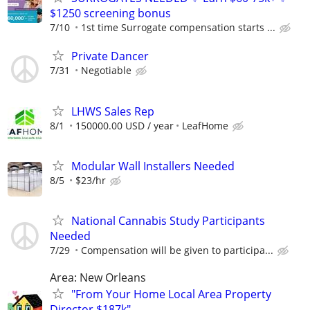
$1250 screening bonus
7/10
1st time Surrogate compensation starts ...
Private Dancer
7/31
Negotiable
LHWS Sales Rep
8/1
150000.00 USD / year
LeafHome
Modular Wall Installers Needed
8/5
$23/hr
National Cannabis Study Participants
Needed
7/29
Compensation will be given to participa...
Area: New Orleans
"From Your Home Local Area Property
Director $187k"