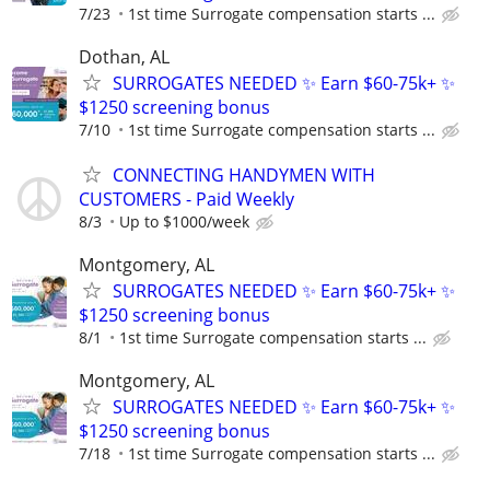
7/23
1st time Surrogate compensation starts ...
Dothan, AL
SURROGATES NEEDED ✨ Earn $60-75k+ ✨
$1250 screening bonus
7/10
1st time Surrogate compensation starts ...
CONNECTING HANDYMEN WITH
CUSTOMERS - Paid Weekly
8/3
Up to $1000/week
Montgomery, AL
SURROGATES NEEDED ✨ Earn $60-75k+ ✨
$1250 screening bonus
8/1
1st time Surrogate compensation starts ...
Montgomery, AL
SURROGATES NEEDED ✨ Earn $60-75k+ ✨
$1250 screening bonus
7/18
1st time Surrogate compensation starts ...