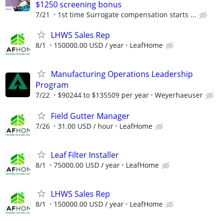
$1250 screening bonus
7/21
1st time Surrogate compensation starts ...
LHWS Sales Rep
8/1
150000.00 USD / year
LeafHome
Manufacturing Operations Leadership
Program
7/22
$90244 to $135509 per year
Weyerhaeuser
Field Gutter Manager
7/26
31.00 USD / hour
LeafHome
Leaf Filter Installer
8/1
75000.00 USD / year
LeafHome
LHWS Sales Rep
8/1
150000.00 USD / year
LeafHome