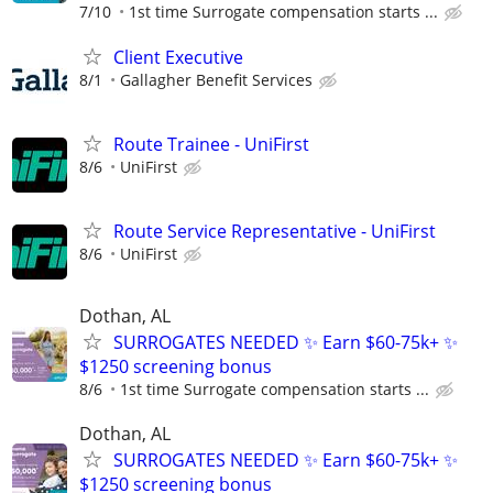
7/10
1st time Surrogate compensation starts ...
Client Executive
8/1
Gallagher Benefit Services
Route Trainee - UniFirst
8/6
UniFirst
Route Service Representative - UniFirst
8/6
UniFirst
Dothan, AL
SURROGATES NEEDED ✨ Earn $60-75k+ ✨
$1250 screening bonus
8/6
1st time Surrogate compensation starts ...
Dothan, AL
SURROGATES NEEDED ✨ Earn $60-75k+ ✨
$1250 screening bonus