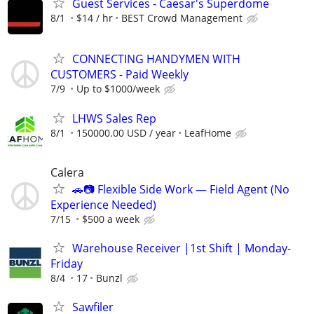
Guest Services - Caesar's Superdome
8/1
$14 / hr
BEST Crowd Management
CONNECTING HANDYMEN WITH
CUSTOMERS - Paid Weekly
7/9
Up to $1000/week
LHWS Sales Rep
8/1
150000.00 USD / year
LeafHome
Calera
🚗📷 Flexible Side Work — Field Agent (No
Experience Needed)
7/15
$500 a week
Warehouse Receiver |1st Shift | Monday-
Friday
8/4
17
Bunzl
Sawfiler