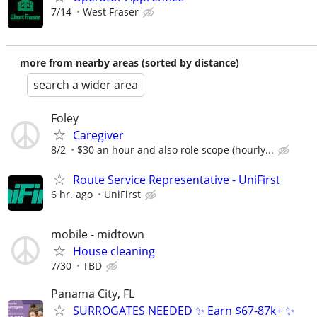
7/14
West Fraser
more from nearby areas (sorted by distance)
search a wider area
Foley
Caregiver
8/2
$30 an hour and also role scope (hourly...
Route Service Representative - UniFirst
6 hr. ago
UniFirst
mobile - midtown
House cleaning
7/30
TBD
Panama City, FL
SURROGATES NEEDED ✨ Earn $67-87k+ ✨