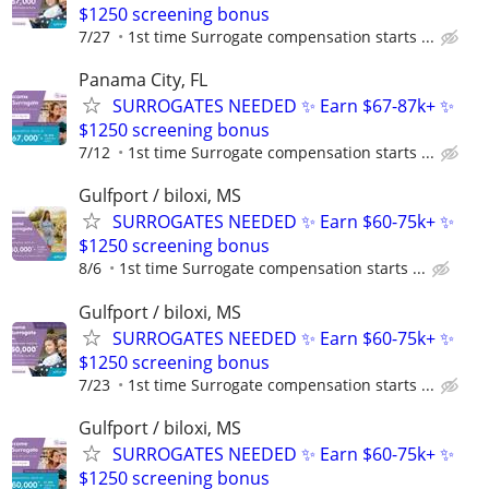
$1250 screening bonus
7/27
1st time Surrogate compensation starts ...
Panama City, FL
SURROGATES NEEDED ✨ Earn $67-87k+ ✨
$1250 screening bonus
7/12
1st time Surrogate compensation starts ...
Gulfport / biloxi, MS
SURROGATES NEEDED ✨ Earn $60-75k+ ✨
$1250 screening bonus
8/6
1st time Surrogate compensation starts ...
Gulfport / biloxi, MS
SURROGATES NEEDED ✨ Earn $60-75k+ ✨
$1250 screening bonus
7/23
1st time Surrogate compensation starts ...
Gulfport / biloxi, MS
SURROGATES NEEDED ✨ Earn $60-75k+ ✨
$1250 screening bonus