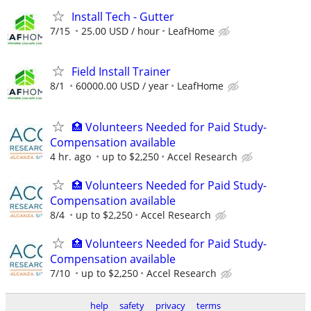
Install Tech - Gutter
7/15
25.00 USD / hour
LeafHome
Field Install Trainer
8/1
60000.00 USD / year
LeafHome
🏥 Volunteers Needed for Paid Study-
Compensation available
4 hr. ago
up to $2,250
Accel Research
🏥 Volunteers Needed for Paid Study-
Compensation available
8/4
up to $2,250
Accel Research
🏥 Volunteers Needed for Paid Study-
Compensation available
7/10
up to $2,250
Accel Research
help
safety
privacy
terms