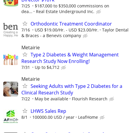
7/25
$187,000 to $350,000 commissions on
dea...
Real Estate Underground Inc.
Orthodontic Treatment Coordinator
7/16
USD $19.00/Hr. - USD $23.00/Hr.
Taylor Dental
& Braces - a Benevis company
Metairie
Type 2 Diabetes & Weight Management
Research Study Now Enrolling!
7/31
Up to $4,712
Metairie
Seeking Adults with Type 2 Diabetes for a
Clinical Research Study
7/22
May be available
Flourish Research
LHWS Sales Rep
8/1
100000.00 USD / year
LeafHome