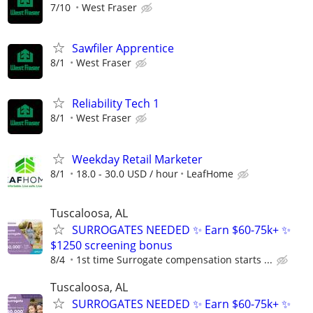
7/10
West Fraser
Sawfiler Apprentice
8/1
West Fraser
Reliability Tech 1
8/1
West Fraser
Weekday Retail Marketer
8/1
18.0 - 30.0 USD / hour
LeafHome
Tuscaloosa, AL
SURROGATES NEEDED ✨ Earn $60-75k+ ✨
$1250 screening bonus
8/4
1st time Surrogate compensation starts ...
Tuscaloosa, AL
SURROGATES NEEDED ✨ Earn $60-75k+ ✨