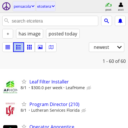
pensacola
etcetera
post
acct
+
has image
posted today
newest
1 - 60
of 60
Leaf Filter Installer
8/1
$300.0 per week
LeafHome
Program Director (210)
8/1
Lutheran Services Florida
Operator Apprentice