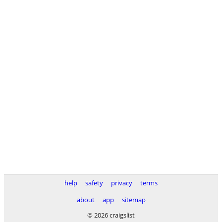
help
safety
privacy
terms
about
app
sitemap
© 2026 craigslist