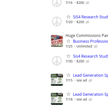
7/16
$200
SiS4 Research Stud
7/20
$200
Huge Commissions Pai
Business Professio
7/25
Unlimited
Sis4 Research Stud
7/30
$200
Lead Generation Sp
7/15
see ad
Lead Generation Sp
7/18
see ad