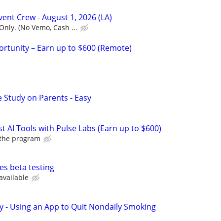
Event Crew - August 1, 2026 (LA)
nly. (No Vemo, Cash ...
rtunity – Earn up to $600 (Remote)
 Study on Parents - Easy
t AI Tools with Pulse Labs (Earn up to $600)
 the program
es beta testing
available
y - Using an App to Quit Nondaily Smoking