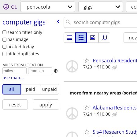
CL
pensacola
gigs
co
computer gigs
search titles only
new
has image
posted today
hide duplicates
Pensacola Resident
MILES FROM LOCATION
7/20
$10.00

use map...
all
paid
unpaid
more from nearby areas (sorted
reset
apply
Alabama Residents:
7/24
$10.00
Sis4 Research Stud