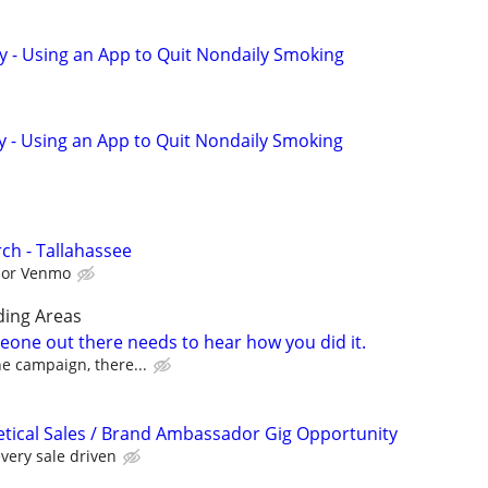
y - Using an App to Quit Nondaily Smoking
y - Using an App to Quit Nondaily Smoking
ch - Tallahassee
l or Venmo
ding Areas
one out there needs to hear how you did it.
the campaign, there...
ical Sales / Brand Ambassador Gig Opportunity
very sale driven