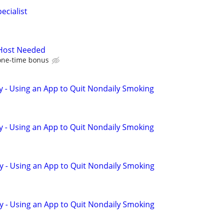
ecialist
 Host Needed
one-time bonus
y - Using an App to Quit Nondaily Smoking
y - Using an App to Quit Nondaily Smoking
y - Using an App to Quit Nondaily Smoking
y - Using an App to Quit Nondaily Smoking