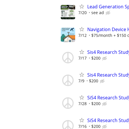
Lead Generation Sp
7/20
see ad
Navigation Device
7/12
$75/month + $150 
Sis4 Research Stud
7/17
$200
Sis4 Research Stud
7/9
$200
SiS4 Research Stud
7/28
$200
SiS4 Research Stud
7/16
$200