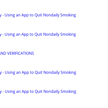
y - Using an App to Quit Nondaily Smoking
y - Using an App to Quit Nondaily Smoking
AND VERIFICATIONS
y - Using an App to Quit Nondaily Smoking
y - Using an App to Quit Nondaily Smoking