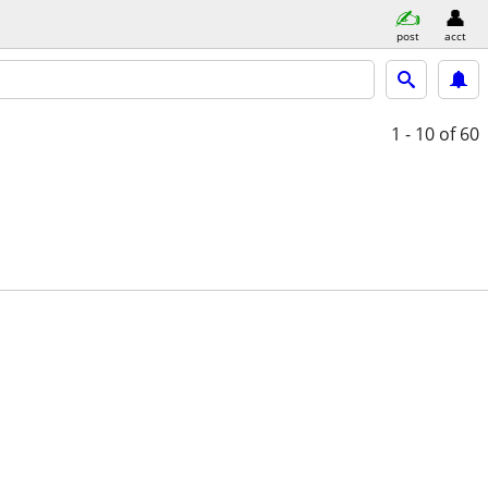
post
acct
1 - 10
of 60