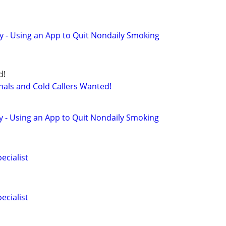
y - Using an App to Quit Nondaily Smoking
d!
nals and Cold Callers Wanted!
y - Using an App to Quit Nondaily Smoking
ecialist
ecialist