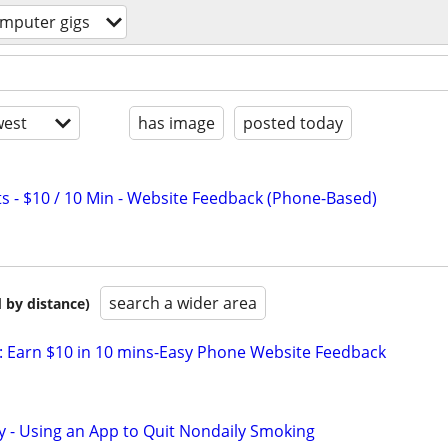
mputer gigs
est
has image
posted today
s - $10 / 10 Min - Website Feedback (Phone-Based)
search a wider area
 by distance)
 Earn $10 in 10 mins-Easy Phone Website Feedback
y - Using an App to Quit Nondaily Smoking