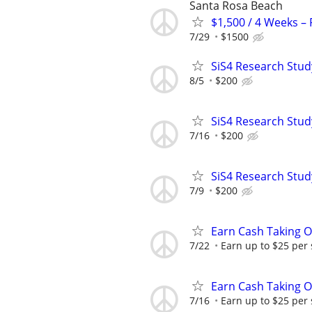
Santa Rosa Beach
$1,500 / 4 Weeks –
7/29
$1500
SiS4 Research Stud
8/5
$200
SiS4 Research Stud
7/16
$200
SiS4 Research Stud
7/9
$200
Earn Cash Taking O
7/22
Earn up to $25 per
Earn Cash Taking O
7/16
Earn up to $25 per