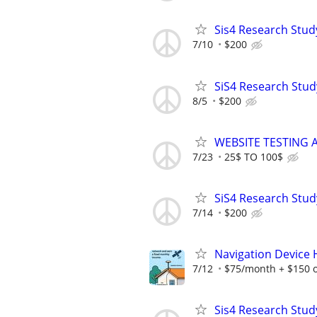
Sis4 Research Stud
7/10
$200
SiS4 Research Stud
8/5
$200
WEBSITE TESTING 
7/23
25$ TO 100$
SiS4 Research Stud
7/14
$200
Navigation Device
7/12
$75/month + $150 
Sis4 Research Stud