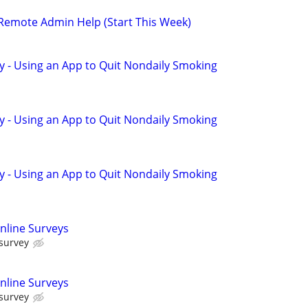
 Remote Admin Help (Start This Week)
y - Using an App to Quit Nondaily Smoking
y - Using an App to Quit Nondaily Smoking
y - Using an App to Quit Nondaily Smoking
nline Surveys
 survey
nline Surveys
 survey