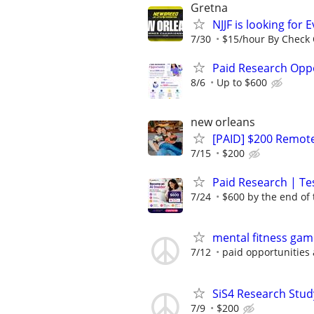
Gretna
NJJF is looking for 
7/30
$15/hour By Check O
Paid Research Oppo
8/6
Up to $600
new orleans
[PAID] $200 Remote
7/15
$200
Paid Research | Tes
7/24
$600 by the end of
mental fitness gam
7/12
paid opportunities 
SiS4 Research Stud
7/9
$200