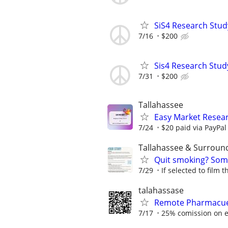
SiS4 Research Stud
7/16
$200
Sis4 Research Stud
7/31
$200
Tallahassee
Easy Market Resear
7/24
$20 paid via PayPa
Tallahassee & Surroun
Quit smoking? Some
7/29
If selected to film 
talahassase
Remote Pharmacuet
7/17
25% comission on e