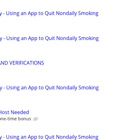
y - Using an App to Quit Nondaily Smoking
y - Using an App to Quit Nondaily Smoking
AND VERIFICATIONS
y - Using an App to Quit Nondaily Smoking
 Host Needed
one-time bonus
y - Using an App to Quit Nondaily Smoking