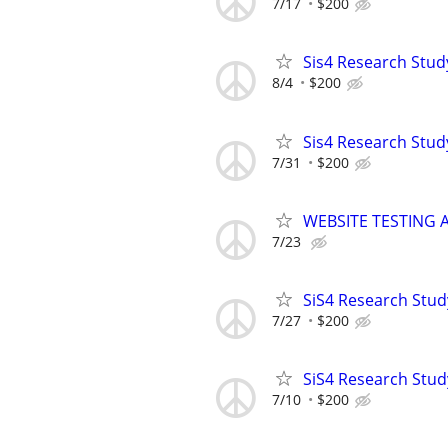
7/17
$200
Sis4 Research Stud
8/4
$200
Sis4 Research Stud
7/31
$200
WEBSITE TESTING 
7/23
SiS4 Research Stud
7/27
$200
SiS4 Research Stud
7/10
$200