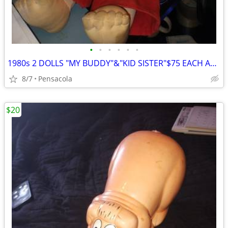
•
•
•
•
•
•
1980s 2 DOLLS "MY BUDDY"&"KID SISTER"$75 EACH ABOUT 50 YRS OLD
8/7
Pensacola
$20