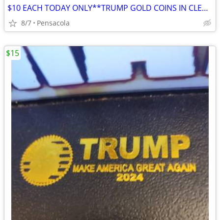
$10 EACH TODAY ONLY**TRUMP GOLD COINS IN CLEAR HARDSHELL DISPLAYS
8/7
Pensacola
$15