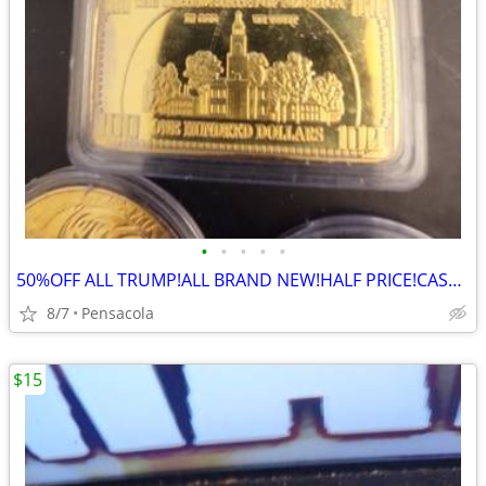
•
•
•
•
•
50%OFF ALL TRUMP!ALL BRAND NEW!HALF PRICE!CASH!TSHIRTS/CAPS/COINS/PEN/
8/7
Pensacola
$15