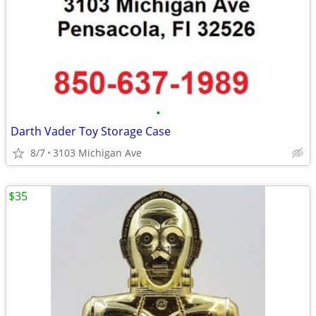
•
Darth Vader Toy Storage Case
8/7
3103 Michigan Ave
$35