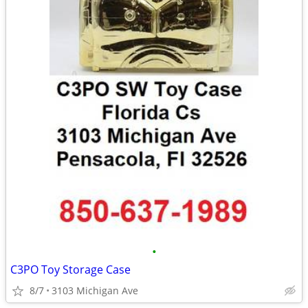
•
C3PO Toy Storage Case
8/7
3103 Michigan Ave