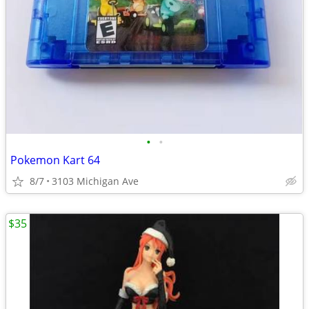
•
•
Pokemon Kart 64
8/7
3103 Michigan Ave
$35