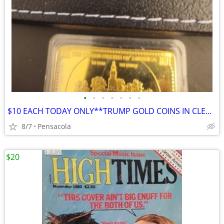
•
•
•
•
•
•
•
$10 EACH TODAY ONLY**TRUMP GOLD COINS IN CLEAR HARDSHELL DISPLAYS
8/7
Pensacola
$20