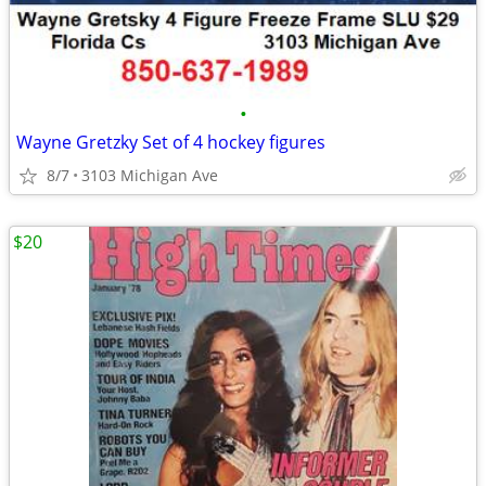
•
Wayne Gretzky Set of 4 hockey figures
8/7
3103 Michigan Ave
$20