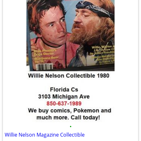
•
Willie Nelson Magazine Collectible