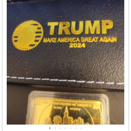
•
•
•
•
•
•
•