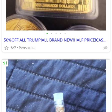
•
•
•
•
•
50%OFF ALL TRUMP!ALL BRAND NEW!HALF PRICE!CASH!TSHIRTS/CAPS/COINS/PEN/
8/7
Pensacola
$1