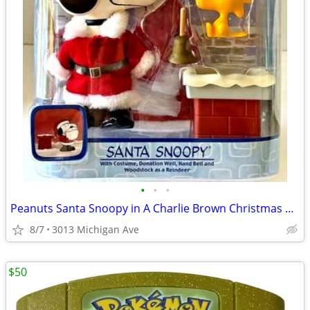
•
•
•
Peanuts Santa Snoopy in A Charlie Brown Christmas MIP
8/7
3013 Michigan Ave
$50