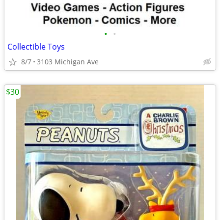
•
•
Collectible Toys
8/7
3103 Michigan Ave
$30