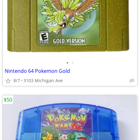
•
•
Nintendo 64 Pokemon Gold
8/7
3103 Michigan Ave
$50