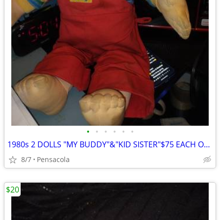
•
•
•
•
•
•
1980s 2 DOLLS "MY BUDDY"&"KID SISTER"$75 EACH OR SWAP
8/7
Pensacola
$20