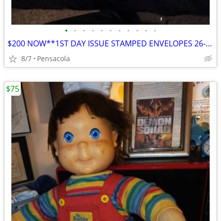
•
•
•
•
•
•
•
•
•
•
•
$200 NOW**1ST DAY ISSUE STAMPED ENVELOPES 26-22K GOLD 3-1775 23-OTHRS
8/7
Pensacola
$75