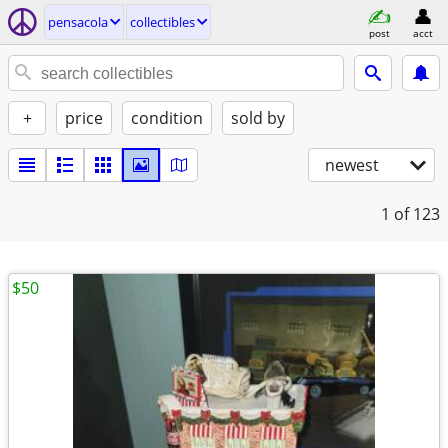
pensacola
collectibles
post
acct
+
price
condition
sold by
newest
1
of 123
$50