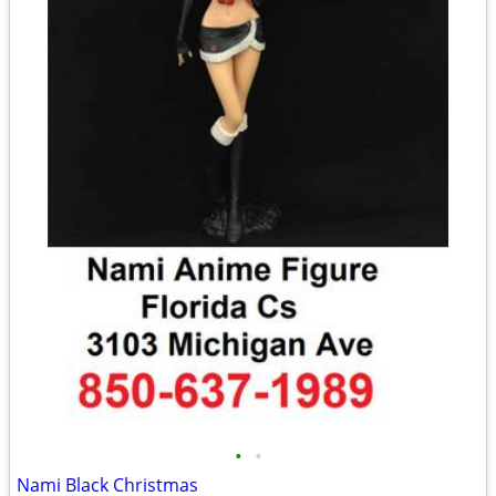
•
•
Nami Black Christmas