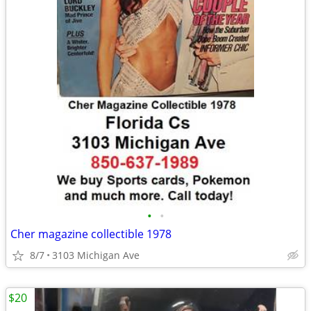
•
•
Cher magazine collectible 1978
8/7
3103 Michigan Ave
$20