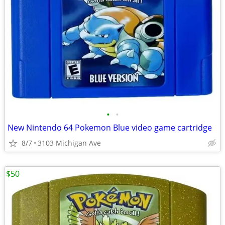
•
•
New Nintendo 64 Pokemon Blue video game cartridge
8/7
3103 Michigan Ave
$50