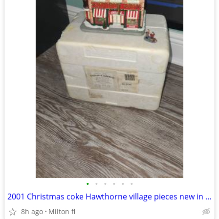
•
•
•
•
•
•
2001 Christmas coke Hawthorne village pieces new in box
8h ago
Milton fl