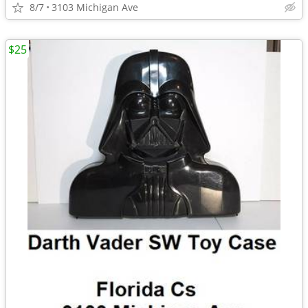
8/7
3103 Michigan Ave
$25