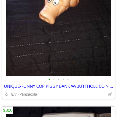
•
•
•
•
•
UNIQUE/FUNNY COP PIGGY BANK W/BUTTHOLE COIN SLOT BACK THE BLUE
8/7
Pensacola
$300