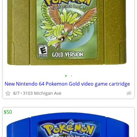
•
•
New Nintendo 64 Pokemon Gold video game cartridge
8/7
3103 Michigan Ave
$50