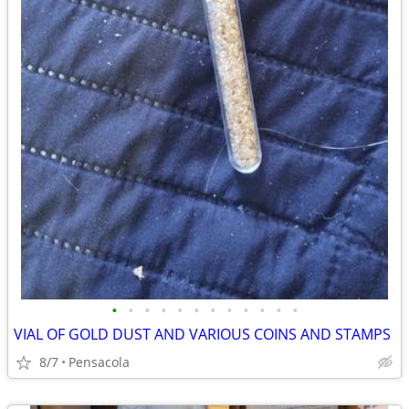
•
•
•
•
•
•
•
•
•
•
•
•
VIAL OF GOLD DUST AND VARIOUS COINS AND STAMPS
8/7
Pensacola