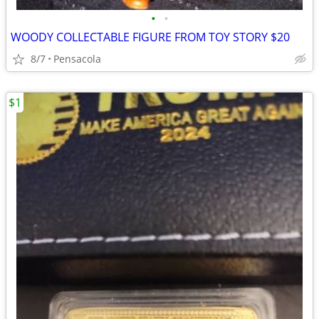
•
•
WOODY COLLECTABLE FIGURE FROM TOY STORY $20
8/7
Pensacola
$1