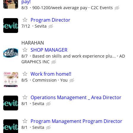
pay!
8/3
900-1200/week average pay
C2C Events
Program Director
7/12
Sevita
HARAHAN
SHOP MANAGER
8/7
Based on skills and work experience plu...
AD
GRAPHICS INC
Work from home!!
8/5
Commission
You
Operations Management _ Area Director
8/1
Sevita
Program Management Program Director
8/1
Sevita