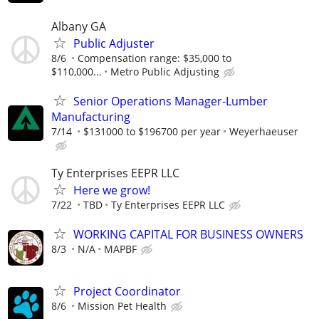
Albany GA
Public Adjuster
8/6
Compensation range: $35,000 to
$110,000...
Metro Public Adjusting
Senior Operations Manager-Lumber
Manufacturing
7/14
$131000 to $196700 per year
Weyerhaeuser
Ty Enterprises EEPR LLC
Here we grow!
7/22
TBD
Ty Enterprises EEPR LLC
WORKING CAPITAL FOR BUSINESS OWNERS
8/3
N/A
MAPBF
Project Coordinator
8/6
Mission Pet Health