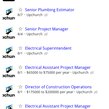
Senior Plumbing Estimator
8/7
Upchurch
Senior Project Manager
8/4
Upchurch
Electrical Superintendent
8/1
Upchurch
Electrical Assistant Project Manager
8/1
$65000 to $75000 per year
Upchurch
Director of Construction Operations
8/1
$175000 to $200000 per year
Upchurch
Electrical Assistant Project Manager