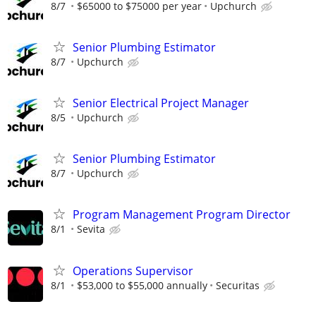
8/7
$65000 to $75000 per year
Upchurch
Senior Plumbing Estimator
8/7
Upchurch
Senior Electrical Project Manager
8/5
Upchurch
Senior Plumbing Estimator
8/7
Upchurch
Program Management Program Director
8/1
Sevita
Operations Supervisor
8/1
$53,000 to $55,000 annually
Securitas