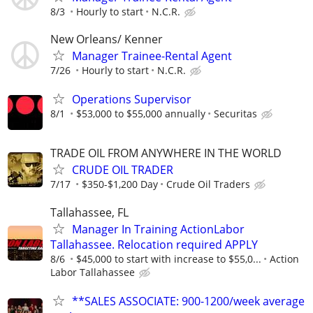
8/3
Hourly to start
N.C.R.
New Orleans/ Kenner
Manager Trainee-Rental Agent
7/26
Hourly to start
N.C.R.
Operations Supervisor
8/1
$53,000 to $55,000 annually
Securitas
TRADE OIL FROM ANYWHERE IN THE WORLD
CRUDE OIL TRADER
7/17
$350-$1,200 Day
Crude Oil Traders
Tallahassee, FL
Manager In Training ActionLabor
Tallahassee. Relocation required APPLY
8/6
$45,000 to start with increase to $55,0...
Action
Labor Tallahassee
**SALES ASSOCIATE: 900-1200/week average