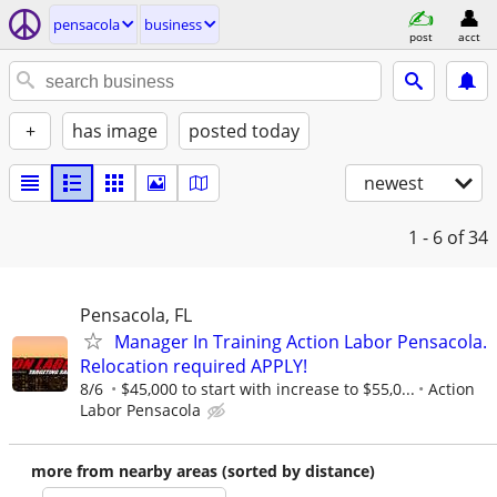
pensacola
business
post
acct
+
has image
posted today
newest
1 - 6
of 34
Pensacola, FL
Manager In Training Action Labor Pensacola.
Relocation required APPLY!
8/6
$45,000 to start with increase to $55,0...
Action
Labor Pensacola
more from nearby areas (sorted by distance)