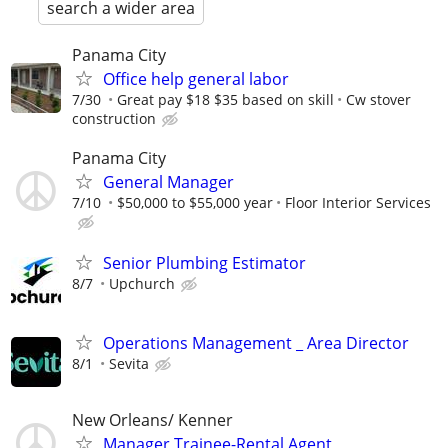
search a wider area
Panama City
Office help general labor
7/30
Great pay $18 $35 based on skill
Cw stover
construction
Panama City
General Manager
7/10
$50,000 to $55,000 year
Floor Interior Services
Senior Plumbing Estimator
8/7
Upchurch
Operations Management _ Area Director
8/1
Sevita
New Orleans/ Kenner
Manager Trainee-Rental Agent