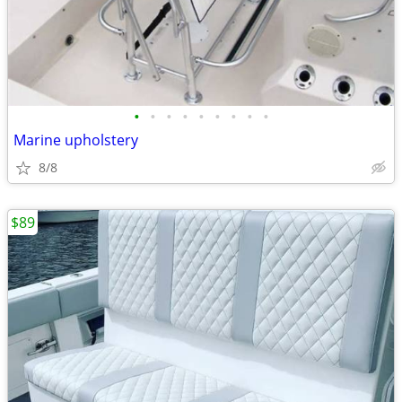
•
•
•
•
•
•
•
•
•
Marine upholstery
8/8
$89