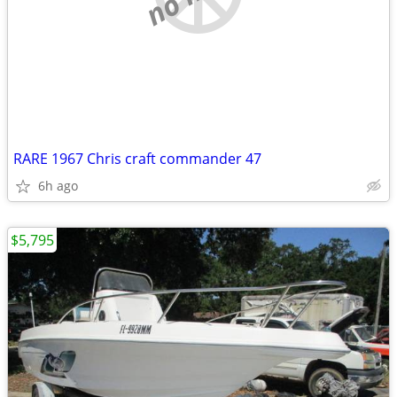
RARE 1967 Chris craft commander 47
6h ago
$5,795