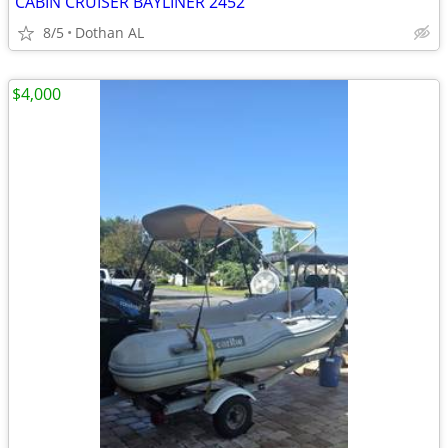
CABIN CRUISER BAYLINER 2452
8/5
Dothan AL
$4,000