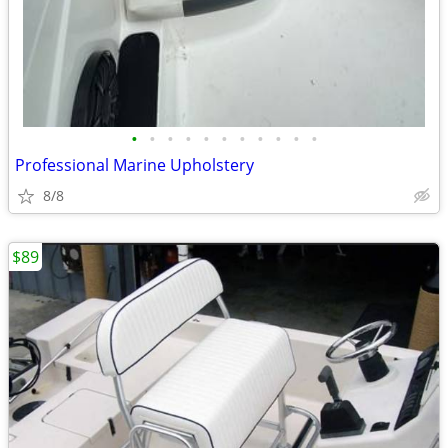
•
•
•
•
•
•
•
•
•
•
•
Professional Marine Upholstery
8/8
$89