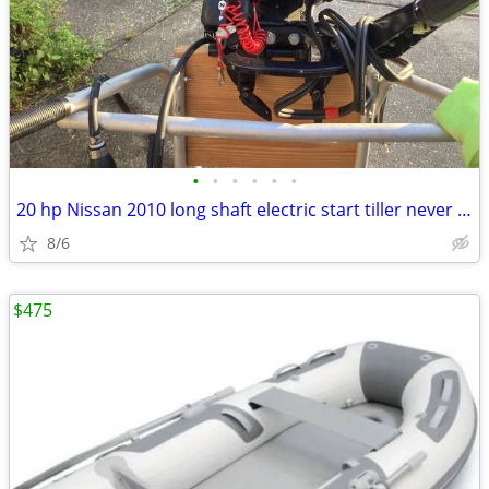
•
•
•
•
•
•
20 hp Nissan 2010 long shaft electric start tiller never been on boat
8/6
$475