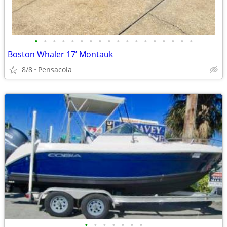
•
•
•
•
•
•
•
•
•
•
•
•
•
•
•
•
•
•
Boston Whaler 17’ Montauk
8/8
Pensacola
•
•
•
•
•
•
•