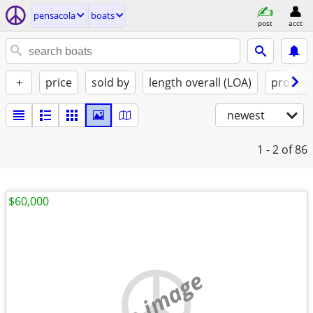
pensacola
boats
post
acct
+
price
sold by
length overall (LOA)
propuls
newest
1 - 2
of 86
$60,000
no image