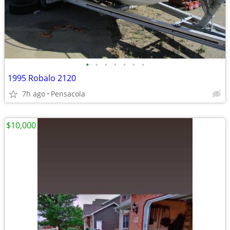
•
•
•
•
•
•
•
1995 Robalo 2120
7h ago
Pensacola
$10,000