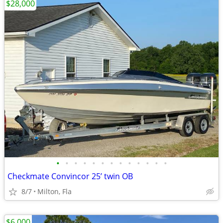
$28,000
•
•
•
•
•
•
•
•
•
•
•
•
•
Checkmate Convincor 25’ twin OB
8/7
Milton, Fla
$6,000