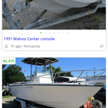
•
•
•
•
•
•
•
1991 Wahoo Center console
7h ago
Pensacola
$6,495