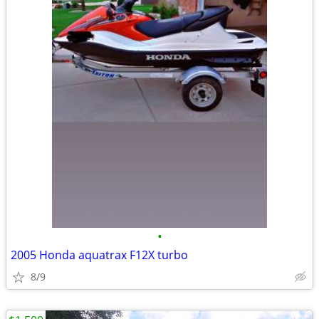
•
2005 Honda aquatrax F12X turbo
8/9