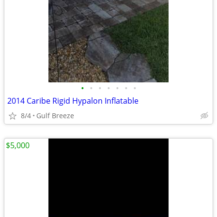
•
•
•
•
•
•
•
2014 Caribe Rigid Hypalon Inflatable
8/4
Gulf Breeze
$5,000