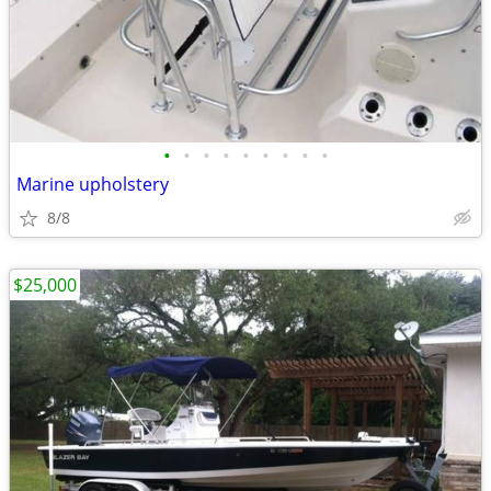
•
•
•
•
•
•
•
•
•
Marine upholstery
8/8
$25,000