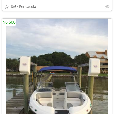
8/6
Pensacola
$6,500