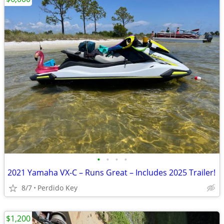
•
•
•
•
2021 Yamaha VX-C – Runs Great – Includes 2025 Trailer!
8/7
Perdido Key
$1,200