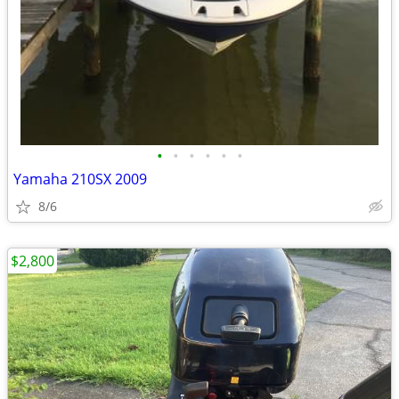
•
•
•
•
•
•
Yamaha 210SX 2009
8/6
$2,800