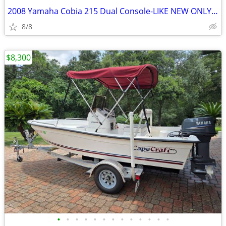
2008 Yamaha Cobia 215 Dual Console-LIKE NEW ONLY 104 HOURS
8/8
$8,300
•
•
•
•
•
•
•
•
•
•
•
•
•