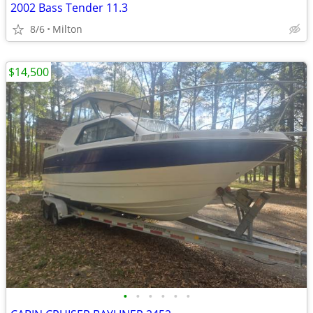
2002 Bass Tender 11.3
8/6
Milton
$14,500
•
•
•
•
•
•