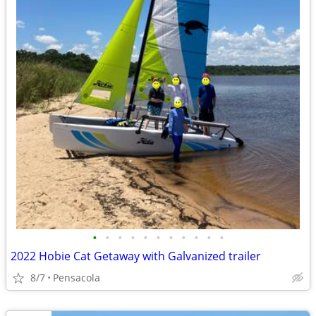
•
•
•
•
•
•
•
•
•
•
•
2022 Hobie Cat Getaway with Galvanized trailer
8/7
Pensacola