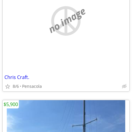
no image
Chris Craft.
8/6
Pensacola
$5,900