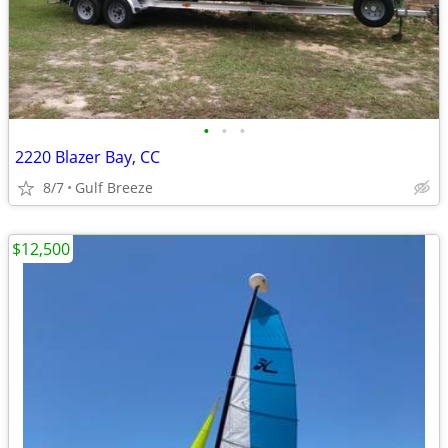
•
•
•
2220 Blazer Bay, CC
8/7
Gulf Breeze
$12,500