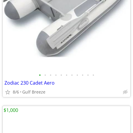
•
•
•
•
•
•
•
•
•
•
•
Zodiac 230 Cadet Aero
8/6
Gulf Breeze
$1,000