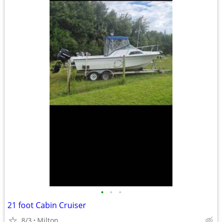
•
•
•
21 foot Cabin Cruiser
8/3
Milton