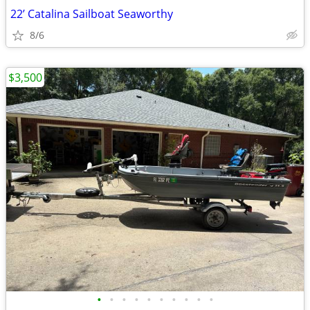
22’ Catalina Sailboat Seaworthy
8/6
$3,500
•
•
•
•
•
•
•
•
•
•