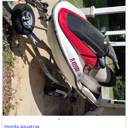
•
•
•
Honda aquatrax