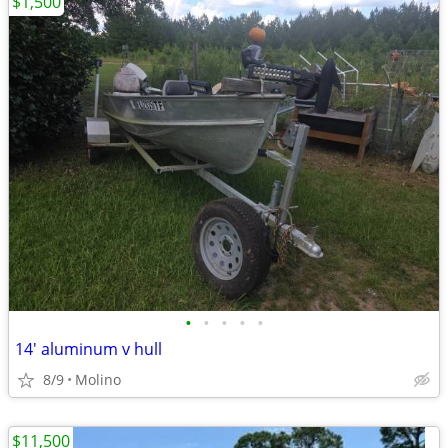
$1,500
•
•
•
•
•
14' aluminum v hull
8/9
Molino
$11,500