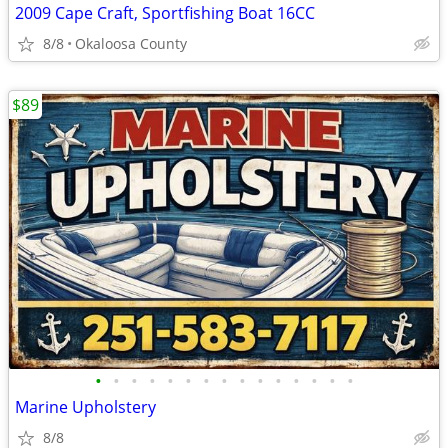
2009 Cape Craft, Sportfishing Boat 16CC
8/8
Okaloosa County
$89
•
•
•
•
•
•
•
•
•
•
•
•
•
•
•
Marine Upholstery
8/8