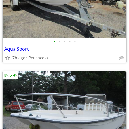
•
•
•
•
•
Aqua Sport
7h ago
Pensacola
$5,295