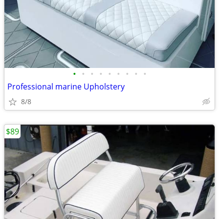
•
•
•
•
•
•
•
•
•
Professional marine Upholstery
8/8
$89