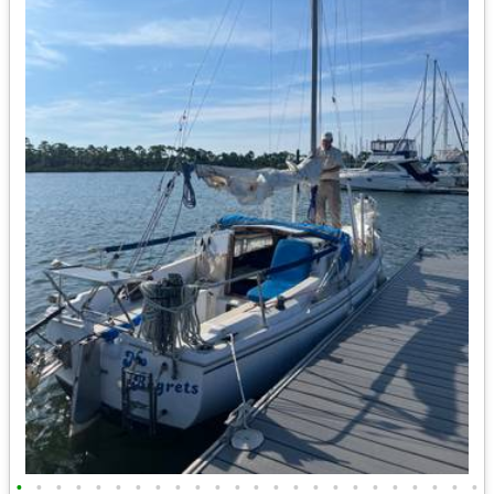
•
•
•
•
•
•
•
•
•
•
•
•
•
•
•
•
•
•
•
•
•
•
•
•