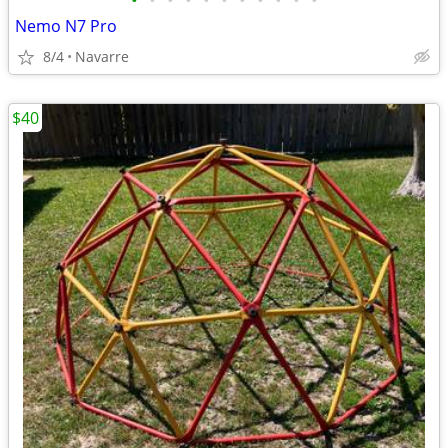
•
•
•
•
•
•
•
•
•
•
•
Nemo N7 Pro
8/4
Navarre
$40