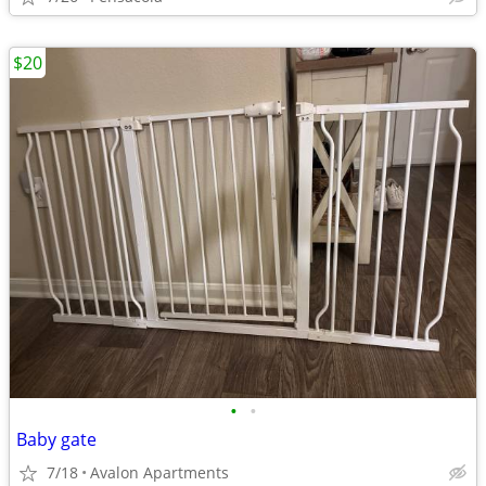
$20
•
•
Baby gate
7/18
Avalon Apartments