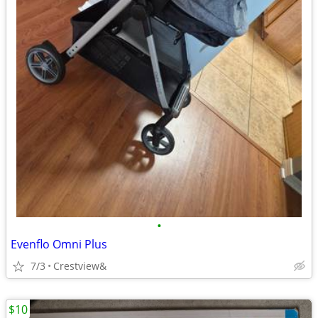
•
Evenflo Omni Plus
7/3
Crestview&
$10