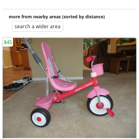
more from nearby areas (sorted by distance)
search a wider area
$45