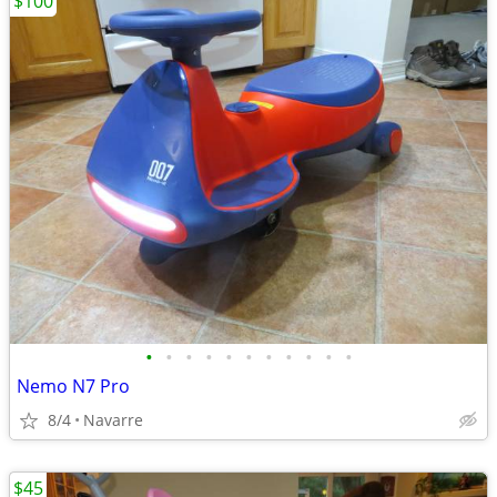
$100
•
•
•
•
•
•
•
•
•
•
•
Nemo N7 Pro
8/4
Navarre
$45