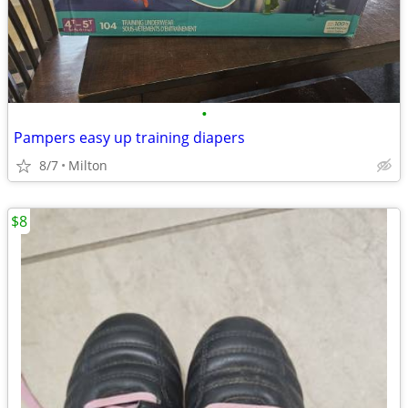
•
Pampers easy up training diapers
8/7
Milton
$8