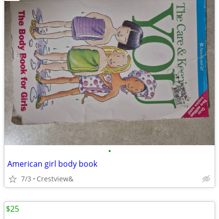
•
American girl body book
7/3
Crestview&
$25