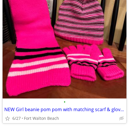
•
NEW Girl beanie pom pom with matching scarf & gloves
6/27
Fort Walton Beach