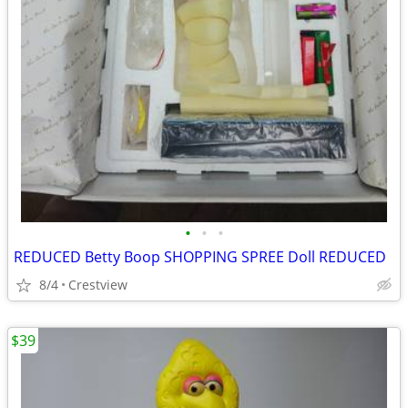
•
•
•
REDUCED Betty Boop SHOPPING SPREE Doll REDUCED
8/4
Crestview
$39