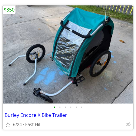
$350
•
•
•
•
•
•
Burley Encore X Bike Trailer
6/24
East Hill