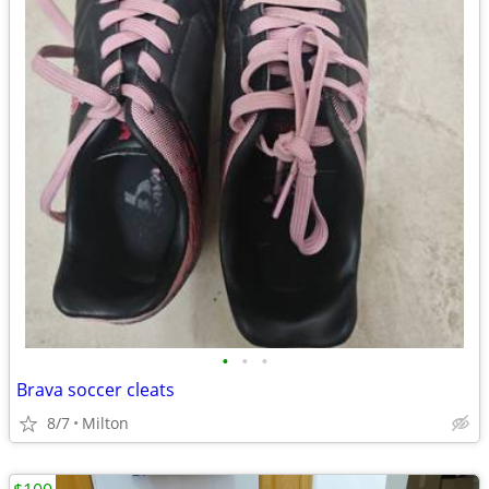
•
•
•
Brava soccer cleats
8/7
Milton