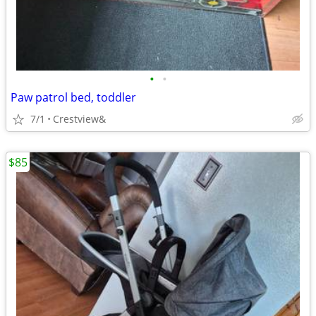
•
•
Paw patrol bed, toddler
7/1
Crestview&
$85