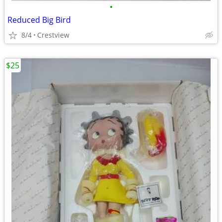
•
Reduced Big Bird
8/4
Crestview
$25