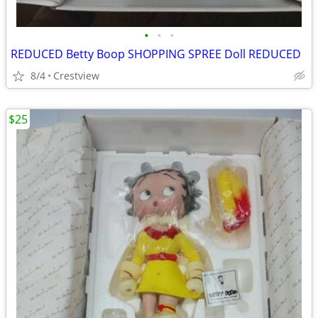
•
•
•
REDUCED Betty Boop SHOPPING SPREE Doll REDUCED
8/4
Crestview
$25