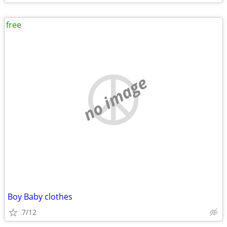
free
no image
Boy Baby clothes
7/12