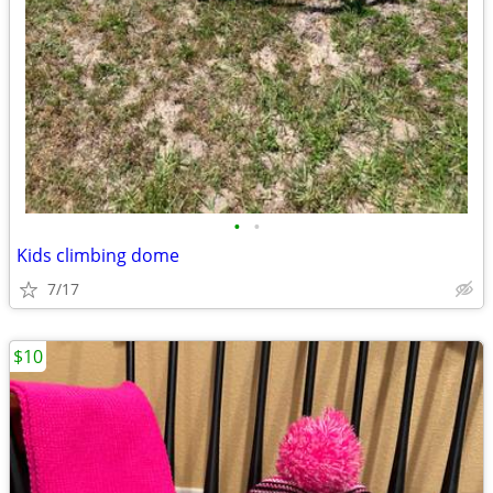
•
•
Kids climbing dome
7/17
$10