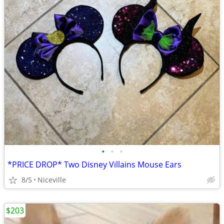
•
•
•
*PRICE DROP* Two Disney Villains Mouse Ears
8/5
Niceville
$203