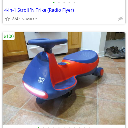
•
•
•
•
•
4-in-1 Stroll 'N Trike (Radio Flyer)
8/4
Navarre
$100