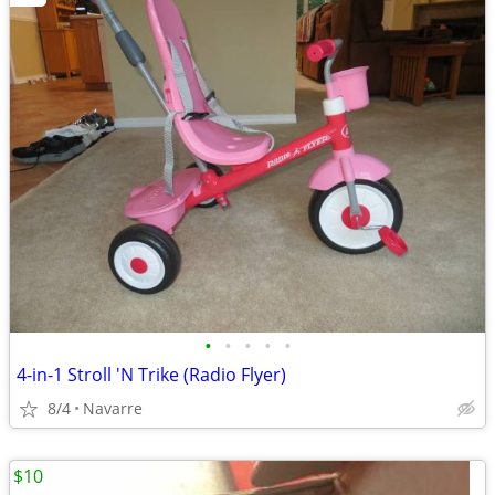
•
•
•
•
•
4-in-1 Stroll 'N Trike (Radio Flyer)
8/4
Navarre
$10