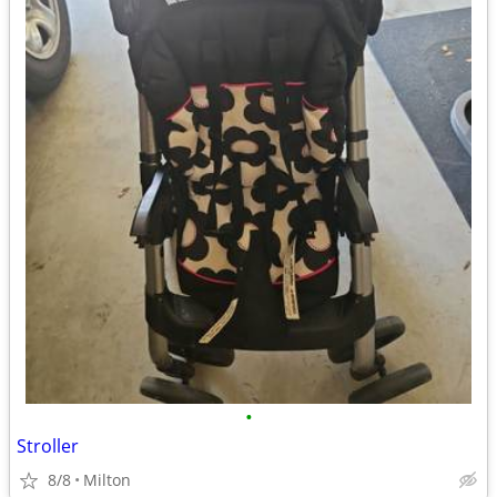
•
Stroller
8/8
Milton