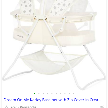
•
•
•
•
•
•
•
•
•
•
Dream On Me Karley Bassinet with Zip Cover in Cream with Silver Stars
7/26
Pensacola