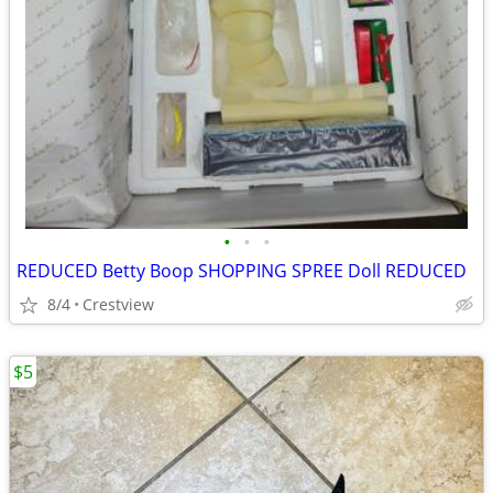
•
•
•
REDUCED Betty Boop SHOPPING SPREE Doll REDUCED
8/4
Crestview
$5