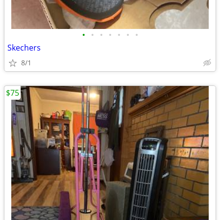
•
•
•
•
•
•
•
Skechers
8/1
$75