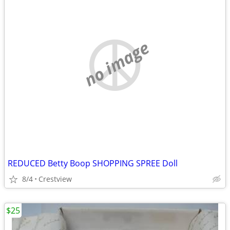
no image
REDUCED Betty Boop SHOPPING SPREE Doll
8/4
Crestview
$25