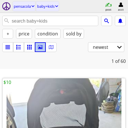
pensacola
baby+kids
post
acct
+
price
condition
sold by
newest
1
of 60
$10