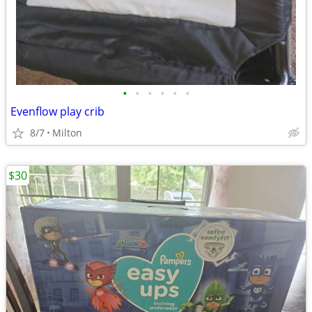
•
•
•
•
•
•
Evenflow play crib
8/7
Milton
$30