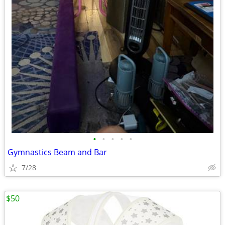
•
•
•
•
•
Gymnastics Beam and Bar
7/28
$50