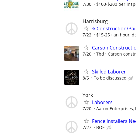
7/30
$100-$200 per inspec
Harrisburg
⭐ Construction/Pai
7/22
$15-25+ an hour, d
Carson Constructi
7/20
Tbd
Carson constr
Skilled Laborer
8/5
To be discussed
York
Laborers
7/20
Aaron Enterprises, 
Fence Installers 
7/27
BOE