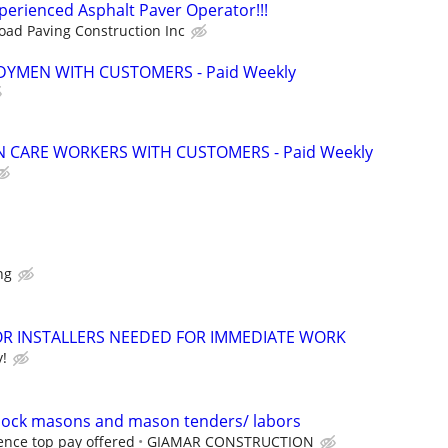
erienced Asphalt Paver Operator!!!
oad Paving Construction Inc
YMEN WITH CUSTOMERS - Paid Weekly
 CARE WORKERS WITH CUSTOMERS - Paid Weekly
ng
 INSTALLERS NEEDED FOR IMMEDIATE WORK
y!
block masons and mason tenders/ labors
nce top pay offered
GIAMAR CONSTRUCTION