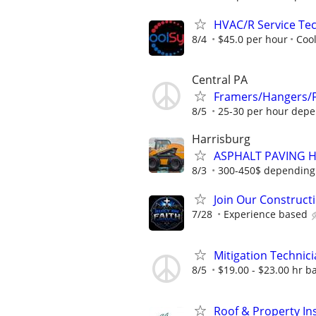
HVAC/R Service Tec
8/4
$45.0 per hour
Coo
Central PA
Framers/Hangers/Fi
8/5
25-30 per hour depe
Harrisburg
ASPHALT PAVING 
8/3
300-450$ depending
Join Our Construct
7/28
Experience based
Mitigation Technic
8/5
$19.00 - $23.00 hr b
Roof & Property Ins