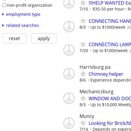
!!!HELP WANTED Exp
non-profit organization
7/10
$35-50 per hour
R
employment type
CONNECTING HAND
related searches
8/3
Up to $1000/week
reset
apply
CONNECTING LAWN
7/20
Up to $1000/week
Harrisburg pa
Chimney helper
8/6
Experience dependi
Mechanicsburg
WINDOW AND DOOR
8/3
Up to $10,000 Weekl
Muncy
Looking for Brick/
7/14
Depends on experie