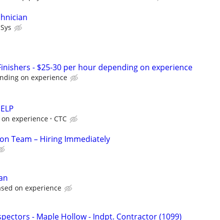
hnician
lSys
nishers - $25-30 per hour depending on experience
nding on experience
HELP
 on experience
CTC
ion Team – Hiring Immediately
ian
ased on experience
pectors - Maple Hollow - Indpt. Contractor (1099)