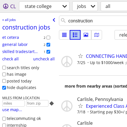
CL
state college
jobs
all
« all jobs
construction jobs
rel
et cetera
2
general labor
2
skilled trades/artisan
1
CONNECTING HAND
check all
uncheck all
7/25
Up to $1000/week
search titles only
has image
posted today
more from nearby areas (sorted
hide duplicates
MILES FROM LOCATION
Carlisle, Pennsylvania

Experienced Class 
use map...
7/18
Starting pay $30+/ 
telecommuting ok
Carlisle
internship