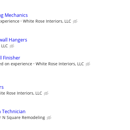
ng Mechanics
experience
White Rose Interiors, LLC
wall Hangers
 LLC
 Finisher
ed on experience
White Rose Interiors, LLC
rs
te Rose Interiors, LLC
on Technician
ir N Square Remodeling