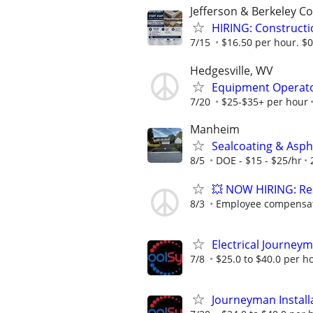
Jefferson & Berkeley C
HIRING: Constructi
7/15
$16.50 per hour. $0.
Hedgesville, WV
Equipment Operator
7/20
$25-$35+ per hour
Manheim
Sealcoating & Asph
8/5
DOE - $15 - $25/hr
💥 NOW HIRING: Res
8/3
Employee compensati
Electrical Journey
7/8
$25.0 to $40.0 per h
Journeyman Instal