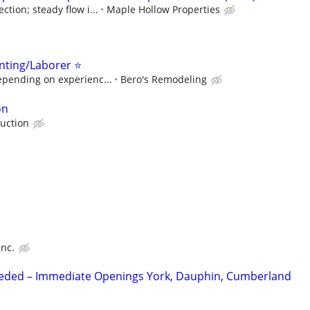
tion; steady flow i...
Maple Hollow Properties
nting/Laborer ⭐
epending on experienc...
Bero's Remodeling
on
uction
Inc.
Needed – Immediate Openings York, Dauphin, Cumberland