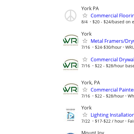
York PA
Commercial Floori
8/4
$20 - $24/based on 
York
Metal Framers/Dry
7/16
$24-$30/hour
WRI,
Commercial Drywall
7/16
$22 - $28/hour bas
York, PA
Commercial Painte
7/16
$22 - $28/hour
Whi
York
Lighting Installati
7/22
$17-$22 / hour
Fa
Mount Joy