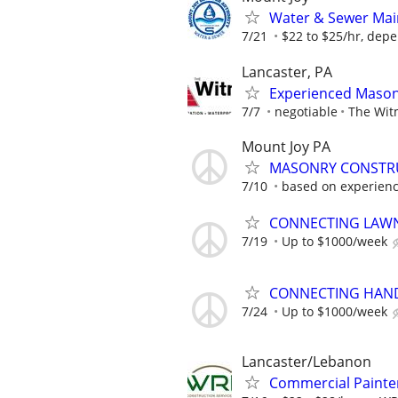
Water & Sewer Main
7/21
$22 to $25/hr, depe
Lancaster, PA
Experienced Mason
7/7
negotiable
The Wit
Mount Joy PA
MASONRY CONSTRU
7/10
based on experienc
CONNECTING LAWN
7/19
Up to $1000/week
CONNECTING HAND
7/24
Up to $1000/week
Lancaster/Lebanon
Commercial Painte