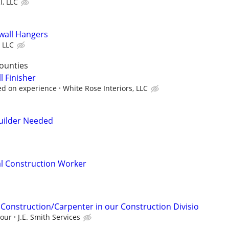
, LLC
wall Hangers
 LLC
ounties
 Finisher
ed on experience
White Rose Interiors, LLC
uilder Needed
l Construction Worker
 Construction/Carpenter in our Construction Divisio
hour
J.E. Smith Services