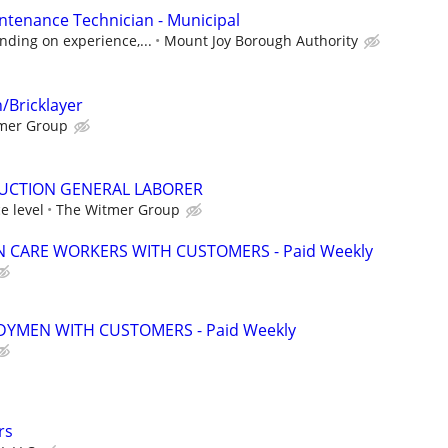
tenance Technician - Municipal
nding on experience,...
Mount Joy Borough Authority
/Bricklayer
mer Group
CTION GENERAL LABORER
e level
The Witmer Group
 CARE WORKERS WITH CUSTOMERS - Paid Weekly
YMEN WITH CUSTOMERS - Paid Weekly
rs