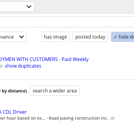
evance
has image
posted today
✓ hide d
YMEN WITH CUSTOMERS - Paid Weekly
show duplicates
search a wider area
 by distance)
A CDL Driver
per hour based on ex...
Road paving construction Inc.