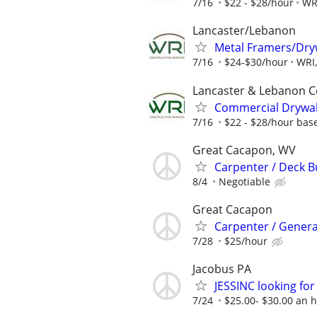
7/16
$22 - $28/hour
WRI
Lancaster/Lebanon
Metal Framers/Dry
7/16
$24-$30/hour
WRI,
Lancaster & Lebanon C
Commercial Drywall
7/16
$22 - $28/hour bas
Great Cacapon, WV
Carpenter / Deck B
8/4
Negotiable
Great Cacapon
Carpenter / Genera
7/28
$25/hour
Jacobus PA
JESSINC looking for
7/24
$25.00- $30.00 an 