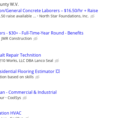
ounty W.V.
on/General Concrete Laborers – $16.50/hr + Raise
50 raise available ...
North Star Foundations, Inc.
s - $30+ - Full-Time-Year Round - Benefits
JMR Construction
alt Repair Technition
210 Works, LLC DBA Lanco Seal
idential Flooring Estimator 💥
on based on skills
man - Commercial & Industrial
our
CoolSys
lation HVAC