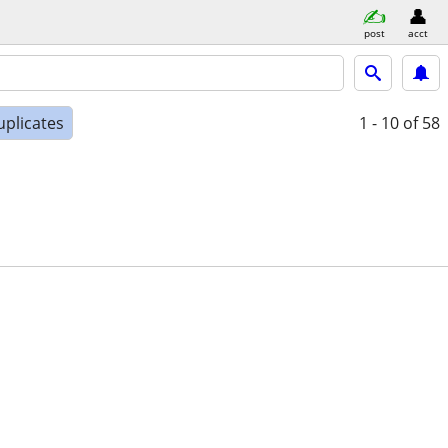
post
acct
uplicates
1 - 10
of 58