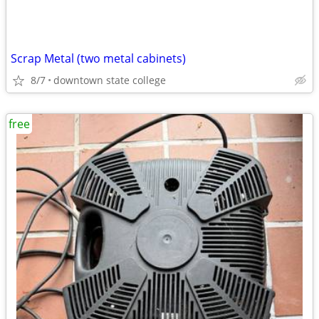
Scrap Metal (two metal cabinets)
8/7
downtown state college
free