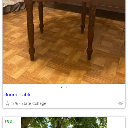
•
•
Round Table
8/6
State College
free