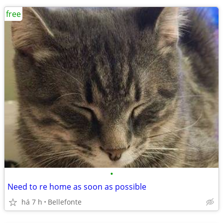
free
•
Need to re home as soon as possible
há 7 h
Bellefonte