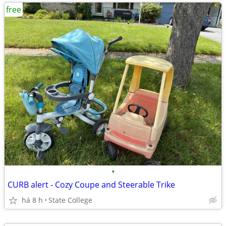
free
•
CURB alert - Cozy Coupe and Steerable Trike
há 8 h
State College