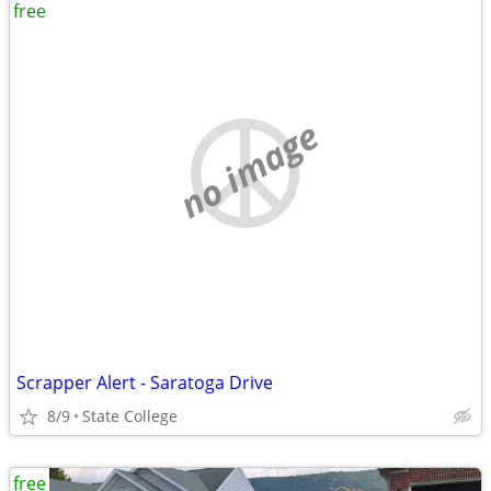
free
no image
Scrapper Alert - Saratoga Drive
8/9
State College
free