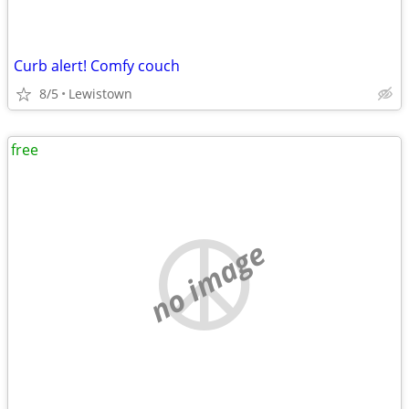
Curb alert! Comfy couch
8/5
Lewistown
free
no image