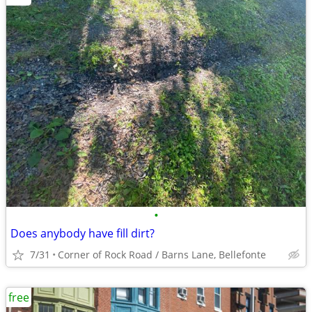
•
Does anybody have fill dirt?
7/31
Corner of Rock Road / Barns Lane, Bellefonte
free