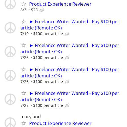
Product Experience Reviewer
8/3
$25
► Freelance Writer Wanted - Pay $100 per
article (Remote OK)
7/10
$100 per article
► Freelance Writer Wanted - Pay $100 per
article (Remote OK)
7/26
$100 per article
► Freelance Writer Wanted - Pay $100 per
article (Remote OK)
7/26
$100 per article
► Freelance Writer Wanted - Pay $100 per
article (Remote OK)
7/27
$100 per article
maryland
Product Experience Reviewer