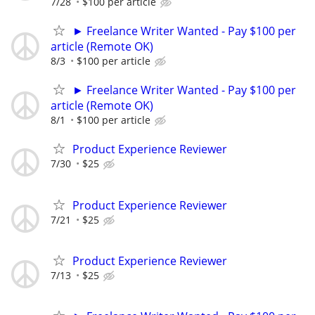
7/28
$100 per article
► Freelance Writer Wanted - Pay $100 per
article (Remote OK)
8/3
$100 per article
► Freelance Writer Wanted - Pay $100 per
article (Remote OK)
8/1
$100 per article
Product Experience Reviewer
7/30
$25
Product Experience Reviewer
7/21
$25
Product Experience Reviewer
7/13
$25