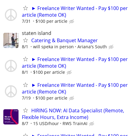
► Freelance Writer Wanted - Pay $100 per
article (Remote OK)
7/31
$100 per article
staten island
Catering & Banquet Manager
8/1
will speka in person
Ariana's South
► Freelance Writer Wanted - Pay $100 per
article (Remote OK)
8/1
$100 per article
► Freelance Writer Wanted - Pay $100 per
article (Remote OK)
7/19
$100 per article
HIRING NOW: AI Data Specialist (Remote,
Flexible Hours, Extra Income)
8/7
15 USD/hour
RWS TrainAI
► Freelance Writer Wanted - Pay $100 per