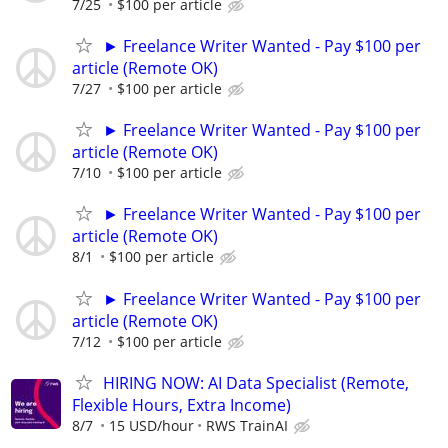
7/25
$100 per article
► Freelance Writer Wanted - Pay $100 per
article (Remote OK)
7/27
$100 per article
► Freelance Writer Wanted - Pay $100 per
article (Remote OK)
7/10
$100 per article
► Freelance Writer Wanted - Pay $100 per
article (Remote OK)
8/1
$100 per article
► Freelance Writer Wanted - Pay $100 per
article (Remote OK)
7/12
$100 per article
HIRING NOW: AI Data Specialist (Remote,
Flexible Hours, Extra Income)
8/7
15 USD/hour
RWS TrainAI