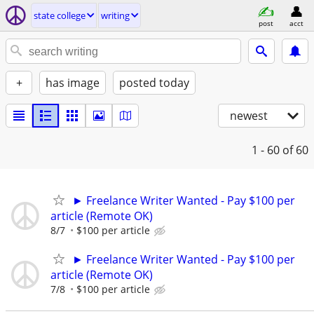
state college
writing
post
acct
+
has image
posted today
newest
1 - 60
of 60
► Freelance Writer Wanted - Pay $100 per
article (Remote OK)
8/7
$100 per article
► Freelance Writer Wanted - Pay $100 per
article (Remote OK)
7/8
$100 per article