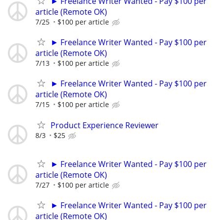
► Freelance Writer Wanted - Pay $100 per
article (Remote OK)
7/25
$100 per article
► Freelance Writer Wanted - Pay $100 per
article (Remote OK)
7/13
$100 per article
► Freelance Writer Wanted - Pay $100 per
article (Remote OK)
7/15
$100 per article
Product Experience Reviewer
8/3
$25
► Freelance Writer Wanted - Pay $100 per
article (Remote OK)
7/27
$100 per article
► Freelance Writer Wanted - Pay $100 per
article (Remote OK)