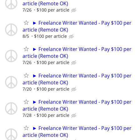
article (Remote OK)
7/26
$100 per article
► Freelance Writer Wanted - Pay $100 per
article (Remote OK)
8/5
$100 per article
► Freelance Writer Wanted - Pay $100 per
article (Remote OK)
7/26
$100 per article
► Freelance Writer Wanted - Pay $100 per
article (Remote OK)
7/20
$100 per article
► Freelance Writer Wanted - Pay $100 per
article (Remote OK)
7/28
$100 per article
► Freelance Writer Wanted - Pay $100 per
article (Remote OK)