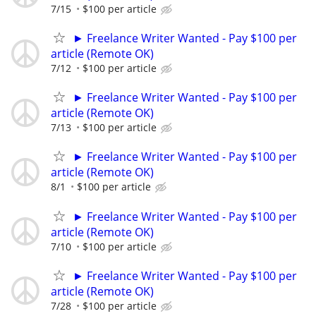
7/15
$100 per article
► Freelance Writer Wanted - Pay $100 per
article (Remote OK)
7/12
$100 per article
► Freelance Writer Wanted - Pay $100 per
article (Remote OK)
7/13
$100 per article
► Freelance Writer Wanted - Pay $100 per
article (Remote OK)
8/1
$100 per article
► Freelance Writer Wanted - Pay $100 per
article (Remote OK)
7/10
$100 per article
► Freelance Writer Wanted - Pay $100 per
article (Remote OK)
7/28
$100 per article