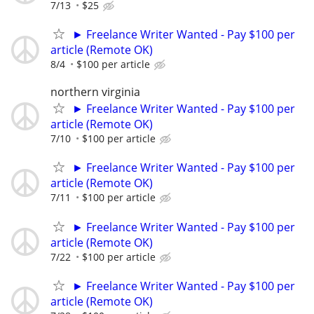
7/13
$25
► Freelance Writer Wanted - Pay $100 per
article (Remote OK)
8/4
$100 per article
northern virginia
► Freelance Writer Wanted - Pay $100 per
article (Remote OK)
7/10
$100 per article
► Freelance Writer Wanted - Pay $100 per
article (Remote OK)
7/11
$100 per article
► Freelance Writer Wanted - Pay $100 per
article (Remote OK)
7/22
$100 per article
► Freelance Writer Wanted - Pay $100 per
article (Remote OK)