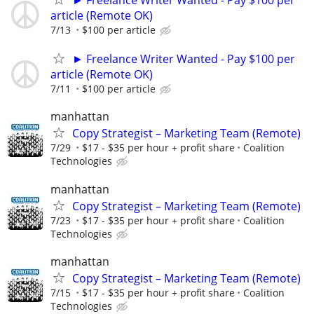
article (Remote OK)
7/13
$100 per article
► Freelance Writer Wanted - Pay $100 per
article (Remote OK)
7/11
$100 per article
manhattan
Copy Strategist – Marketing Team (Remote)
7/29
$17 - $35 per hour + profit share
Coalition
Technologies
manhattan
Copy Strategist – Marketing Team (Remote)
7/23
$17 - $35 per hour + profit share
Coalition
Technologies
manhattan
Copy Strategist – Marketing Team (Remote)
7/15
$17 - $35 per hour + profit share
Coalition
Technologies