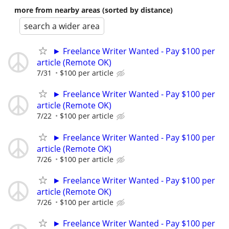
more from nearby areas (sorted by distance)
search a wider area
► Freelance Writer Wanted - Pay $100 per
article (Remote OK)
7/31
$100 per article
► Freelance Writer Wanted - Pay $100 per
article (Remote OK)
7/22
$100 per article
► Freelance Writer Wanted - Pay $100 per
article (Remote OK)
7/26
$100 per article
► Freelance Writer Wanted - Pay $100 per
article (Remote OK)
7/26
$100 per article
► Freelance Writer Wanted - Pay $100 per