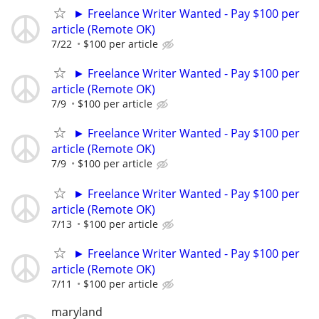
► Freelance Writer Wanted - Pay $100 per
article (Remote OK)
7/22
$100 per article
► Freelance Writer Wanted - Pay $100 per
article (Remote OK)
7/9
$100 per article
► Freelance Writer Wanted - Pay $100 per
article (Remote OK)
7/9
$100 per article
► Freelance Writer Wanted - Pay $100 per
article (Remote OK)
7/13
$100 per article
► Freelance Writer Wanted - Pay $100 per
article (Remote OK)
7/11
$100 per article
maryland