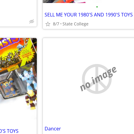
•
SELL ME YOUR 1980'S AND 1990'S TOYS
8/7
State College
no image
Dancer
0'S TOYS