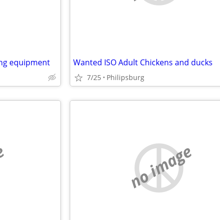
ing equipment
Wanted ISO Adult Chickens and ducks
7/25
Philipsburg
e
no image