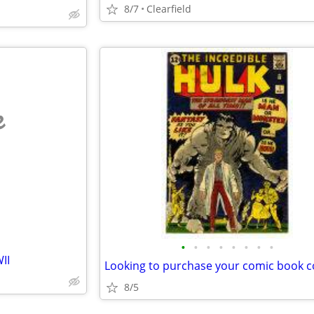
8/7
Clearfield
e
•
•
•
•
•
•
•
•
II
8/5