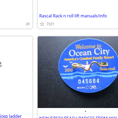
Rascal Rack n roll lift manuals/info
7/21
e
•
 Step ladder