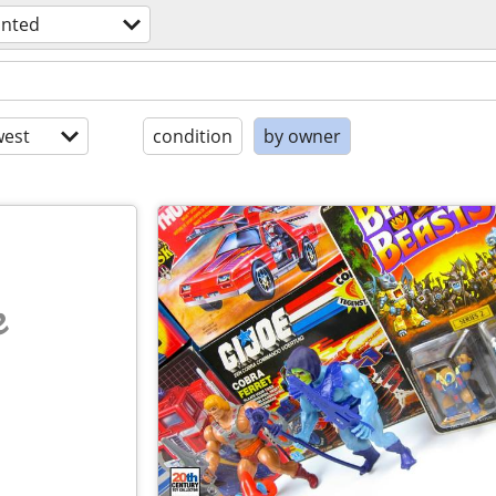
nted
est
condition
by owner
e