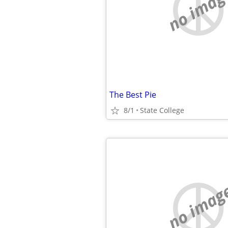
no imag
The Best Pie
8/1
State College
no imag