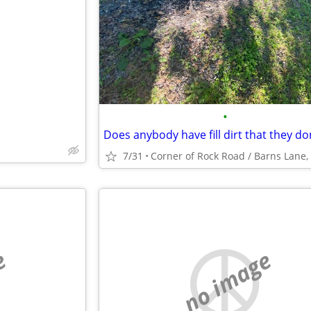
e
•
7/31
e
no image