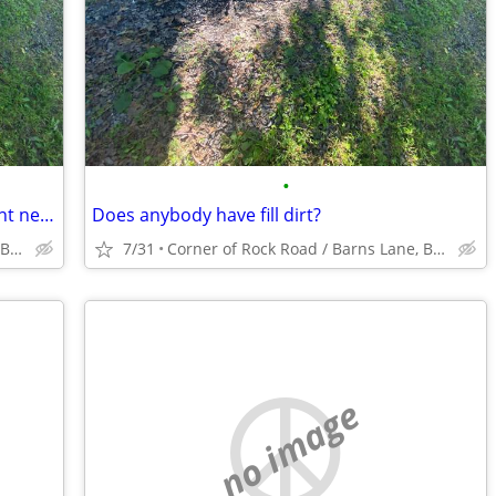
•
Does anybody have fill dirt that they dont need?
Does anybody have fill dirt?
Corner of Rock Road / Barns Lane, Bellefonte
7/31
Corner of Rock Road / Barns Lane, Bellefonte
no image