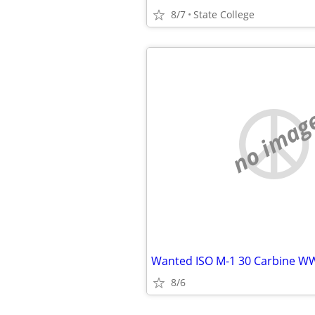
8/7
State College
no imag
Wanted ISO M-1 30 Carbine WW
8/6