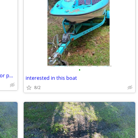
•
Want Blown Kohler 7000 Series Engine for parts
interested in this boat
8/2