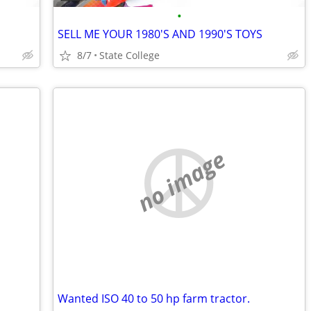
•
SELL ME YOUR 1980'S AND 1990'S TOYS
8/7
State College
no image
Wanted ISO 40 to 50 hp farm tractor.