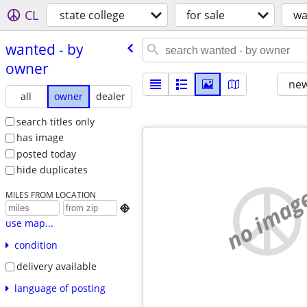
CL
state college
for sale
wa
wanted - by
owner
new
all
owner
dealer
search titles only
has image
posted today
hide duplicates
no imag
MILES FROM LOCATION

use map...
condition
delivery available
language of posting