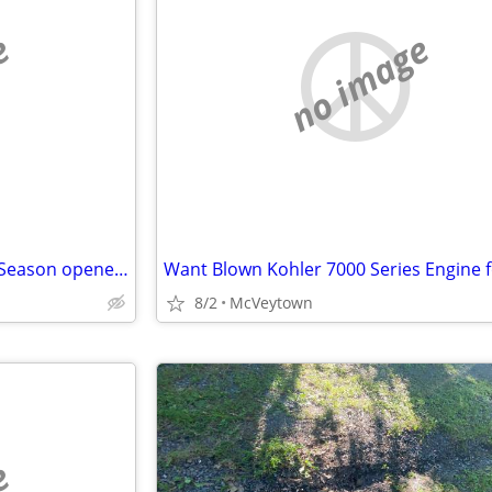
e
no image
Wanted: Free parking pass for Season opener Vs Marshall
8/2
McVeytown