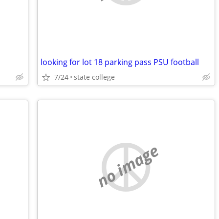
looking for lot 18 parking pass PSU football
7/24
state college
no image