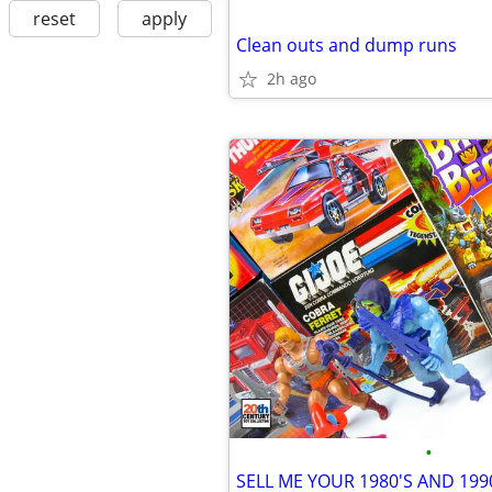
reset
apply
Clean outs and dump runs
2h ago
•
SELL ME YOUR 1980'S AND 199