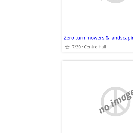
Zero turn mowers & landscap
7/30
Centre Hall
no imag