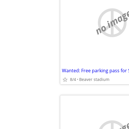
no imag
8/4
Beaver stadium