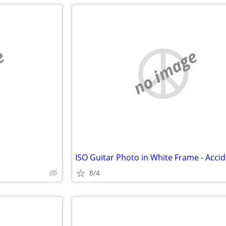
e
no image
8/4