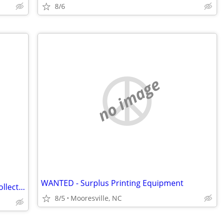
8/6
no image
WANTED - Surplus Printing Equipment
Looking to purchase your comic book collection (State college)
8/5
Mooresville, NC