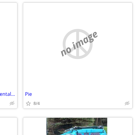
no image
ISO Guitar Photo in White Frame - Accidentally Donated to Goodwill
Pie
8/4