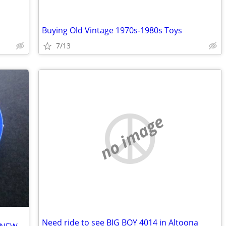
Buying Old Vintage 1970s-1980s Toys
7/13
no image
Need ride to see BIG BOY 4014 in Altoona