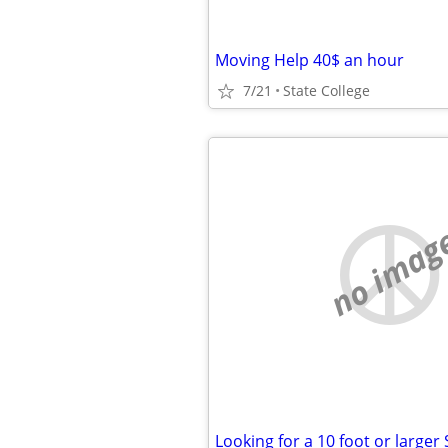
Moving Help 40$ an hour
7/21
State College
no imag
Looking for a 10 foot or larger