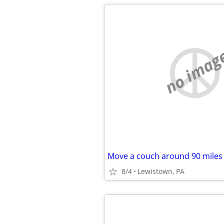
no imag
Move a couch around 90 miles
8/4
Lewistown, PA