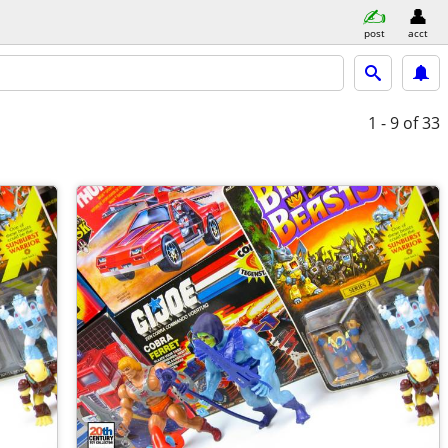
post
acct
1 - 9
of 33