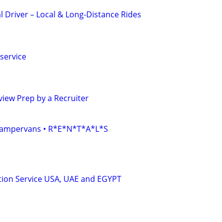
l Driver – Local & Long-Distance Rides
service
iew Prep by a Recruiter
• Campervans • R*E*N*T*A*L*S
tion Service USA, UAE and EGYPT