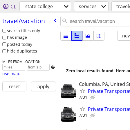
CL
state college
services
travel
travel/​vacation
search titles only
new
has image
posted today
hide duplicates
MILES FROM LOCATION

Zero local results found. Here 
use map...
Columbia, PA, United S
reset
apply
Private Transporta
7/31
Private Transporta
7/31