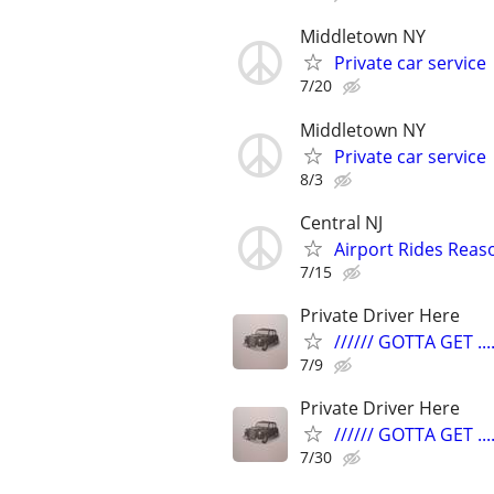
Middletown NY
Private car service
7/20
Middletown NY
Private car service
8/3
Central NJ
Airport Rides Reas
7/15
Private Driver Here
////// GOTTA GET ....
7/9
Private Driver Here
////// GOTTA GET ....
7/30