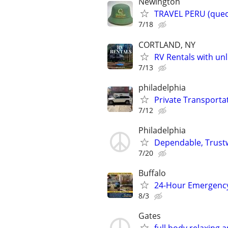
Newington
TRAVEL PERU (quec
7/18
CORTLAND, NY
RV Rentals with un
7/13
philadelphia
Private Transportat
7/12
Philadelphia
Dependable, Trustw
7/20
Buffalo
24-Hour Emergency
8/3
Gates