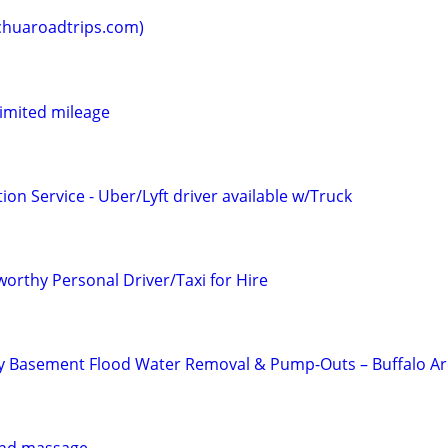
huaroadtrips.com)
limited mileage
ion Service - Uber/Lyft driver available w/Truck
orthy Personal Driver/Taxi for Hire
 Basement Flood Water Removal & Pump-Outs – Buffalo A