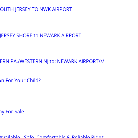
/SOUTH JERSEY TO NWK AIRPORT
/JERSEY SHORE to NEWARK AIRPORT-
ERN PA./WESTERN NJ to: NEWARK AIRPORT///
n For Your Child?
y For Sale
Available - Safe, Comfortable & Reliable Rides