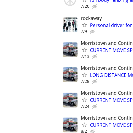
full body relaxing
7/20
rockaway
Personal driver for
7/9
Morristown and Contin
CURRENT MOVE SPEC
7/13
Morristown and Contin
LONG DISTANCE MO
7/28
Morristown and Contin
CURRENT MOVE SPEC
7/24
Morristown and Contin
CURRENT MOVE SPEC
8/2