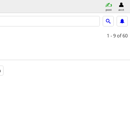
post
acct
1 - 9
of 60
a