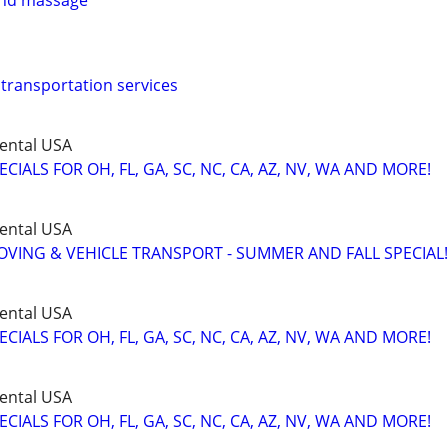
 and massage
 transportation services
ental USA
IALS FOR OH, FL, GA, SC, NC, CA, AZ, NV, WA AND MORE!
ental USA
VING & VEHICLE TRANSPORT - SUMMER AND FALL SPECIAL!
ental USA
IALS FOR OH, FL, GA, SC, NC, CA, AZ, NV, WA AND MORE!
ental USA
IALS FOR OH, FL, GA, SC, NC, CA, AZ, NV, WA AND MORE!