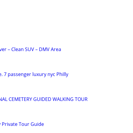
iver – Clean SUV – DMV Area
. 7 passenger luxury nyc Philly
NAL CEMETERY GUIDED WALKING TOUR
 Private Tour Guide