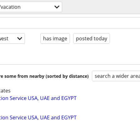
/vacation
est
has image
posted today
search a wider are
are some from nearby (sorted by distance)
tates
tion Service USA, UAE and EGYPT
tion Service USA, UAE and EGYPT