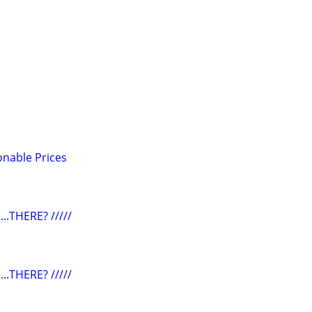
onable Prices
...THERE? /////
...THERE? /////