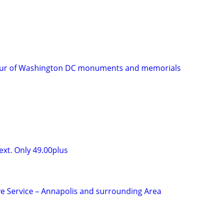
tour of Washington DC monuments and memorials
ext. Only 49.00plus
ive Service – Annapolis and surrounding Area