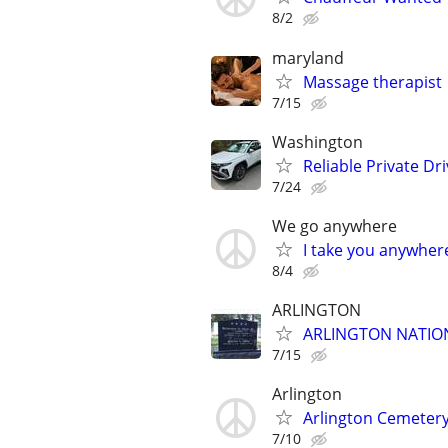
8/2
maryland
Massage therapist
7/15
Washington
Reliable Private Dr
7/24
We go anywhere
I take you anywhere
8/4
ARLINGTON
ARLINGTON NATIO
7/15
Arlington
Arlington Cemetery
7/10