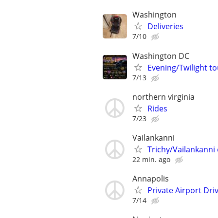
Washington
Deliveries
7/10
Washington DC
Evening/Twilight 
7/13
northern virginia
Rides
7/23
Vailankanni
Trichy/Vailankanni 
22 min. ago
Annapolis
Private Airport Dr
7/14