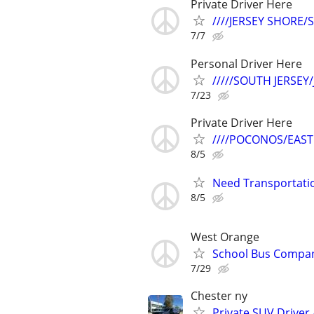
Private Driver Here
////JERSEY SHORE
7/7
Personal Driver Here
/////SOUTH JERSEY
7/23
Private Driver Here
////POCONOS/EAST
8/5
Need Transportatio
8/5
West Orange
School Bus Compan
7/29
Chester ny
Private SUV Driver 