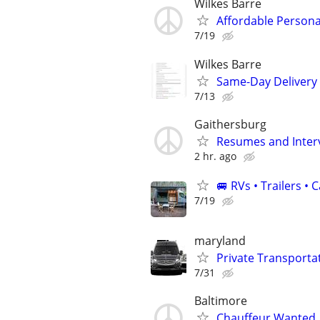
Wilkes Barre
Affordable Persona
7/19
Wilkes Barre
Same-Day Delivery 
7/13
Gaithersburg
Resumes and Interv
2 hr. ago
🚐 RVs • Trailers 
7/19
maryland
Private Transporta
7/31
Baltimore
Chauffeur Wanted