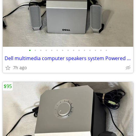
•
•
•
•
•
•
•
•
•
•
•
•
•
•
•
Dell multimedia computer speakers system Powered subwoofer model A525
7h ago
$95