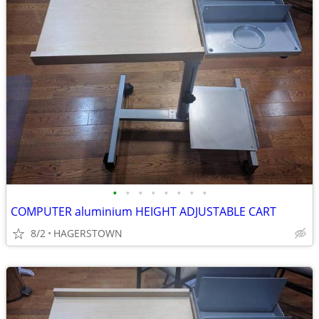
•
•
•
•
•
•
•
•
COMPUTER aluminium HEIGHT ADJUSTABLE CART
8/2
HAGERSTOWN