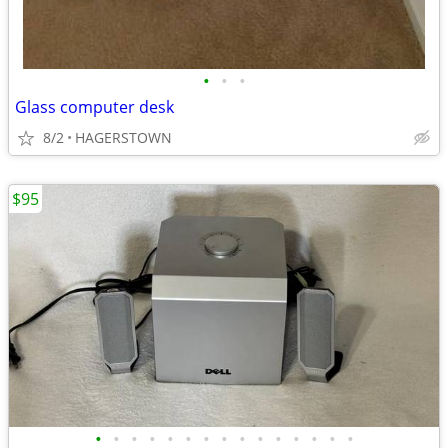
•
•
•
Glass computer desk
8/2
HAGERSTOWN
$95
•
•
•
•
•
•
•
•
•
•
•
•
•
•
•