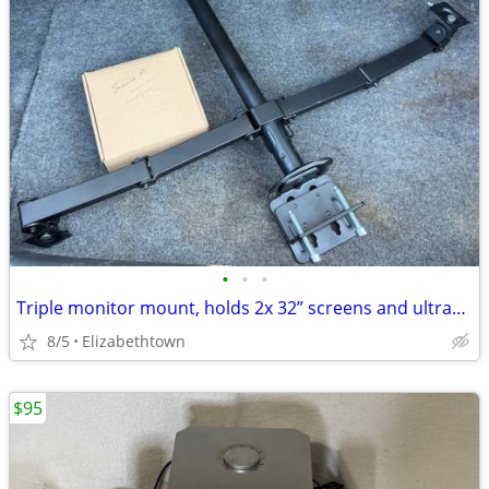
•
•
•
Triple monitor mount, holds 2x 32” screens and ultrawide 49” above
8/5
Elizabethtown
$95