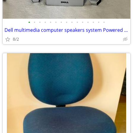
•
•
•
•
•
•
•
•
•
•
•
•
•
•
•
Dell multimedia computer speakers system Powered subwoofer model A525
8/2