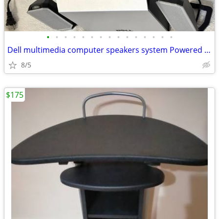
•
•
•
•
•
•
•
•
•
•
•
•
•
•
•
Dell multimedia computer speakers system Powered subwoofer model A525
8/5
$175