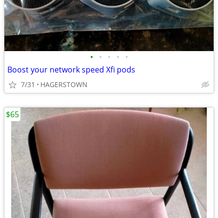
•
•
•
•
•
Boost your network speed Xfi pods
7/31
HAGERSTOWN
$65