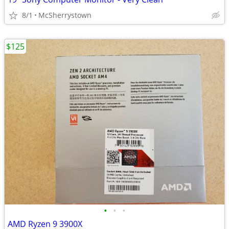
8/1
McSherrystown
$125
•
•
•
AMD Ryzen 9 3900X