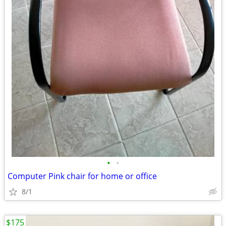
•
•
Computer Pink chair for home or office
8/1
$175