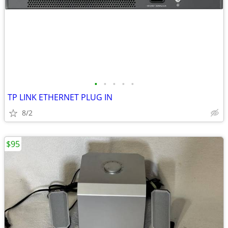
•
•
•
•
•
TP LINK ETHERNET PLUG IN
8/2
$95