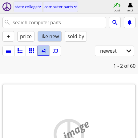
state college
computer parts
post
acct
+
price
like new
sold by
newest
1 - 2
of 60
no image