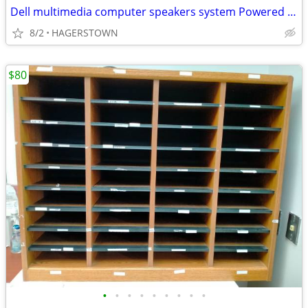
Dell multimedia computer speakers system Powered subwoofer model A525
8/2
HAGERSTOWN
$80
•
•
•
•
•
•
•
•
•