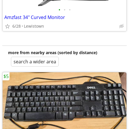
•
•
•
Amzfast 34" Curved Monitor
6/28
Lewistown
more from nearby areas (sorted by distance)
search a wider area
$5