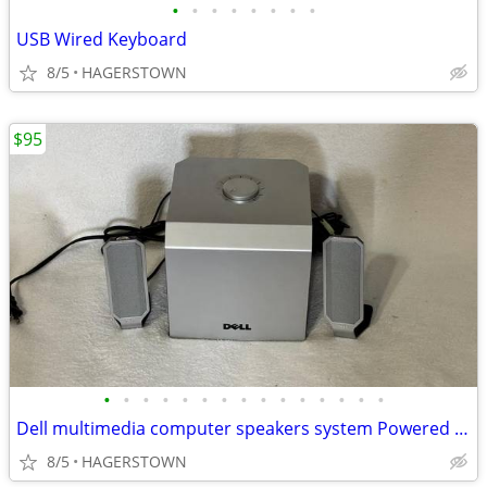
•
•
•
•
•
•
•
•
USB Wired Keyboard
8/5
HAGERSTOWN
$95
•
•
•
•
•
•
•
•
•
•
•
•
•
•
•
Dell multimedia computer speakers system Powered subwoofer
8/5
HAGERSTOWN