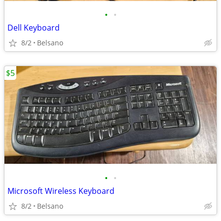
•
•
Dell Keyboard
8/2
Belsano
$5
•
•
Microsoft Wireless Keyboard
8/2
Belsano