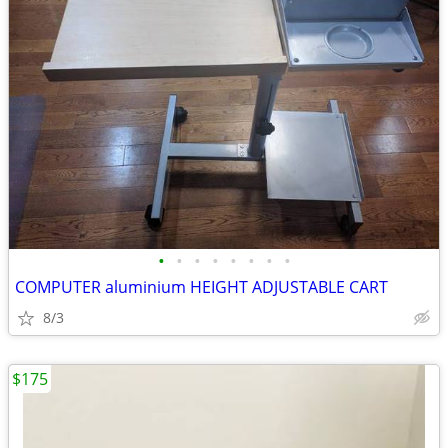
•
•
•
•
•
•
•
•
COMPUTER aluminium HEIGHT ADJUSTABLE CART
8/3
$175