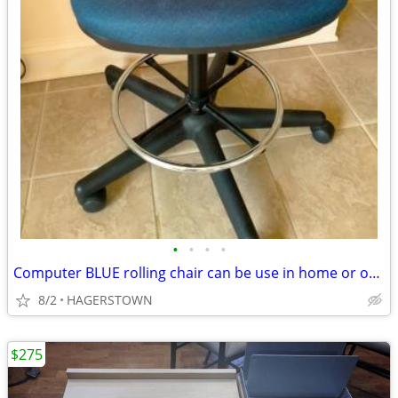
•
•
•
•
Computer BLUE rolling chair can be use in home or office
8/2
HAGERSTOWN
$275