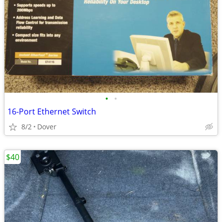
•
•
16-Port Ethernet Switch
8/2
Dover
$40