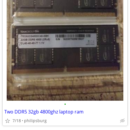
•
Two DDR5 32gb 4800ghz laptop ram
7/18
philipsburg