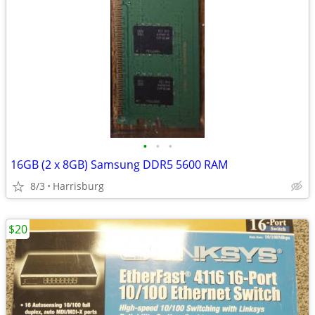
•
•
•
16GB (2 x 8GB) Samsung DDR5 5600 RAM
8/3
Harrisburg
$20