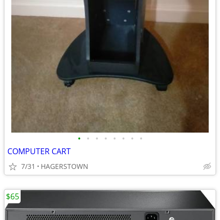
•
•
•
•
•
•
•
•
COMPUTER CART
7/31
HAGERSTOWN
$65