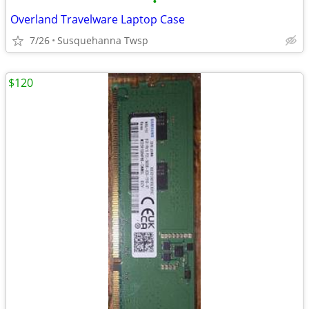
•
Overland Travelware Laptop Case
7/26
Susquehanna Twsp
$120