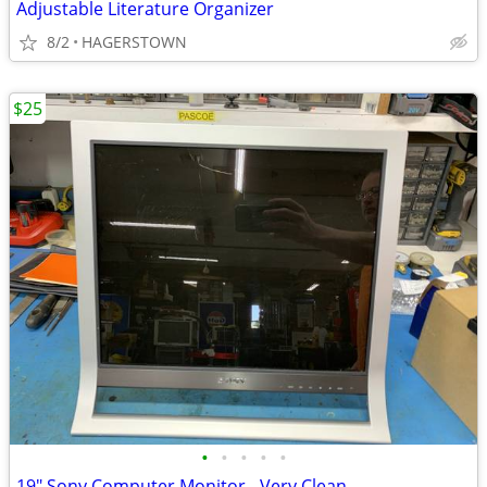
Adjustable Literature Organizer
8/2
HAGERSTOWN
$25
•
•
•
•
•
19" Sony Computer Monitor - Very Clean