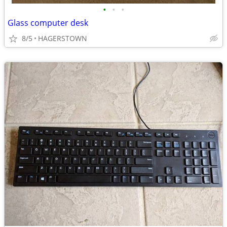
•
•
•
Glass computer desk
8/5
HAGERSTOWN