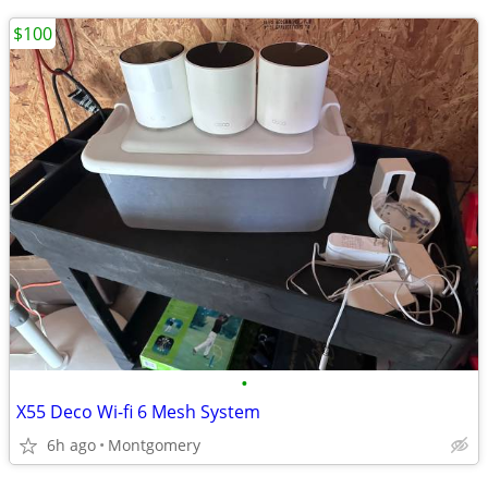
$100
•
X55 Deco Wi-fi 6 Mesh System
6h ago
Montgomery