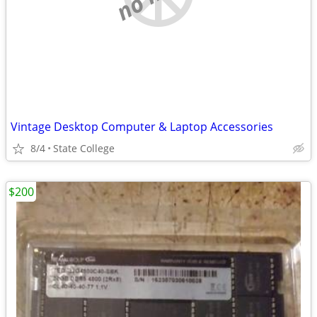
Vintage Desktop Computer & Laptop Accessories
8/4
State College
$200