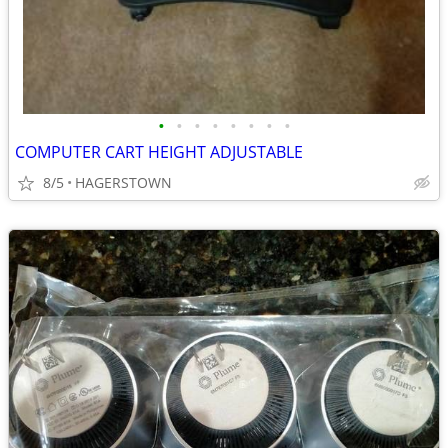
•
•
•
•
•
•
•
•
COMPUTER CART HEIGHT ADJUSTABLE
8/5
HAGERSTOWN