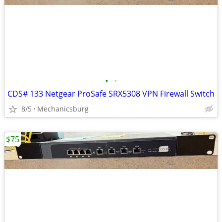
•
•
CDS# 133 Netgear ProSafe SRX5308 VPN Firewall Switch
8/5
Mechanicsburg
$75