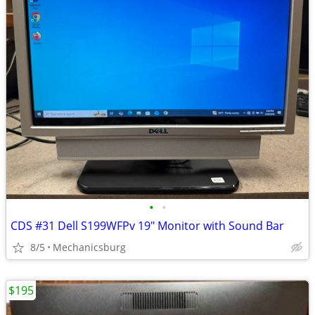
•
•
CDS #31 Dell S199WFPv 19" Monitor with Sound Bar
8/5
Mechanicsburg
$195