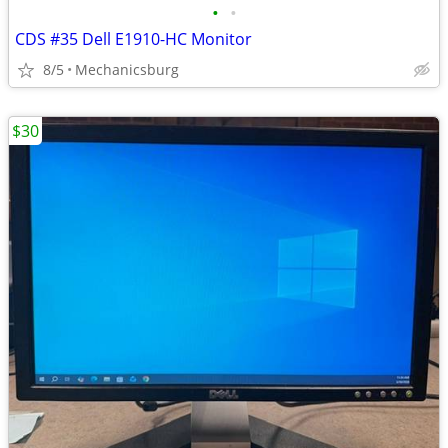
•
•
CDS #35 Dell E1910-HC Monitor
8/5
Mechanicsburg
$30