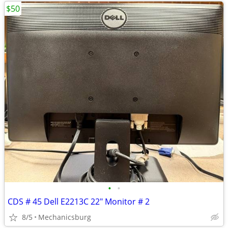
$50
•
•
CDS # 45 Dell E2213C 22" Monitor # 2
8/5
Mechanicsburg