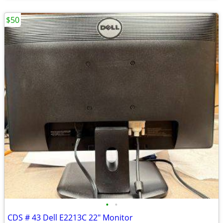
$50
•
•
CDS # 43 Dell E2213C 22" Monitor