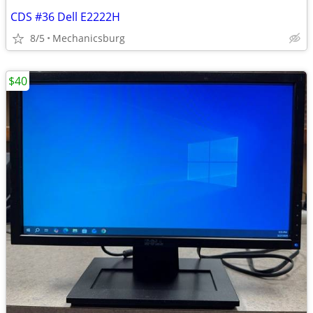
CDS #36 Dell E2222H
8/5
Mechanicsburg
$40