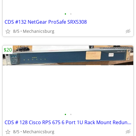
•
•
CDS #132 NetGear ProSafe SRX5308
8/5
Mechanicsburg
$20
•
•
CDS # 128 Cisco RPS 675 6 Port 1U Rack Mount Redundant Power Supply
8/5
Mechanicsburg