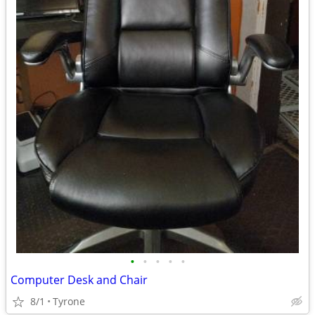
•
•
•
•
•
Computer Desk and Chair
8/1
Tyrone