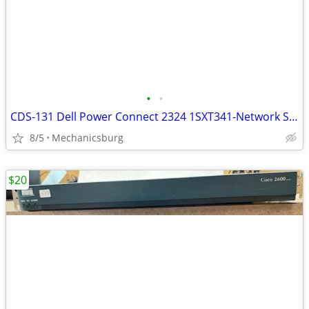
•
•
CDS-131 Dell Power Connect 2324 1SXT341-Network Switch
8/5
Mechanicsburg
$20