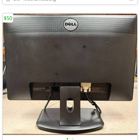
$50
•
•