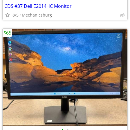
CDS #37 Dell E2014HC Monitor
8/5
Mechanicsburg
$65
•
•