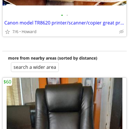
•
•
Canon model TR8620 printer/scanner/copier great price
7/6
Howard
more from nearby areas (sorted by distance)
search a wider area
$60