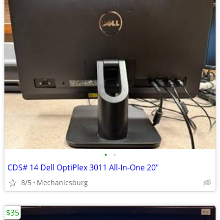
•
•
CDS# 14 Dell OptiPlex 3011 All-In-One 20"
8/5
Mechanicsburg
$35