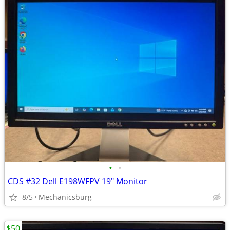
•
•
CDS #32 Dell E198WFPV 19" Monitor
8/5
Mechanicsburg
$50