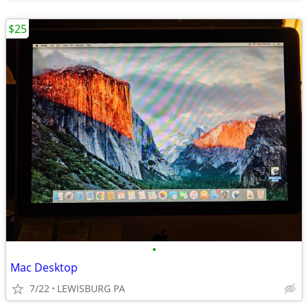
$25
•
Mac Desktop
7/22
LEWISBURG PA