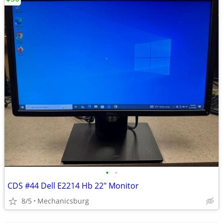
•
•
CDS #44 Dell E2214 Hb 22" Monitor
8/5
Mechanicsburg