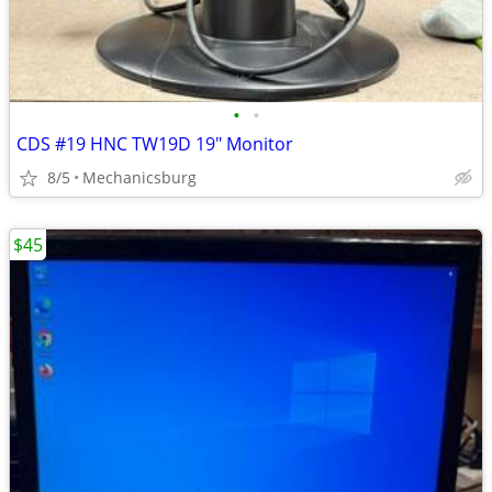
•
•
CDS #19 HNC TW19D 19" Monitor
8/5
Mechanicsburg
$45