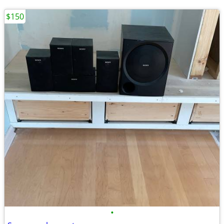
$150
•