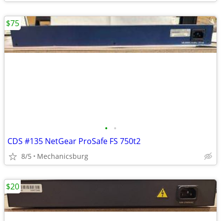
$75
•
•
CDS #135 NetGear ProSafe FS 750t2
8/5
Mechanicsburg
$20