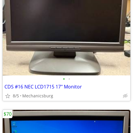
•
•
CDS #16 NEC LCD1715 17" Monitor
8/5
Mechanicsburg
$70