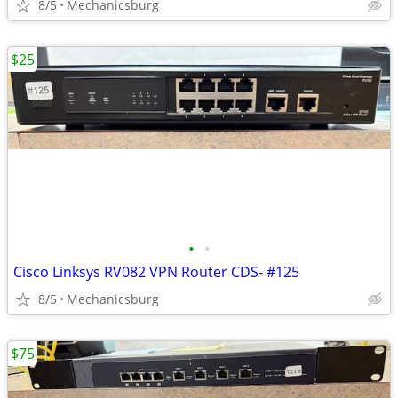
8/5
Mechanicsburg
$25
•
•
Cisco Linksys RV082 VPN Router CDS- #125
8/5
Mechanicsburg
$75