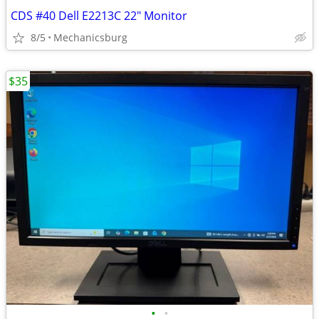
CDS #40 Dell E2213C 22" Monitor
8/5
Mechanicsburg
$35
•
•