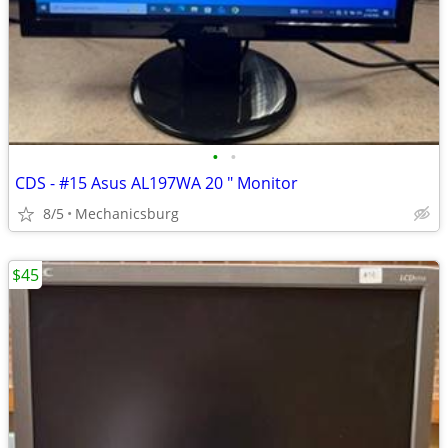
•
•
CDS - #15 Asus AL197WA 20 " Monitor
8/5
Mechanicsburg
$45