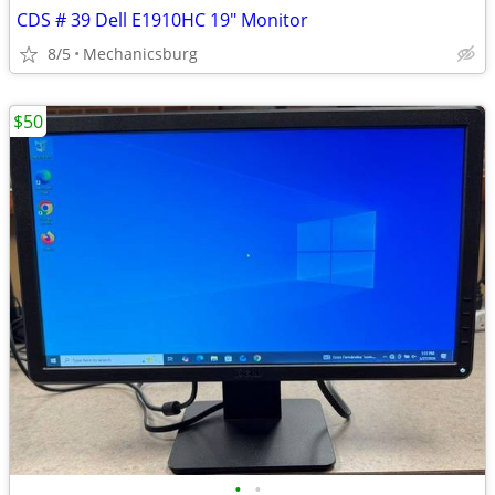
CDS # 39 Dell E1910HC 19" Monitor
8/5
Mechanicsburg
$50
•
•