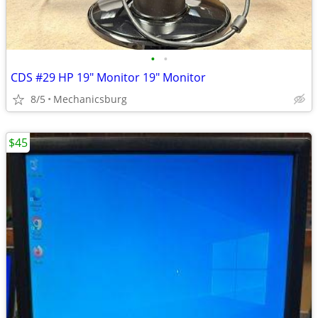
•
•
CDS #29 HP 19" Monitor 19" Monitor
8/5
Mechanicsburg
$45