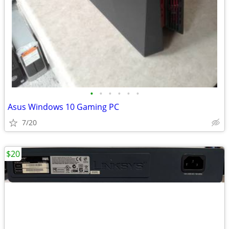
•
•
•
•
•
•
Asus Windows 10 Gaming PC
7/20
$20