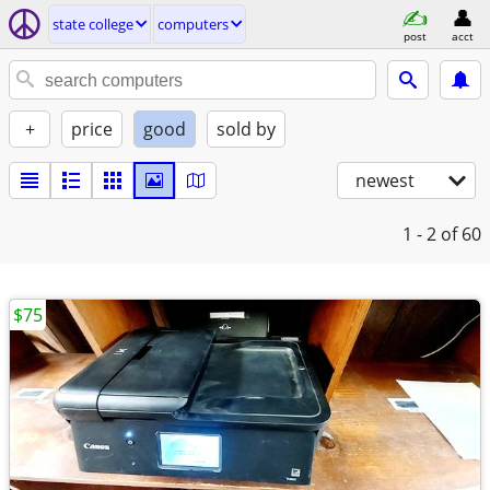
state college
computers
post
acct
+
price
good
sold by
newest
1 - 2
of 60
$75