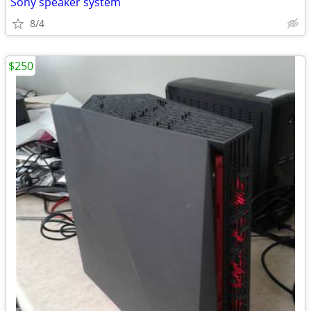
Sony speaker system
8/4
$250