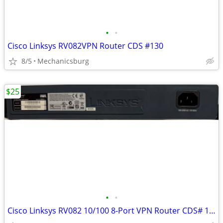
•
•
Cisco Linksys RV082VPN Router CDS #130
8/5
Mechanicsburg
$25
•
•
Cisco Linksys RV082 10/100 8-Port VPN Router CDS# 129