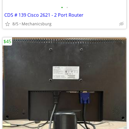
•
•
CDS # 139 Cisco 2621 - 2 Port Router
8/5
Mechanicsburg
$45