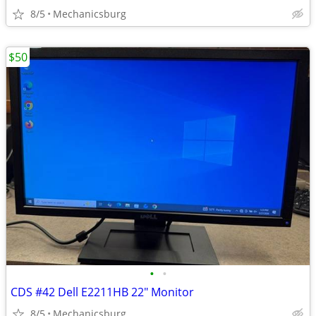
8/5
Mechanicsburg
$50
•
•
CDS #42 Dell E2211HB 22" Monitor
8/5
Mechanicsburg