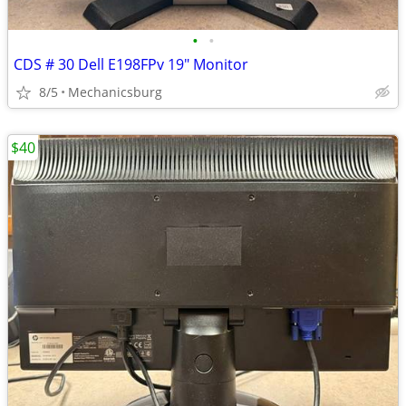
•
•
CDS # 30 Dell E198FPv 19" Monitor
8/5
Mechanicsburg
$40