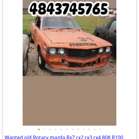
•
•
•
•
•
•
•
•
•
•
•
•
Wanted old Rotary mazda Rx7 rx2 rx3 rx4 808 R100