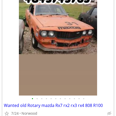
•
•
•
•
•
•
•
•
•
•
•
•
Wanted old Rotary mazda Rx7 rx2 rx3 rx4 808 R100
7/24
Norwood