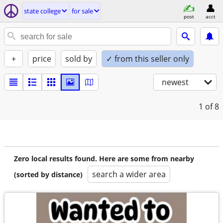
state college
for sale
post
acct
+
price
sold by
✓ from this seller only
newest
1
of 8
Zero local results found. Here are some from nearby
search a wider area
(sorted by distance)