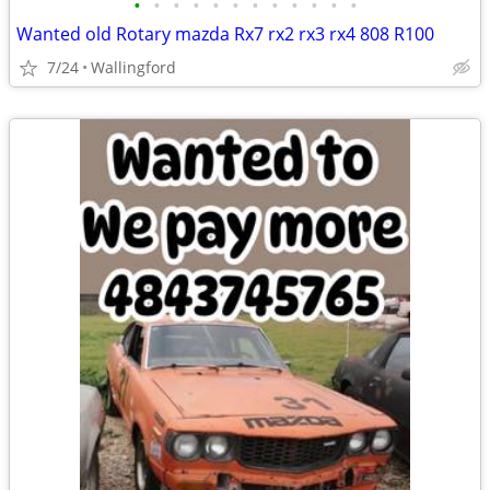
•
•
•
•
•
•
•
•
•
•
•
•
Wanted old Rotary mazda Rx7 rx2 rx3 rx4 808 R100
7/24
Wallingford