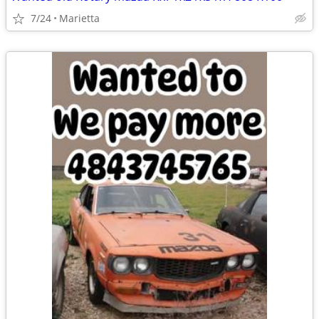
7/24
Marietta