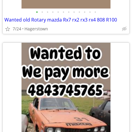
•
•
•
•
•
•
•
•
•
•
•
•
Wanted old Rotary mazda Rx7 rx2 rx3 rx4 808 R100
7/24
Hagerstown