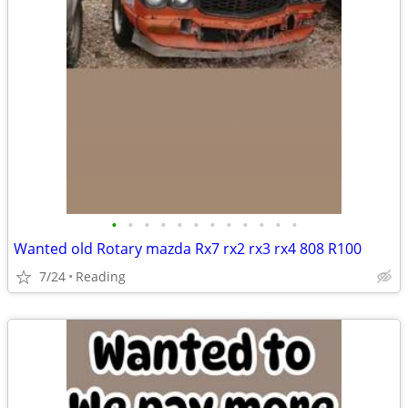
•
•
•
•
•
•
•
•
•
•
•
•
Wanted old Rotary mazda Rx7 rx2 rx3 rx4 808 R100
7/24
Reading