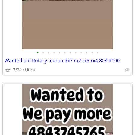
•
•
•
•
•
•
•
•
•
•
•
•
Wanted old Rotary mazda Rx7 rx2 rx3 rx4 808 R100
7/24
Utica