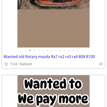
•
•
•
•
•
•
•
•
•
•
•
•
Wanted old Rotary mazda Rx7 rx2 rx3 rx4 808 R100
7/24
Radiant