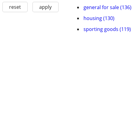
reset
apply
general for sale (136)
housing (130)
sporting goods (119)