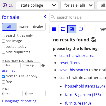
CL
state college
for sale (all)
all
for sale
all
owner
dealer
new
search titles only
no results found
has image
posted today
please try the following:
hide duplicates
search a wider area
MILES FROM LOCATION
reset filters

save this search
to be not
use map...
from this seller only
search within another cat
free
household items (264)
PRICE
-
$
$
farm & garden (156)
language of posting
furniture (148)