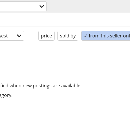
est
price
sold by
✓ from this seller on
ified when new postings are available
egory: