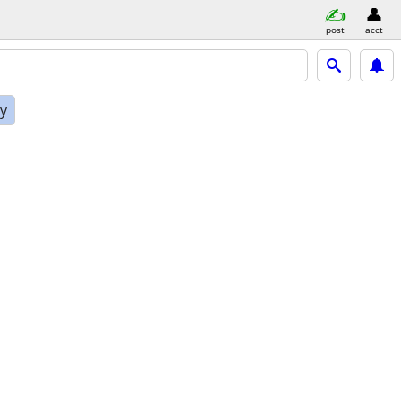
post
acct
ly