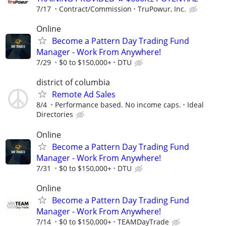
7/17
Contract/Commission
TruPowur, Inc.
Online
Become a Pattern Day Trading Fund
Manager - Work From Anywhere!
7/29
$0 to $150,000+
DTU
district of columbia
Remote Ad Sales
8/4
Performance based. No income caps.
Ideal
Directories
Online
Become a Pattern Day Trading Fund
Manager - Work From Anywhere!
7/31
$0 to $150,000+
DTU
Online
Become a Pattern Day Trading Fund
Manager - Work From Anywhere!
7/14
$0 to $150,000+
TEAMDayTrade