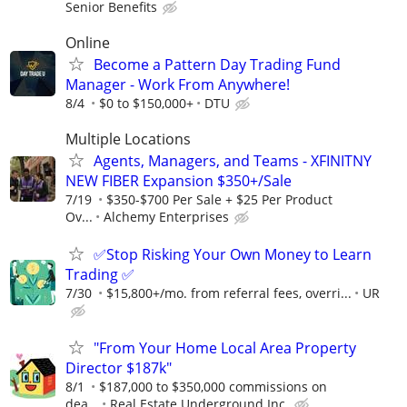
Senior Benefits
Online
Become a Pattern Day Trading Fund
Manager - Work From Anywhere!
8/4
$0 to $150,000+
DTU
Multiple Locations
Agents, Managers, and Teams - XFINITNY
NEW FIBER Expansion $350+/Sale
7/19
$350-$700 Per Sale + $25 Per Product
Ov...
Alchemy Enterprises
✅Stop Risking Your Own Money to Learn
Trading ✅
7/30
$15,800+/mo. from referral fees, overri...
UR
"From Your Home Local Area Property
Director $187k"
8/1
$187,000 to $350,000 commissions on
dea...
Real Estate Underground Inc.