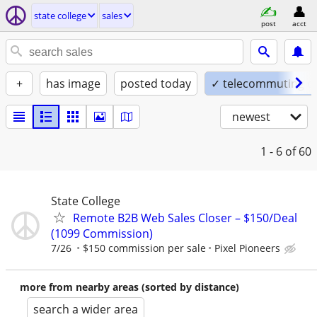
state college
sales
post
acct
+
has image
posted today
✓ telecommuting o
newest
1 - 6
of 60
State College
Remote B2B Web Sales Closer – $150/Deal
(1099 Commission)
7/26
$150 commission per sale
Pixel Pioneers
more from nearby areas (sorted by distance)
search a wider area