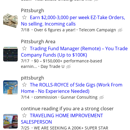
Pittsburgh
Earn $2,000-3,000 per week EZ-Take Orders,
No selling. Incoming calls
7/18
Over 6 figures a year!
Telecom Campaign
Pittsburgh Area
Trading Fund Manager (Remote) – You Trade
Company Funds (Up to $100K)
7/17
$0 – $150,000+ performance-based
earnin...
Day Trade U
pittsburgh
The ROLLS-ROYCE of Side Gigs (Work From
Home - No Experience Needed)
7/14
commission
Gunnar Consulting
continue reading if you are a strong closer
TRAVELING HOME IMPROVEMENT
SALESPERSON
7/25
WE ARE SEEKING A 200K+ SUPER STAR