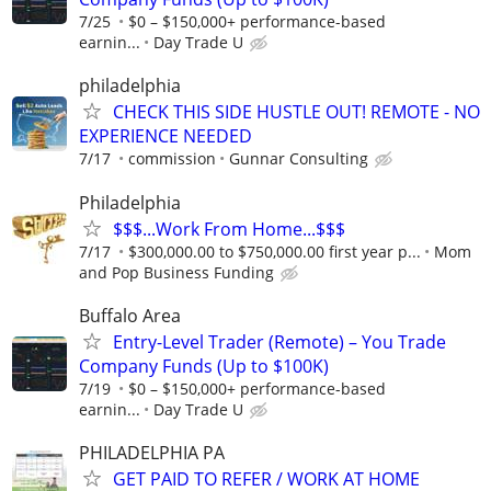
7/25
$0 – $150,000+ performance-based
earnin...
Day Trade U
philadelphia
CHECK THIS SIDE HUSTLE OUT! REMOTE - NO
EXPERIENCE NEEDED
7/17
commission
Gunnar Consulting
Philadelphia
$$$...Work From Home...$$$
7/17
$300,000.00 to $750,000.00 first year p...
Mom
and Pop Business Funding
Buffalo Area
Entry-Level Trader (Remote) – You Trade
Company Funds (Up to $100K)
7/19
$0 – $150,000+ performance-based
earnin...
Day Trade U
PHILADELPHIA PA
GET PAID TO REFER / WORK AT HOME