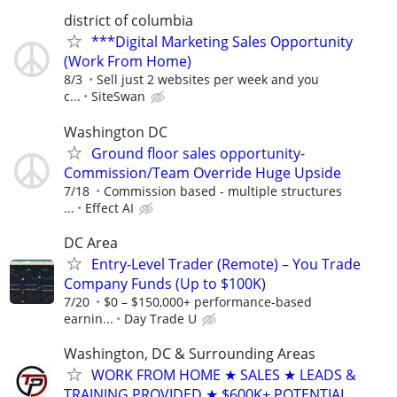
district of columbia
***Digital Marketing Sales Opportunity
(Work From Home)
8/3
Sell just 2 websites per week and you
c...
SiteSwan
Washington DC
Ground floor sales opportunity-
Commission/Team Override Huge Upside
7/18
Commission based - multiple structures
...
Effect AI
DC Area
Entry-Level Trader (Remote) – You Trade
Company Funds (Up to $100K)
7/20
$0 – $150,000+ performance-based
earnin...
Day Trade U
Washington, DC & Surrounding Areas
WORK FROM HOME ★ SALES ★ LEADS &
TRAINING PROVIDED ★ $600K± POTENTIAL