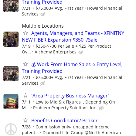
Training Provided
7/21
$75,000+ Avg. First Year
Howard Financial
Services
Multiple Locations
Agents, Managers, and Teams - XFINITNY
NEW FIBER Expansion $350+/Sale
7/19
$350-$700 Per Sale + $25 Per Product
Ov...
Alchemy Enterprises
💰 Work From Home Sales ⭐ Entry Level,
Training Provided
7/21
$75,000+ Avg. First Year
Howard Financial
Services
'Area Property Business Manager'
7/11
Low to Mid Six Figures+, Depending On
M...
Problem Property Solutions Inc.
Benefits Coordinator/ Broker
7/28
Commission only- uncapped income
potent...
Diamond Life Group @North American