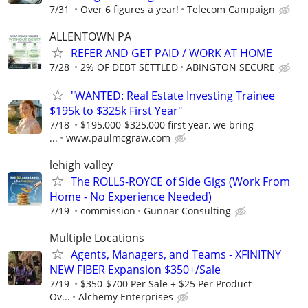
7/31
Over 6 figures a year!
Telecom Campaign
ALLENTOWN PA
REFER AND GET PAID / WORK AT HOME
7/28
2% OF DEBT SETTLED
ABINGTON SECURE
"WANTED: Real Estate Investing Trainee
$195k to $325k First Year"
7/18
$195,000-$325,000 first year, we bring
...
www.paulmcgraw.com
lehigh valley
The ROLLS-ROYCE of Side Gigs (Work From
Home - No Experience Needed)
7/19
commission
Gunnar Consulting
Multiple Locations
Agents, Managers, and Teams - XFINITNY
NEW FIBER Expansion $350+/Sale
7/19
$350-$700 Per Sale + $25 Per Product
Ov...
Alchemy Enterprises