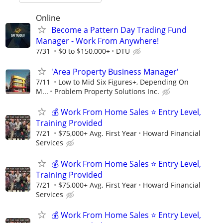
Online
Become a Pattern Day Trading Fund
Manager - Work From Anywhere!
7/31
$0 to $150,000+
DTU
'Area Property Business Manager'
7/11
Low to Mid Six Figures+, Depending On
M...
Problem Property Solutions Inc.
💰 Work From Home Sales ⭐ Entry Level,
Training Provided
7/21
$75,000+ Avg. First Year
Howard Financial
Services
💰 Work From Home Sales ⭐ Entry Level,
Training Provided
7/21
$75,000+ Avg. First Year
Howard Financial
Services
💰 Work From Home Sales ⭐ Entry Level,