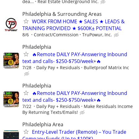
dea...
Real Estate Underground Inc.
Philadelphia & Surrounding Areas
WORK FROM HOME ★ SALES ★ LEADS &
TRAINING PROVIDED ★ $600K± POTENTIAL
8/6
Contract/Commission
TruPowur, Inc.
Philadelphia
🔥Remote DAILY PAY-Answering Inbound
text and calls- $250-$750/week+🔥
7/28
Daily Pay + Residuals
Bulletproof Matrix Inc
Philadelphia
🔥Remote DAILY PAY-Answering Inbound
text and calls- $250-$750/week+🔥
7/22
Daily Pay + Residuals
Make Residuals Income
By Returning Texts/Emails!
Philadelphia Area
Entry-Level Trader (Remote) – You Trade
Company Funds (Up to $100K)