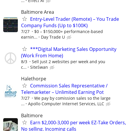
...
Effect AI
Baltimore Area
Entry-Level Trader (Remote) – You Trade
Company Funds (Up to $100K)
7/27
$0 – $150,000+ performance-based
earnin...
Day Trade U
***Digital Marketing Sales Opportunity
(Work From Home)
8/3
Sell just 2 websites per week and you
c...
SiteSwan
Halethorpe
Commission Sales Representative /
Telemarketer – Unlimited Earning Pot
7/27
We pay by comission sales so the large
...
Apollo Computer Internet Services, LLC
Baltimore
Earn $2,000-3,000 per week EZ-Take Orders,
No selling. Incoming calls