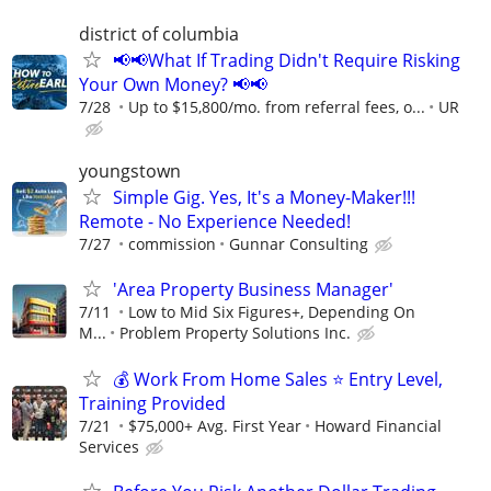
district of columbia
📢📢What If Trading Didn't Require Risking
Your Own Money? 📢📢
7/28
Up to $15,800/mo. from referral fees, o...
UR
youngstown
Simple Gig. Yes, It's a Money-Maker!!!
Remote - No Experience Needed!
7/27
commission
Gunnar Consulting
'Area Property Business Manager'
7/11
Low to Mid Six Figures+, Depending On
M...
Problem Property Solutions Inc.
💰 Work From Home Sales ⭐ Entry Level,
Training Provided
7/21
$75,000+ Avg. First Year
Howard Financial
Services