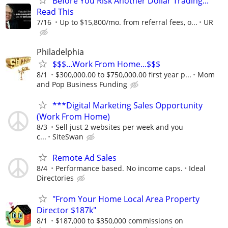
Before You Risk Another Dollar Trading...
Read This
7/16
Up to $15,800/mo. from referral fees, o...
UR
Philadelphia
$$$...Work From Home...$$$
8/1
$300,000.00 to $750,000.00 first year p...
Mom
and Pop Business Funding
***Digital Marketing Sales Opportunity
(Work From Home)
8/3
Sell just 2 websites per week and you
c...
SiteSwan
Remote Ad Sales
8/4
Performance based. No income caps.
Ideal
Directories
"From Your Home Local Area Property
Director $187k"
8/1
$187,000 to $350,000 commissions on