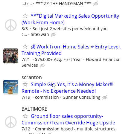
...tr...
*** ZZ THE HANDYMAN ***
***Digital Marketing Sales Opportunity
(Work From Home)
8/3
Sell just 2 websites per week and you
c...
SiteSwan
💰 Work From Home Sales ⭐ Entry Level,
Training Provided
7/21
$75,000+ Avg. First Year
Howard Financial
Services
scranton
Simple Gig. Yes, It's a Money-Maker!!!
Remote - No Experience Needed!
7/19
commission
Gunnar Consulting
BALTIMORE
Ground floor sales opportunity-
Commission/Team Override Huge Upside
7/12
Commission based - multiple structures