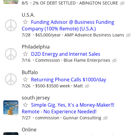
8/5
2% OF DEBT SETTLED
ABINGTON SECURE
U.S.A.
Funding Advisor @ Business Funding
Company (100% Remote) (U.S.A.)
7/28
$65,000/year
AMP Advance Business Loans
Philadelphia
D2D Energy and Internet Sales
7/16
Commission
Blue Flame Enterprises
Buffalo
Returning Phone Calls $1000/day
7/26
$500-$3500 week
Matt
south jersey
Simple Gig. Yes, It's a Money-Maker!!!
Remote - No Experience Needed!
7/27
commission
Gunnar Consulting
Online