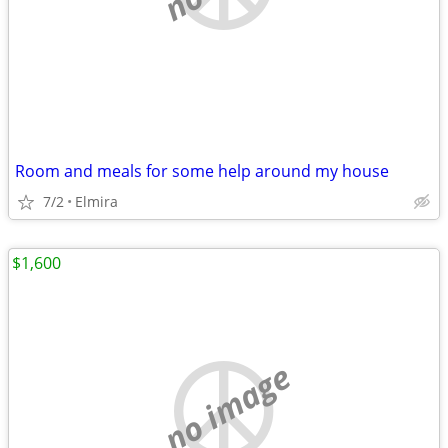
Room and meals for some help around my house
7/2
Elmira
$1,600
no image