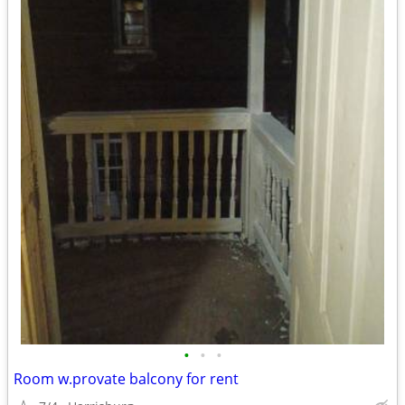
•
•
•
Room w.provate balcony for rent