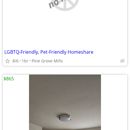
LGBTQ-Friendly, Pet-Friendly Homeshare
8/6
1br
Pine Grove Mills
$865