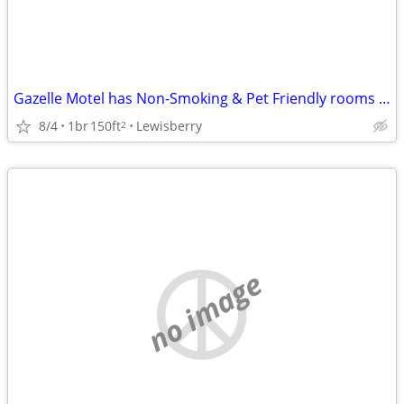
Gazelle Motel has Non-Smoking & Pet Friendly rooms Open & available!
8/4
1br
150ft
Lewisberry
2
no image