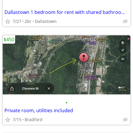
Dallastown 1 bedroom for rent with shared bathroom $750 plus utilities
7/27
2br
Dallastown
$450
•
Private room, utilities included
7/15
Bradford