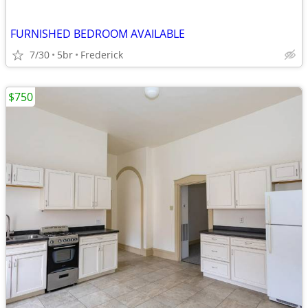
FURNISHED BEDROOM AVAILABLE
7/30
5br
Frederick
$750