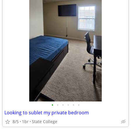
•
•
•
•
•
•
Looking to sublet my private bedroom
8/5
1br
State College