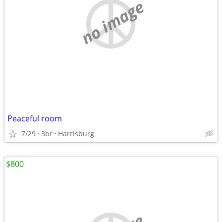
no image
Peaceful room
7/29
3br
Harrisburg
$800