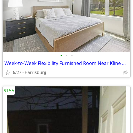
•
•
•
Week-to-Week Flexibility Furnished Room Near Kline Village
6/27
Harrisburg
$155