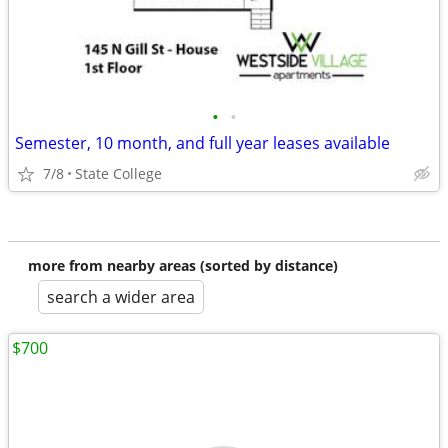
•
•
Semester, 10 month, and full year leases available
7/8
State College
more from nearby areas (sorted by distance)
search a wider area
$700