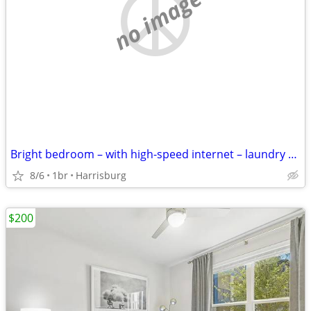
no image
Bright bedroom – with high-speed internet – laundry on-site
8/6
1br
Harrisburg
$200