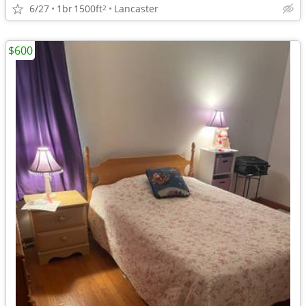
6/27
1br
1500ft
Lancaster
2
$600