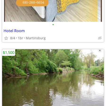
•
Hotel Room
8/4
1br
Martinsburg
$1,500