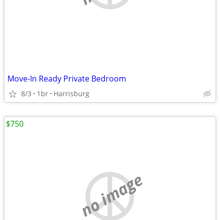
Move-In Ready Private Bedroom
8/3
1br
Harrisburg
$750
no image