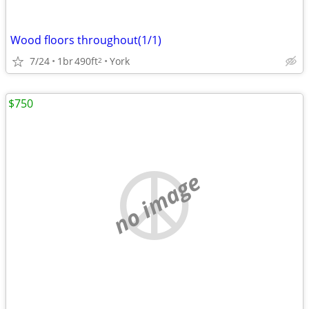
Wood floors throughout(1/1)
7/24
1br
490ft
York
2
$750
no image