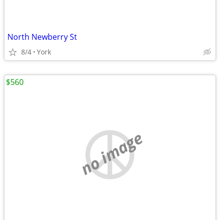
North Newberry St
8/4
York
$560
no image