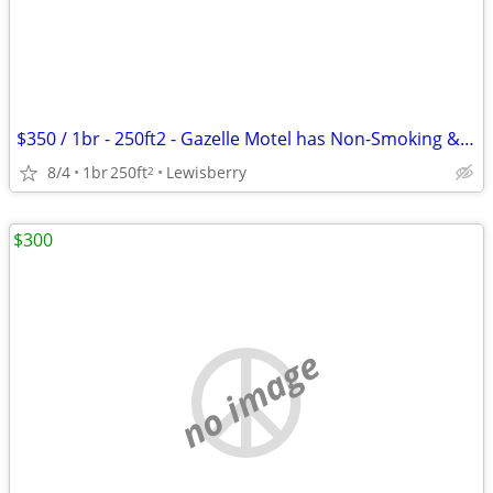
$350 / 1br - 250ft2 - Gazelle Motel has Non-Smoking & Pet Friendly roo
8/4
1br
250ft
Lewisberry
2
$300
no image