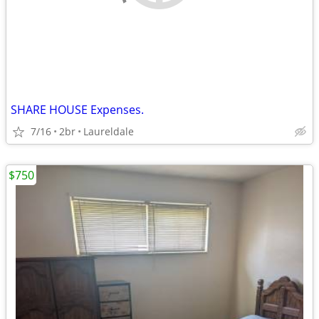
SHARE HOUSE Expenses.
7/16
2br
Laureldale
$750