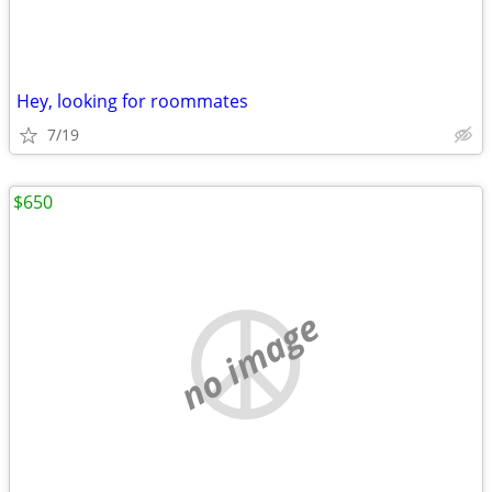
Hey, looking for roommates
7/19
$650
no image