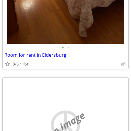
•
•
Room for rent in Eldersburg
8/6
1br
no image