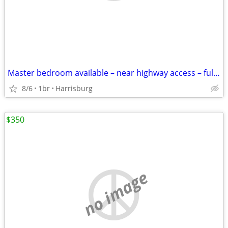
Master bedroom available – near highway access – fully equipped kitche
8/6
1br
Harrisburg
$350
no image