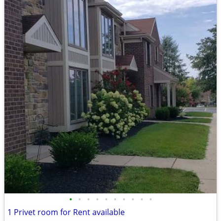
•
•
•
•
•
•
•
•
•
•
1 Privet room for Rent available