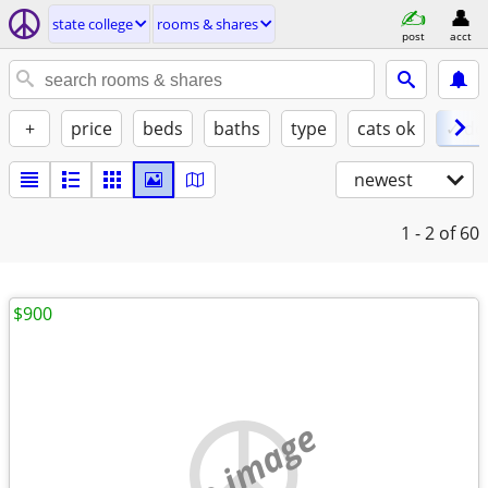
state college
rooms & shares
post
acct
+
price
beds
baths
type
cats ok
✓ do
newest
1 - 2
of 60
$900
no image