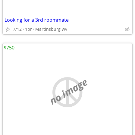
Looking for a 3rd roommate
7/12
1br
Martinsburg wv
$750
no image