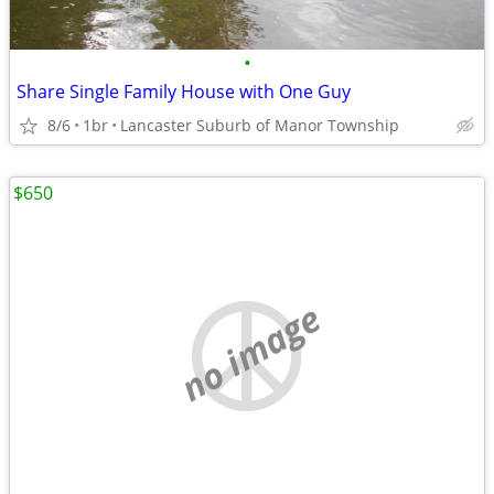
•
Share Single Family House with One Guy
8/6
1br
Lancaster Suburb of Manor Township
$650
no image