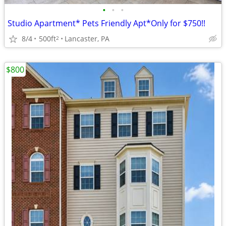
•
•
•
Studio Apartment* Pets Friendly Apt*Only for $750!!
8/4
500ft
Lancaster, PA
2
$800