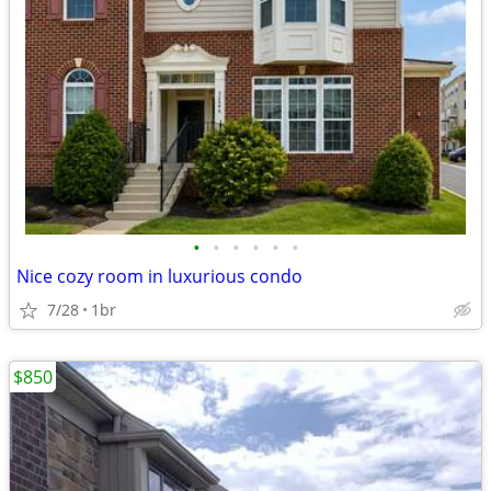
•
•
•
•
•
•
Nice cozy room in luxurious condo
7/28
1br
$850