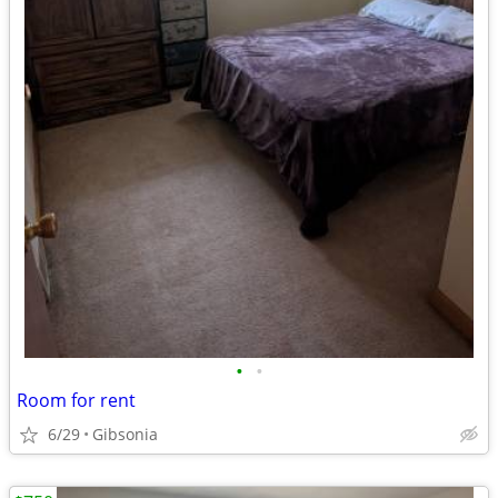
•
•
Room for rent
6/29
Gibsonia