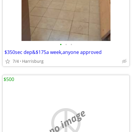
•
•
•
$350sec dep&$175a week,anyone approved
7/4
Harrisburg
$500
no image