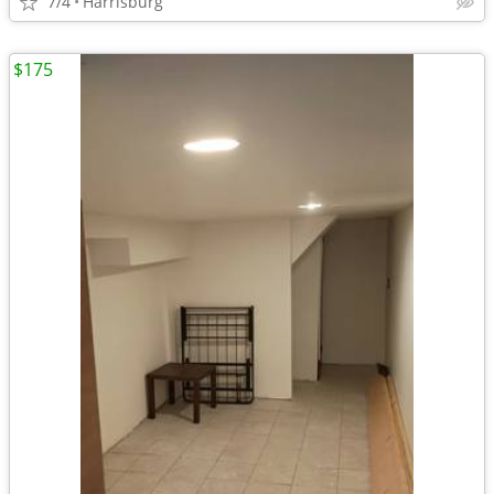
7/4
Harrisburg
$175