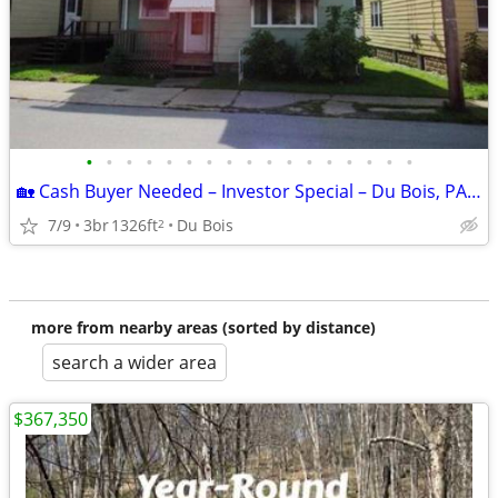
•
•
•
•
•
•
•
•
•
•
•
•
•
•
•
•
•
🏡 Cash Buyer Needed – Investor Special – Du Bois, PA 15801 – $50,220
7/9
3br
1326ft
Du Bois
2
more from nearby areas (sorted by distance)
search a wider area
$367,350