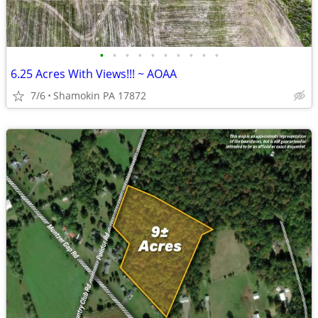
•
•
•
•
•
•
•
•
•
•
6.25 Acres With Views!!! ~ AOAA
7/6
Shamokin PA 17872