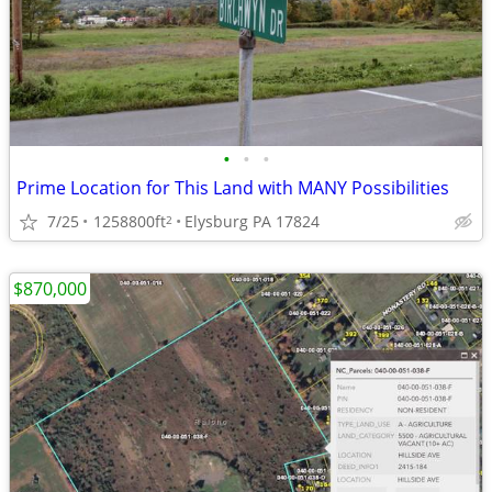
•
•
•
Prime Location for This Land with MANY Possibilities
7/25
1258800ft
Elysburg PA 17824
2
$870,000