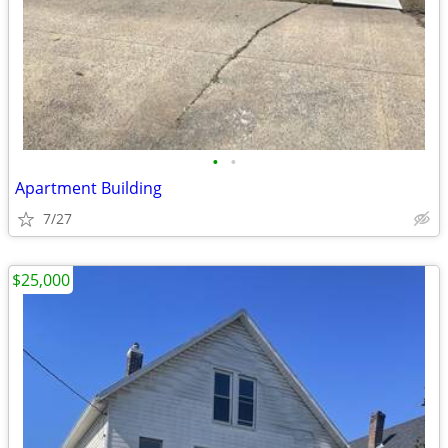
•
•
Apartment Building
7/27
$25,000