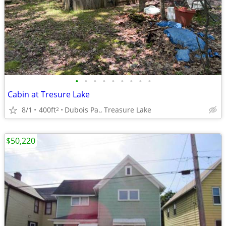
•
•
•
•
•
•
•
•
•
Cabin at Tresure Lake
8/1
400ft
Dubois Pa., Treasure Lake
2
$50,220