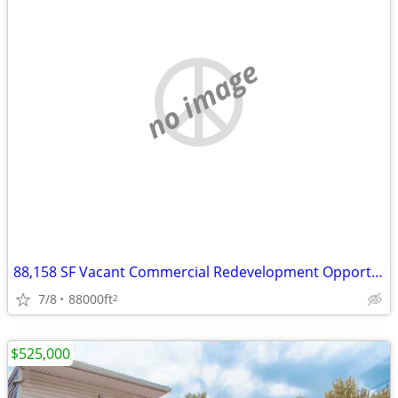
no image
88,158 SF Vacant Commercial Redevelopment Opportunity on 17 Acres
7/8
88000ft
2
$525,000