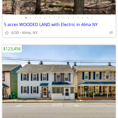
•
•
•
•
•
•
•
•
•
•
•
•
•
•
•
5 acres WOODED LAND with Electric in Alma NY
6/30
Alma, NY
$123,456