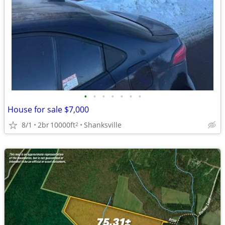
•
•
•
•
•
•
•
House for sale $7,000
8/1
2br
10000ft
Shanksville
2