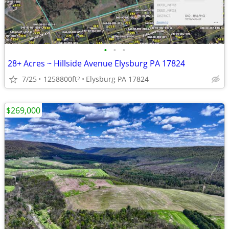
•
•
•
28+ Acres ~ Hillside Avenue Elysburg PA 17824
7/25
1258800ft
Elysburg PA 17824
2
$269,000