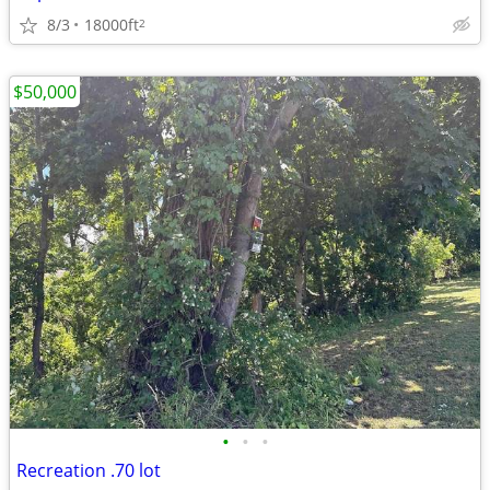
8/3
18000ft
2
$50,000
•
•
•
Recreation .70 lot