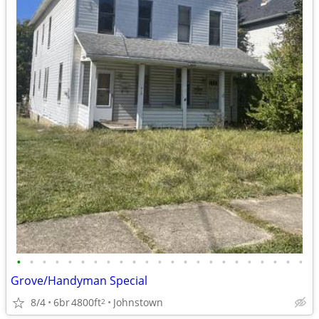
•
•
•
•
•
•
•
•
•
•
•
•
•
•
•
•
•
•
•
•
•
•
•
Grove/Handyman Special
8/4
6br
4800ft
Johnstown
2