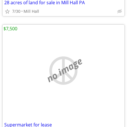
28 acres of land for sale in Mill Hall PA
7/30
Mill Hall
$7,500
no image
Supermarket for lease