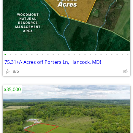
•
•
•
•
•
•
•
•
•
•
•
•
•
•
•
•
•
•
•
•
•
•
•
•
75.31+/- Acres off Porters Ln, Hancock, MD!
8/5
$35,000