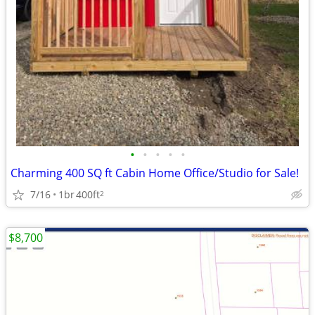
•
•
•
•
•
Charming 400 SQ ft Cabin Home Office/Studio for Sale!
7/16
1br
400ft
2
$8,700