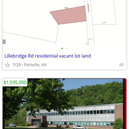
•
•
Lillebridge Rd residential vacant lot land
7/29
Portville, NY
$1,595,000