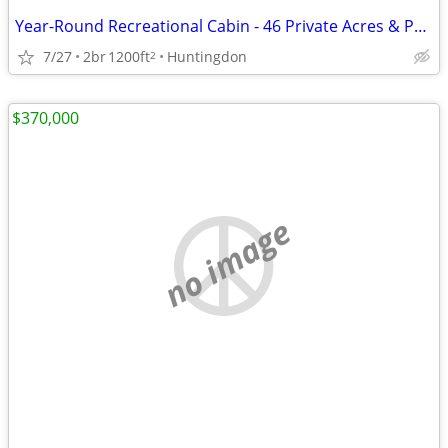
Year-Round Recreational Cabin - 46 Private Acres & Penn State Football
7/27
2br
1200ft
Huntingdon
2
$370,000
no image