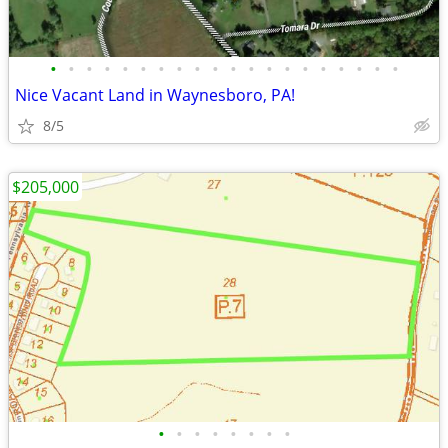
•
•
•
•
•
•
•
•
•
•
•
•
•
•
•
•
•
•
•
•
Nice Vacant Land in Waynesboro, PA!
8/5
$205,000
•
•
•
•
•
•
•
•