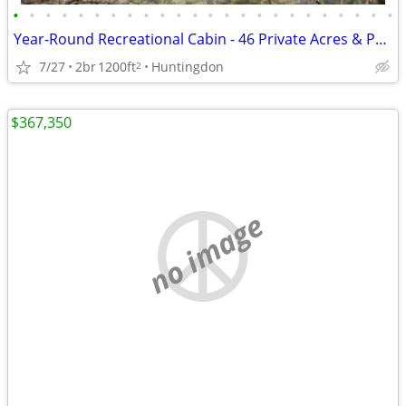
•
•
•
•
•
•
•
•
•
•
•
•
•
•
•
•
•
•
•
•
•
•
•
•
Year-Round Recreational Cabin - 46 Private Acres & Penn State Football
7/27
2br
1200ft
Huntingdon
2
$367,350
no image