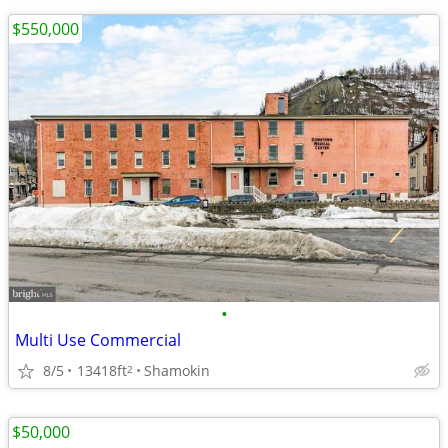
$550,000
•
Multi Use Commercial
8/5
13418ft
Shamokin
2
$50,000