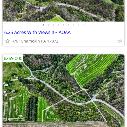
•
•
•
•
•
•
•
•
•
6.25 Acres With Views!!! ~ AOAA
7/6
Shamokin PA 17872
$269,000