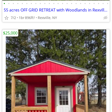
•
•
•
•
•
•
•
•
•
•
•
•
•
•
•
•
•
•
•
•
•
•
•
•
55 acres OFF GRID RETREAT with Woodlands in Rexville NY
7/2
1br
896ft
Rexville, NY
2
$25,000