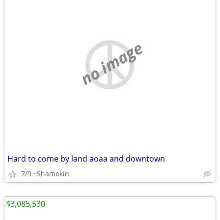
no image
Hard to come by land aoaa and downtown
7/9
Shamokin
$3,085,530