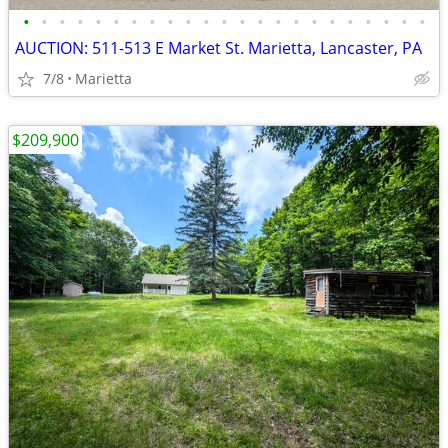
•
•
•
•
•
•
•
•
•
•
•
•
•
•
•
•
•
•
•
•
•
•
•
AUCTION: 511-513 E Market St. Marietta, Lancaster, PA
7/8
Marietta
$209,900