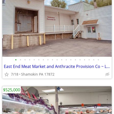
•
•
•
•
•
•
•
•
•
•
•
•
•
•
•
•
•
•
•
East End Meat Market and Anthracite Provision Co ~ Land ~ Buildings
7/18
Shamokin PA 17872
$525,000