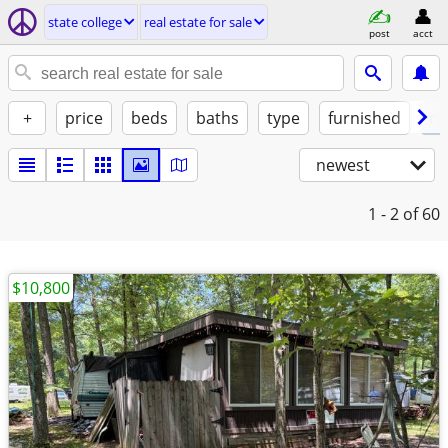
state college
real estate for sale
post
acct
+
price
beds
baths
type
furnished
no
newest
1 - 2
of 60
$10,800