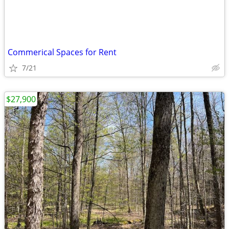
Commerical Spaces for Rent
7/21
$27,900