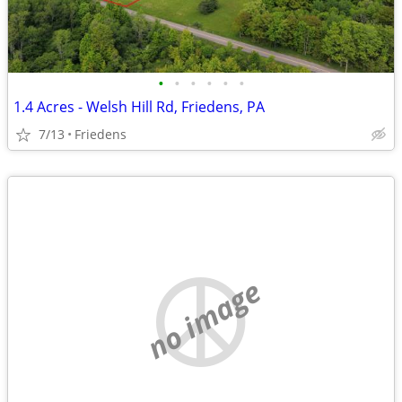
•
•
•
•
•
•
1.4 Acres - Welsh Hill Rd, Friedens, PA
7/13
Friedens
no image