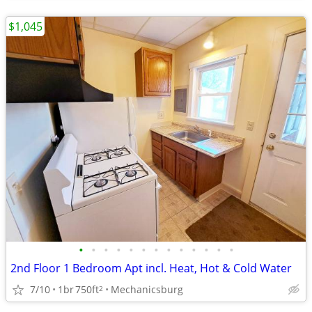
$1,045
•
•
•
•
•
•
•
•
•
•
•
•
•
2nd Floor 1 Bedroom Apt incl. Heat, Hot & Cold Water
7/10
1br
750ft
Mechanicsburg
2