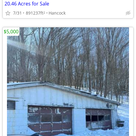
20.46 Acres for Sale
7/31
891237ft
Hancock
2
$5,000