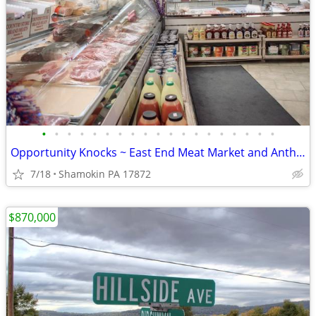
•
•
•
•
•
•
•
•
•
•
•
•
•
•
•
•
•
•
•
Opportunity Knocks ~ East End Meat Market and Anthracite Provision Co
7/18
Shamokin PA 17872
$870,000