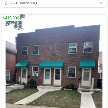
7/21
harrisburg
$410,000