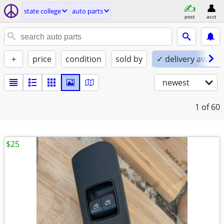
state college
auto parts
post
acct
+
price
condition
sold by
✓ delivery availab
newest
1
of 60
$25