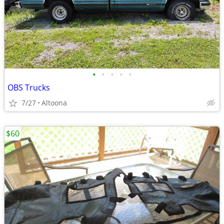
•
•
•
•
•
OBS Trucks
7/27
Altoona
$60