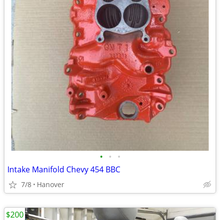
•
•
•
Intake Manifold Chevy 454 BBC
7/8
Hanover
$200