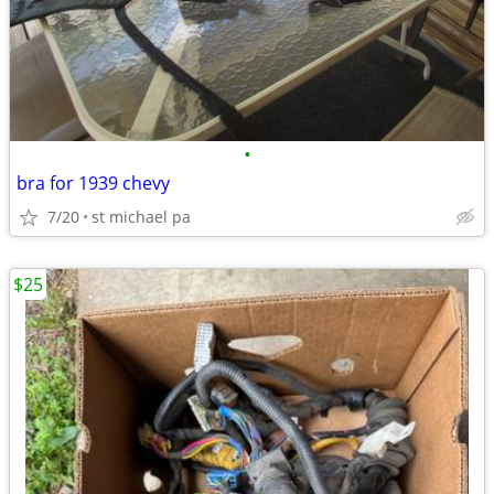
•
bra for 1939 chevy
7/20
st michael pa
$25