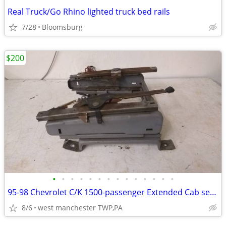
Real Truck/Go Rhino lighted truck bed rails
7/28
Bloomsburg
$200
•
•
•
•
•
•
•
•
•
•
•
•
•
•
95-98 Chevrolet C/K 1500-passenger Extended Cab seat tracks, complete
8/6
west manchester TWP,PA