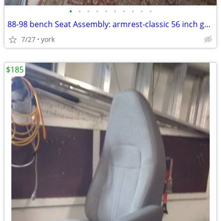
•
•
•
•
•
•
•
•
•
•
88-98 bench Seat Assembly: armrest-classic 56 inch gm hot-rod bench
7/27
york
$185