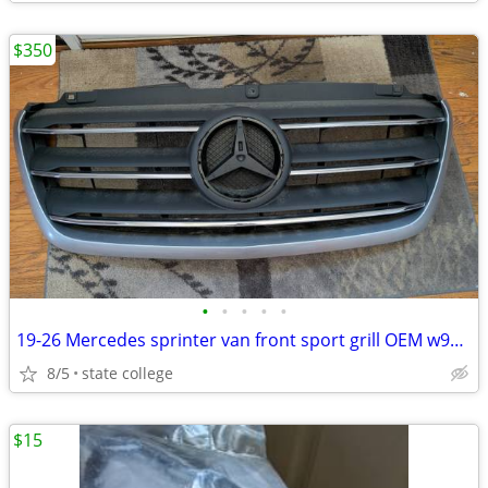
$350
•
•
•
•
•
19-26 Mercedes sprinter van front sport grill OEM w907 vs30
8/5
state college
$15