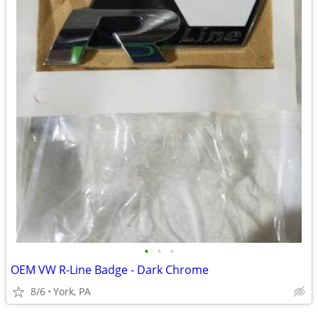
•
•
•
OEM VW R-Line Badge - Dark Chrome
8/6
York, PA