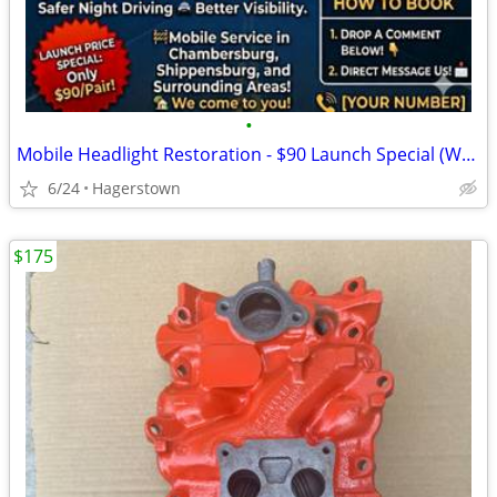
•
Mobile Headlight Restoration - $90 Launch Special (We Come To You!)
6/24
Hagerstown
$175