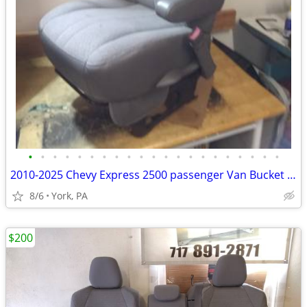
•
•
•
•
•
•
•
•
•
•
•
•
•
•
•
•
•
•
•
•
•
2010-2025 Chevy Express 2500 passenger Van Bucket Seat Assembly
8/6
York, PA
$200