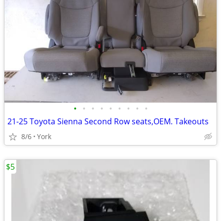
•
•
•
•
•
•
•
•
•
21-25 Toyota Sienna Second Row seats,OEM. Takeouts
8/6
York
$5