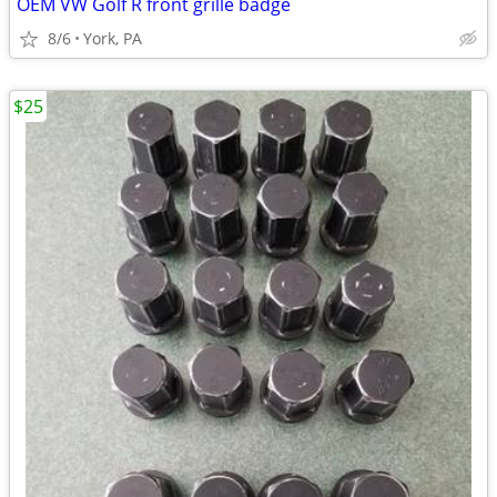
OEM VW Golf R front grille badge
8/6
York, PA
$25