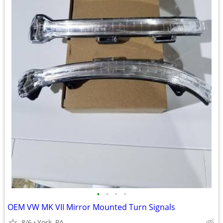
•
•
•
•
OEM VW MK VII Mirror Mounted Turn Signals
8/6
York, PA