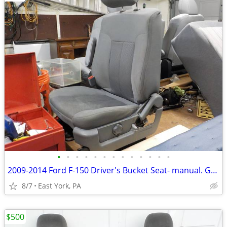
•
•
•
•
•
•
•
•
•
•
•
•
•
2009-2014 Ford F-150 Driver's Bucket Seat- manual. Gray Cloth
8/7
East York, PA
$500