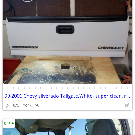
•
•
•
•
•
•
•
•
•
•
•
•
•
•
•
•
•
•
•
•
•
•
•
99-2006 Chevy silverado Tailgate,White- super clean, rust free
8/6
York, PA
$195