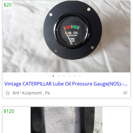
$20
•
•
•
•
•
•
Vintage CATERPILLAR Lube Oil Pressure Gauge(NOS)--"Rat Rod"
8/4
Kulpmont , Pa
$120