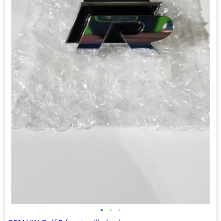
•
•
•