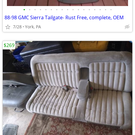
•
•
•
•
•
•
•
•
•
•
•
•
•
•
•
•
•
88-98 GMC Sierra Tailgate- Rust Free, complete, OEM
7/28
York, PA
$269