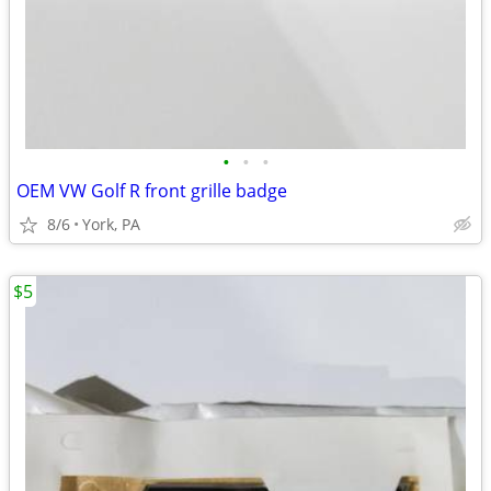
•
•
•
OEM VW Golf R front grille badge
8/6
York, PA
$5