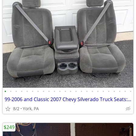
•
•
•
•
•
•
•
•
•
•
•
•
•
•
•
•
•
•
•
•
•
•
•
•
99-2006 and Classic 2007 Chevy Silverado Truck Seats: 40/20/40
8/2
York, PA
$249