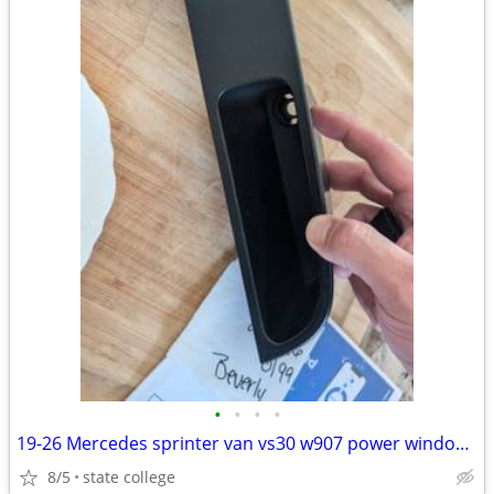
•
•
•
•
19-26 Mercedes sprinter van vs30 w907 power window switch and door
8/5
state college