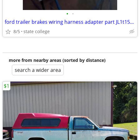
•
•
ford trailer brakes wiring harness adapter part JL1t15a416
8/5
state college
more from nearby areas (sorted by distance)
search a wider area
$1