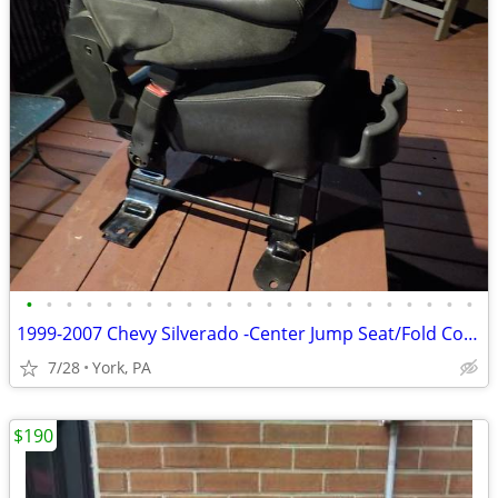
•
•
•
•
•
•
•
•
•
•
•
•
•
•
•
•
•
•
•
•
•
•
•
1999-2007 Chevy Silverado -Center Jump Seat/Fold Console, Cup Holder
7/28
York, PA
$190