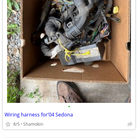
•
Wiring harness for’04 Sedona
8/5
Shamokin