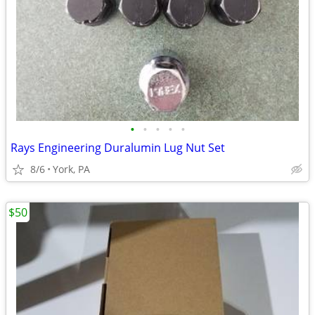
•
•
•
•
•
Rays Engineering Duralumin Lug Nut Set
8/6
York, PA
$50