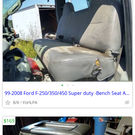
•
•
•
99-2008 Ford F-250/350/450 Super duty -Bench Seat Assembly
8/6
York,PA
$169