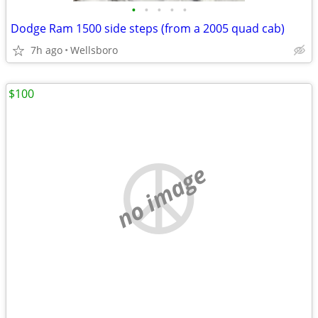
•
•
•
•
•
Dodge Ram 1500 side steps (from a 2005 quad cab)
7h ago
Wellsboro
$100
no image