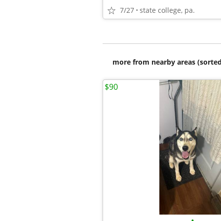
7/27
state college, pa.
more from nearby areas (sorted
$90
•