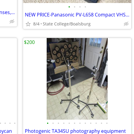
•
•
•
•
Lumix GH6, three M43 Meike Cinema Lenses, & Misc (All Like New)
NEW PRICE-Panasonic PV-L658 Compact VHS-C Palmcorder, Battery, Charger
8/4
State College/Boalsburg
$200
•
•
•
•
•
•
•
•
•
•
•
•
•
•
•
•
Joycan
Photogenic TA34SU photography equipment