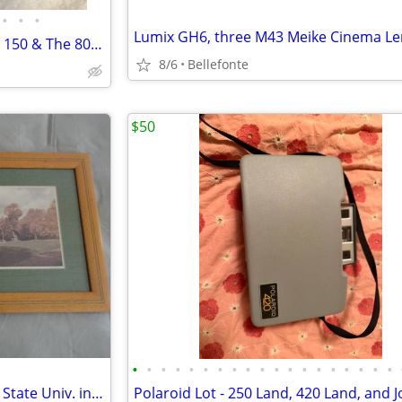
•
•
•
POLAROID Land Camera Model 150 & The 800 Set + the Photoelectric 440 Shutter + L
8/6
Bellefonte
$50
•
•
•
•
•
•
•
•
•
•
•
•
•
•
•
•
•
•
•
Photograph of Old Main , Penn State Univ. in Frame
Polaroid Lot - 250 Land, 420 Land, and 