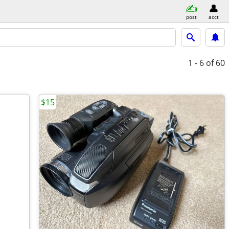
post
acct
1 - 6
of 60
$15