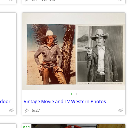
•
•
 door
Vintage Movie and TV Western Photos
6/27
$12