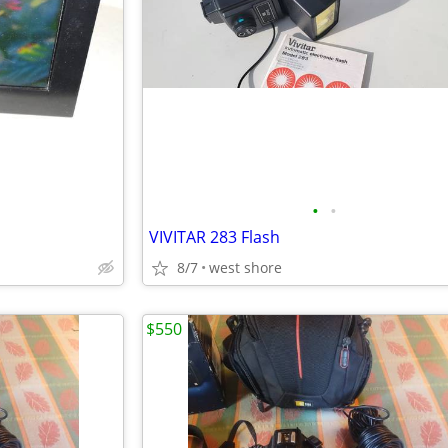
•
•
VIVITAR 283 Flash
8/7
west shore
$550