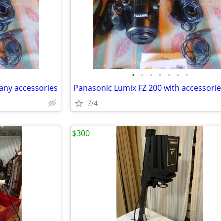
•
•
•
•
•
•
•
any accessories
Panasonic Lumix FZ 200 with accessori
7/4
$300