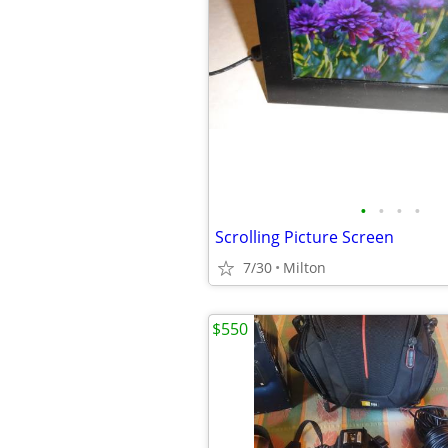
•
•
•
•
Scrolling Picture Screen
7/30
Milton
$550