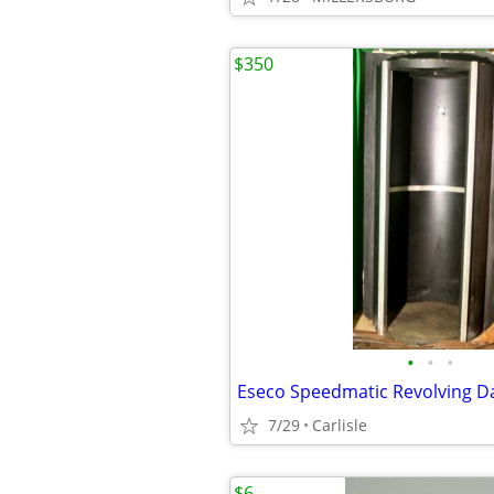
$350
•
•
•
Eseco Speedmatic Revolving 
7/29
Carlisle
$6