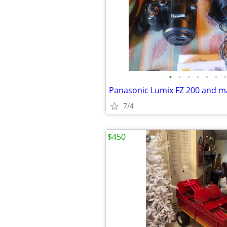
•
•
•
•
•
•
•
Panasonic Lumix FZ 200 and m
7/4
$450