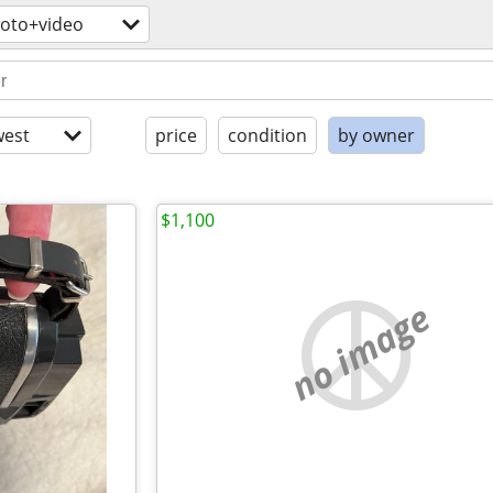
oto+video
est
price
condition
by owner
$1,100
no image