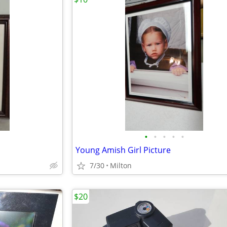
•
•
•
•
•
Young Amish Girl Picture
7/30
Milton
$20