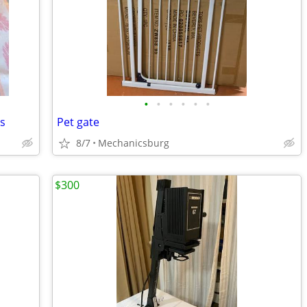
•
•
•
•
•
•
es
Pet gate
8/7
Mechanicsburg
$300