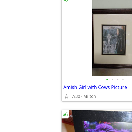
•
•
•
•
Amish Girl with Cows Picture
7/30
Milton
$6