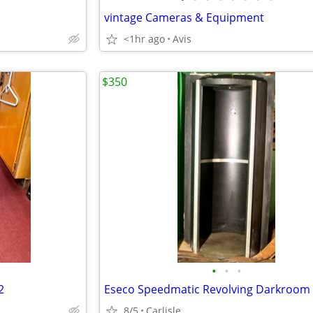
vintage Cameras & Equipment
<1hr ago
Avis
$350
•
•
•
2
Eseco Speedmatic Revolving Darkroom
8/5
Carlisle