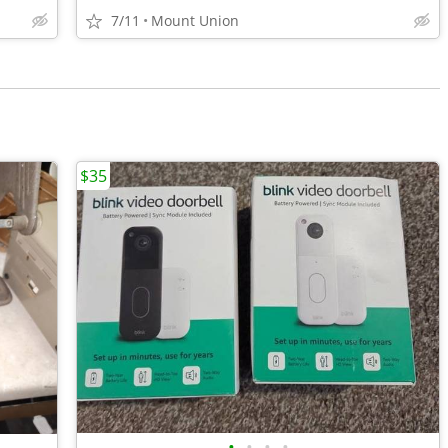
7/11
Mount Union
$35
•
•
•
•