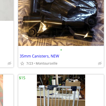
•
35mm Canisters, NEW
7/23
Montoursville
$15