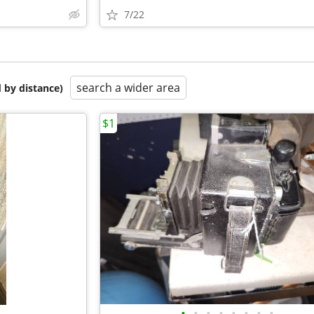
7/22
search a wider area
 by distance)
$1
•
•
•
•
•
•
•
•