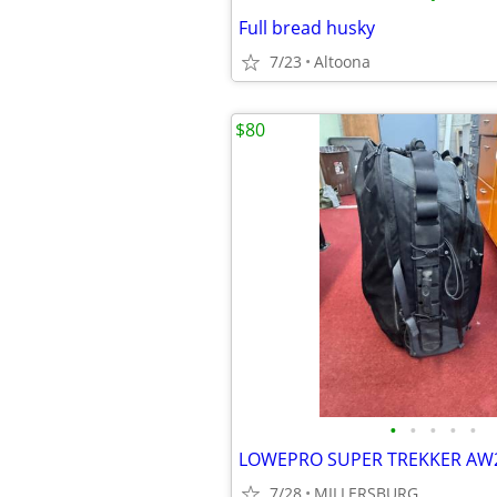
Full bread husky
7/23
Altoona
$80
•
•
•
•
•
LOWEPRO SUPER TREKKER AW
7/28
MILLERSBURG