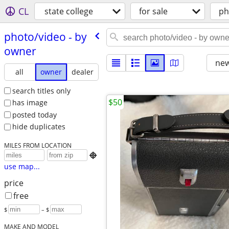
CL
state college
for sale
ph
photo/​video - by
owner
new
all
owner
dealer
search titles only
$50
has image
posted today
hide duplicates
MILES FROM LOCATION

use map...
price
free
$
– $
MAKE AND MODEL