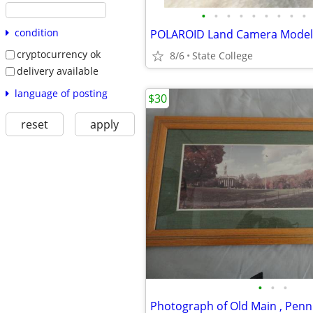
•
•
•
•
•
•
•
•
•
condition
cryptocurrency ok
8/6
State College
delivery available
language of posting
$30
reset
apply
•
•
•