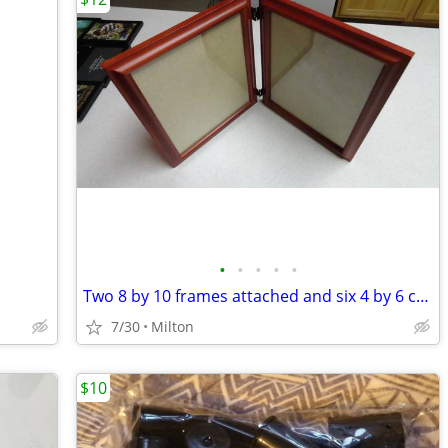
•
•
•
•
•
Two 8 by 10 frames attached and six 4 by 6 collage frame
7/30
Milton
$10