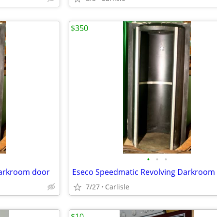
$350
•
•
•
Darkroom door
Eseco Speedmatic Revolving Darkroom
7/27
Carlisle
$10