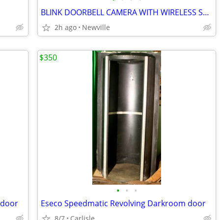
BLINK DOORBELL CAMERA WITH WIRELESS SYNC MODULE NEW IN BOX
2h ago
Newville
$350
•
•
•
 door
Eseco Speedmatic Revolving Darkroom door
8/7
Carlisle