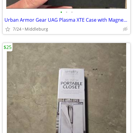
•
•
•
Urban Armor Gear UAG Plasma XTE Case with Magnet Samsung S25+ Plus
7/24
Middleburg
$25