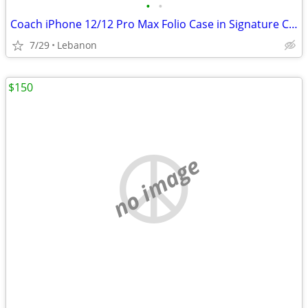
•
•
Coach iPhone 12/12 Pro Max Folio Case in Signature Canvas with Floral Bow Print
7/29
Lebanon
$150
no image