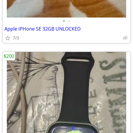
•
•
Apple iPHone SE 32GB UNLOCKED
7/3
$200