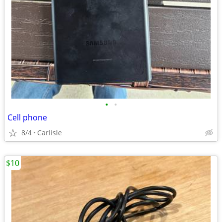
•
•
Cell phone
8/4
Carlisle
$10