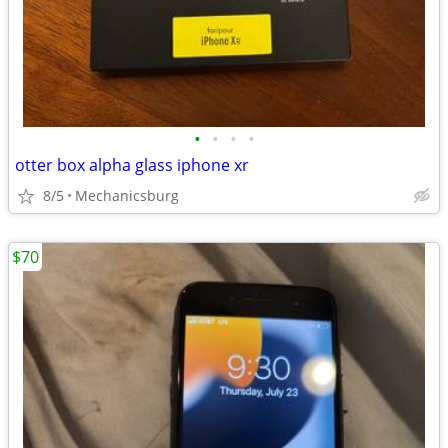
•
•
•
•
otter box alpha glass iphone xr
8/5
Mechanicsburg
$70