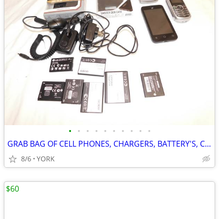
•
•
•
•
•
•
•
•
•
•
GRAB BAG OF CELL PHONES, CHARGERS, BATTERY'S, CASES ~ CELLULAR PHONE
8/6
YORK
$60