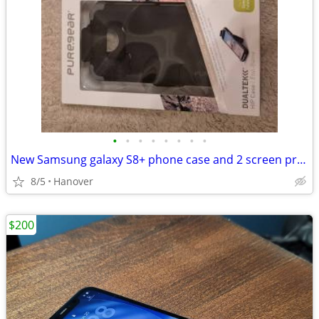
•
•
•
•
•
•
•
•
New Samsung galaxy S8+ phone case and 2 screen protectors
8/5
Hanover
$200