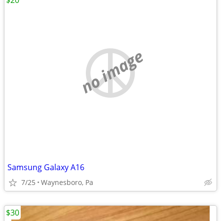
$20
no image
Samsung Galaxy A16
7/25
Waynesboro, Pa
$30