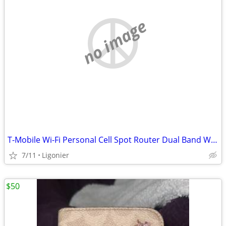
no image
T-Mobile Wi-Fi Personal Cell Spot Router Dual Band Wireless New in Box
7/11
Ligonier
$50