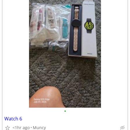
•
Watch 6
<1hr ago
Muncy