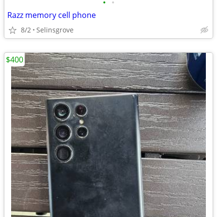
•
•
Razz memory cell phone
8/2
Selinsgrove
$400