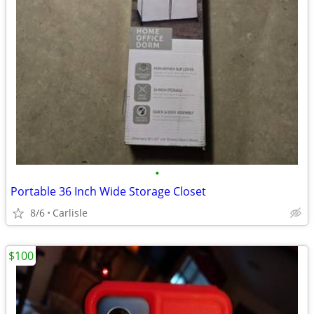
•
Portable 36 Inch Wide Storage Closet
8/6
Carlisle
$100