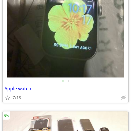
•
•
Apple watch
7/18
$5