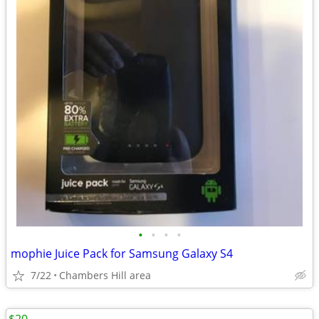
•
•
•
•
mophie Juice Pack for Samsung Galaxy S4
7/22
Chambers Hill area