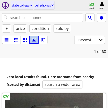
state college
cell phones
post
acct
+
price
condition
sold by
newest
1
of 60
Zero local results found. Here are some from nearby
search a wider area
(sorted by distance)
$20