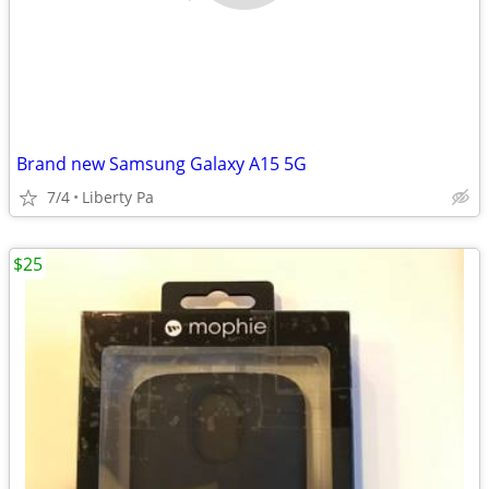
Brand new Samsung Galaxy A15 5G
7/4
Liberty Pa
$25