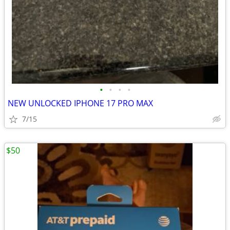
•
•
•
•
NEW UNLOCKED IPHONE 17 PRO MAX
7/15
$50