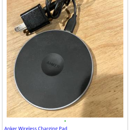
•
Anker Wireless Charging Pad