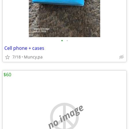
•
•
Cell phone + cases
7/18
Muncy,pa
$60
no image