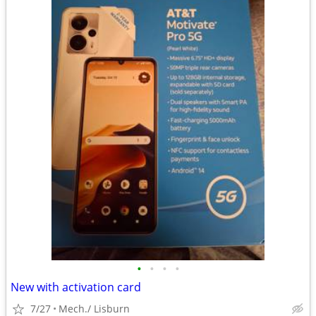
•
•
•
•
New with activation card
7/27
Mech./ Lisburn