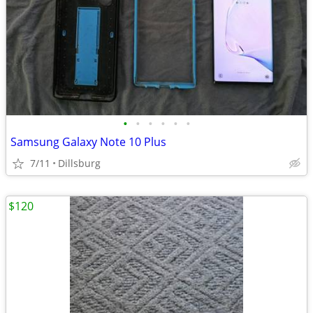
•
•
•
•
•
•
Samsung Galaxy Note 10 Plus
7/11
Dillsburg
$120