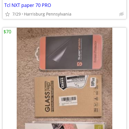
Tcl NXT paper 70 PRO
7/29
Harrisburg Pennsylvania
$70