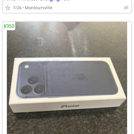
7/26
Montoursville
$950