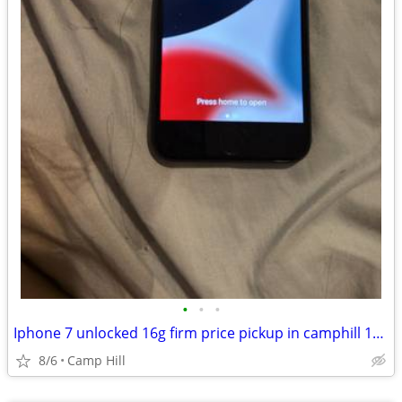
•
•
•
Iphone 7 unlocked 16g firm price pickup in camphill 17011
8/6
Camp Hill