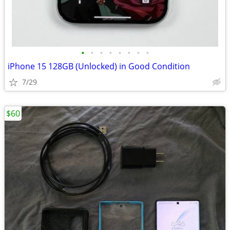
•
•
•
•
•
•
•
•
iPhone 15 128GB (Unlocked) in Good Condition
7/29
$60