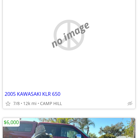
no image
2005 KAWASAKI KLR 650
7/8
12k mi
CAMP HILL
$6,000