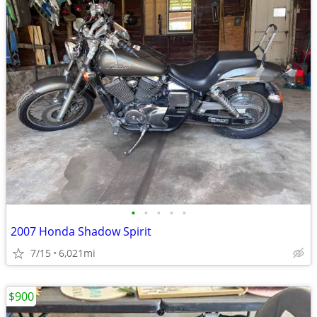
•
•
•
•
•
2007 Honda Shadow Spirit
7/15
6,021mi
$900