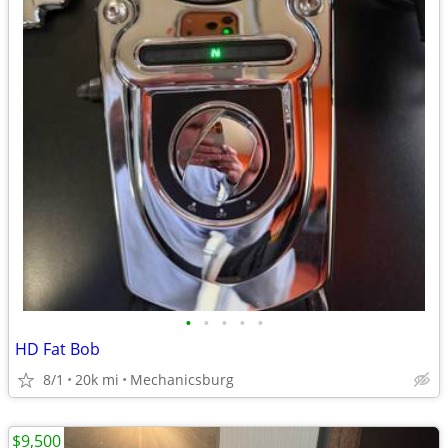
•
•
•
•
•
HD Fat Bob
8/1
20k mi
Mechanicsburg
$9,500