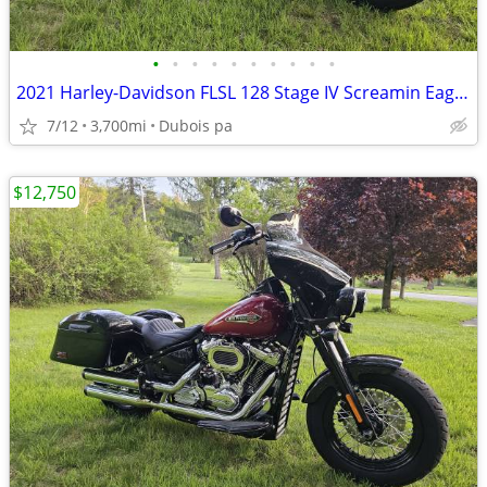
•
•
•
•
•
•
•
•
•
•
2021 Harley-Davidson FLSL 128 Stage IV Screamin Eagle motor 3700mi
7/12
3,700mi
Dubois pa
$12,750