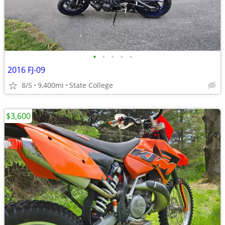
•
•
•
•
•
2016 FJ-09
8/5
9,400mi
State College
$3,600