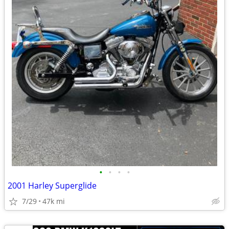
•
•
•
•
2001 Harley Superglide
7/29
47k mi