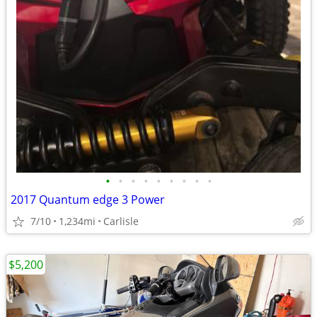
•
•
•
•
•
•
•
•
•
2017 Quantum edge 3 Power
7/10
1,234mi
Carlisle
$5,200