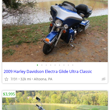
•
•
•
•
•
•
•
•
•
2009 Harley Davidson Electra Glide Ultra Classic
7/31
32k mi
Altoona, PA
$3,995