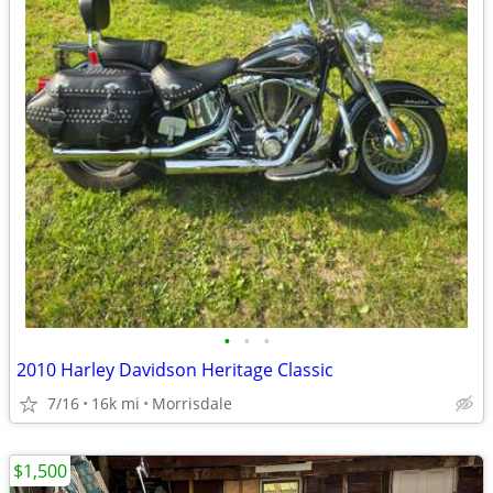
•
•
•
2010 Harley Davidson Heritage Classic
7/16
16k mi
Morrisdale
$1,500