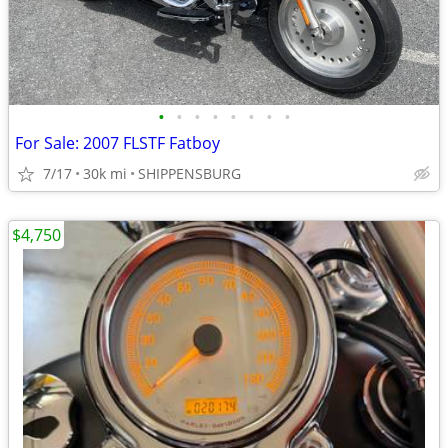
•
•
•
•
•
•
•
•
For Sale: 2007 FLSTF Fatboy
7/17
30k mi
SHIPPENSBURG
$4,750