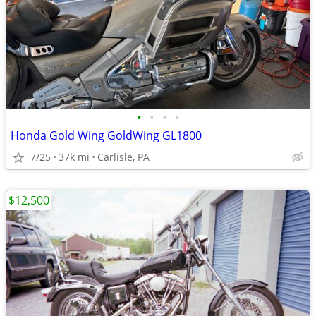
•
•
•
•
Honda Gold Wing GoldWing GL1800
7/25
37k mi
Carlisle, PA
$12,500