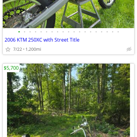
•
•
•
•
•
•
•
•
•
•
•
•
•
•
•
•
•
•
•
2006 KTM 250XC with Street Title
7/22
1,200mi
$5,700