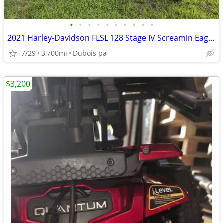
•
•
•
•
•
•
•
•
•
•
2021 Harley-Davidson FLSL 128 Stage IV Screamin Eagle motor 3700mi
7/29
3,700mi
Dubois pa
$3,200