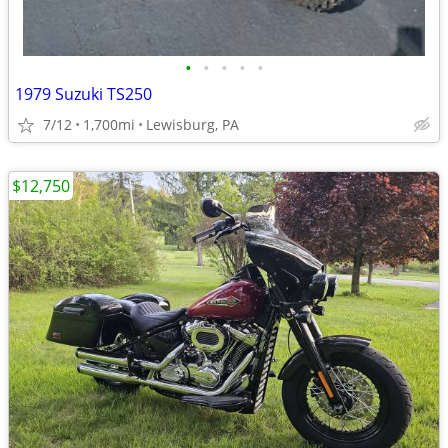
•
•
•
•
•
1979 Suzuki TS250
7/12
1,700mi
Lewisburg, PA
$12,750