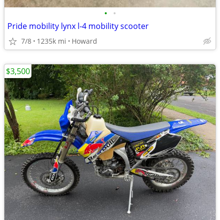
•
•
Pride mobility lynx l-4 mobility scooter
7/8
1235k mi
Howard
$3,500