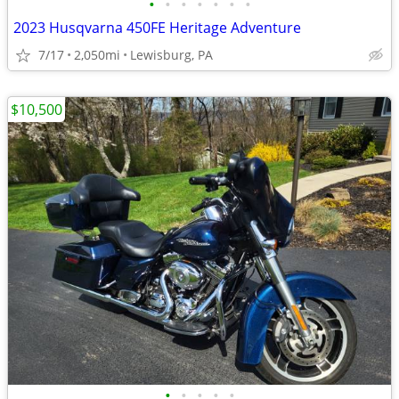
•
•
•
•
•
•
•
2023 Husqvarna 450FE Heritage Adventure
7/17
2,050mi
Lewisburg, PA
$10,500
•
•
•
•
•