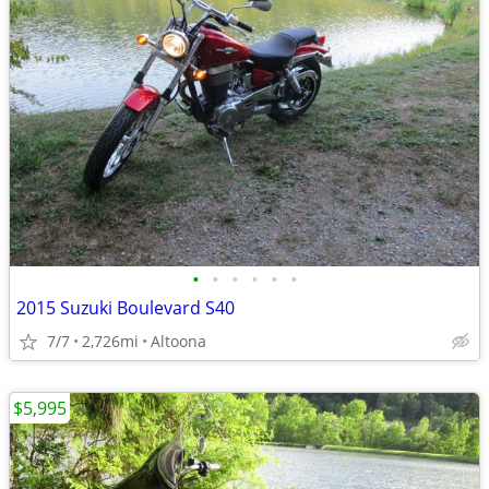
•
•
•
•
•
•
2015 Suzuki Boulevard S40
7/7
2,726mi
Altoona
$5,995