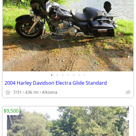
•
•
•
•
•
•
•
2004 Harley Davidson Electra Glide Standard
7/31
43k mi
Altoona
$9,500