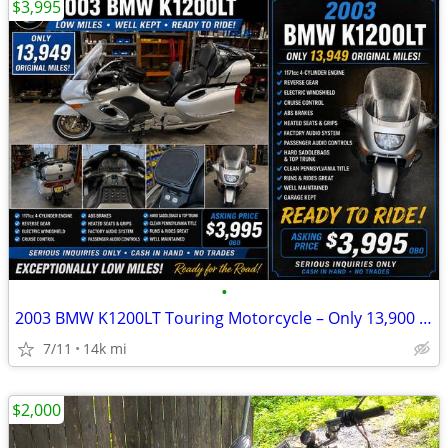
$3,995
•
2003 BMW K1200LT Touring Motorcycle – Only 13,900 Miles – Excellent Co
7/11
14k mi
$2,000