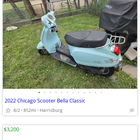
•
•
•
•
•
•
•
•
•
•
•
•
2022 Chicago Scooter Bella Classic
8/2
852mi
Harrisburg
$3,200