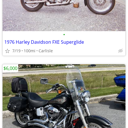
•
1976 Harley Davidson FXE Superglide
7/19
100mi
Carlisle
$6,000