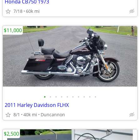
Honda CB750 1973
7/18
60k mi
$11,000
•
•
•
•
•
•
•
•
•
•
2011 Harley Davidson FLHX
8/1
40k mi
Duncannon
$2,500