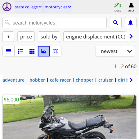
state college
motorcycles
post
acct
+
price
sold by
engine displacement (CC)
st
newest
1 - 2
of 60
adventure
bobber
cafe racer
chopper
cruiser
dirtbike
$6,000