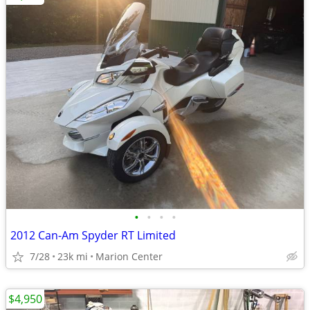
•
•
•
•
2012 Can-Am Spyder RT Limited
7/28
23k mi
Marion Center
$4,950