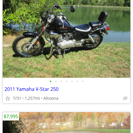
•
•
•
•
•
•
•
2011 Yamaha V-Star 250
7/31
1,257mi
Altoona
$7,995