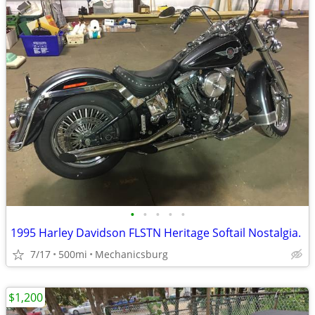
•
•
•
•
•
1995 Harley Davidson FLSTN Heritage Softail Nostalgia.
7/17
500mi
Mechanicsburg
$1,200