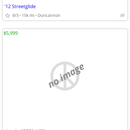
'12 Streetglide
8/3
15k mi
Duncannon
$5,999
no image