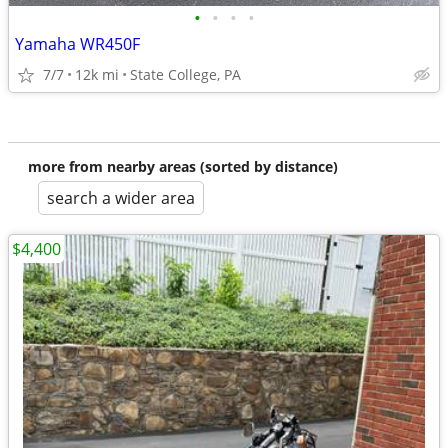
•
•
•
•
Yamaha WR450F
7/7
12k mi
State College, PA
more from nearby areas (sorted by distance)
search a wider area
$4,400