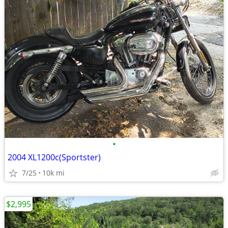
•
2004 XL1200c(Sportster)
7/25
10k mi
$2,995