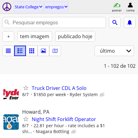
State College
empregos
postar
conta
+
tem imagem
publicado hoje
último
1 - 102
de 102
Truck Driver CDL A Solo
8/7
$1850 per week
Ryder System
Howard, PA
Night Shift Forklift Operator
8/7
22.81 per hour - rate includes a $1
shi...
Niagara Bottling