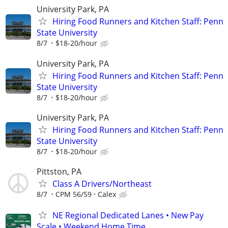
University Park, PA
Hiring Food Runners and Kitchen Staff: Penn
State University
8/7
$18-20/hour
University Park, PA
Hiring Food Runners and Kitchen Staff: Penn
State University
8/7
$18-20/hour
University Park, PA
Hiring Food Runners and Kitchen Staff: Penn
State University
8/7
$18-20/hour
Pittston, PA
Class A Drivers/Northeast
8/7
CPM 56/59
Calex
NE Regional Dedicated Lanes • New Pay
Scale • Weekend Home Time