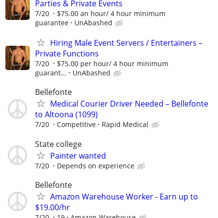
Parties & Private Events
7/20
$75.00 an hour/ 4 hour minimum
guarantee
UnAbashed
Hiring Male Event Servers / Entertainers –
Private Functions
7/20
$75.00 per hour/ 4 hour minimum
guarant...
UnAbashed
Bellefonte
Medical Courier Driver Needed – Bellefonte
to Altoona (1099)
7/20
Competitive
Rapid Medical
State college
Painter wanted
7/20
Depends on experience
Bellefonte
Amazon Warehouse Worker - Earn up to
$19.00/hr
7/20
19
Amazon Warehouse