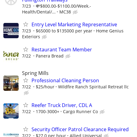
7/23
💸$800.00-$1100.00/Week.-
Health/Dental/...
MC38
Entry Level Marketing Representative
7/23
$65000 to $135000 per year
Home Genius
Exteriors
Restaurant Team Member
7/22
Panera Bread
Spring Mills
Professional Cleaning Person
7/22
$25/hour
Wildfire Ranch Spiritual Retreat llc
Reefer Truck Driver, CDL A
7/22
1700-3000+
Cargo Runner Co
Security Officer Patrol Clearance Required
7/22
$27.0 per hour
Allied Universal