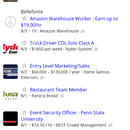
Bellefonte
Amazon Warehouse Worker - Earn up to
$19.00/hr
8/3
19
Amazon Warehouse
Truck Driver CDL Solo Class A
8/3
$1850 per week
Ryder System
Entry Level Marketing/Sales
8/2
$60,000 – $135,000 / year
Home Genius
Exteriors
Restaurant Team Member
8/1
Panera Bread
Event Security Officer - Penn State
University
8/1
$14.50 / hr
BEST Crowd Management