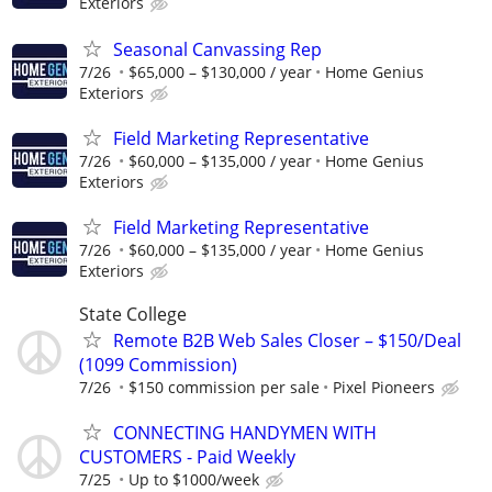
Exteriors
Seasonal Canvassing Rep
7/26
$65,000 – $130,000 / year
Home Genius
Exteriors
Field Marketing Representative
7/26
$60,000 – $135,000 / year
Home Genius
Exteriors
Field Marketing Representative
7/26
$60,000 – $135,000 / year
Home Genius
Exteriors
State College
Remote B2B Web Sales Closer – $150/Deal
(1099 Commission)
7/26
$150 commission per sale
Pixel Pioneers
CONNECTING HANDYMEN WITH
CUSTOMERS - Paid Weekly
7/25
Up to $1000/week