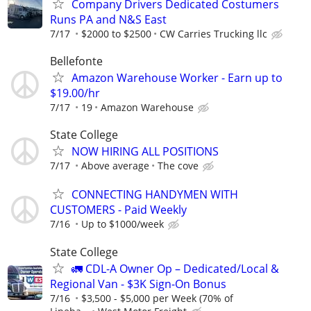
Company Drivers Dedicated Costumers
Runs PA and N&S East
7/17
$2000 to $2500
CW Carries Trucking llc
Bellefonte
Amazon Warehouse Worker - Earn up to
$19.00/hr
7/17
19
Amazon Warehouse
State College
NOW HIRING ALL POSITIONS
7/17
Above average
The cove
CONNECTING HANDYMEN WITH
CUSTOMERS - Paid Weekly
7/16
Up to $1000/week
State College
🚛 CDL-A Owner Op – Dedicated/Local &
Regional Van - $3K Sign-On Bonus
7/16
$3,500 - $5,000 per Week (70% of