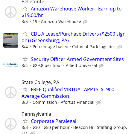
Bellefonte
Amazon Warehouse Worker - Earn up to
$19.00/hr
8/5
19
Amazon Warehouse
CDL-A Lease/Purchase Drivers ($2500 sign
on) (Greensburg, PA)
8/4
Percentage based
Colonial Park logistics
Security Officer Armed Government Sites
8/4
$29.8 per hour
Allied Universal
State College, PA
FREE Qualified VIRTUAL APPTS! $1900
Average Commission
8/3
Commission
Afortus Financial
Pennsylvania
Corporate Paralegal
8/3
$30 - $50 per hour
Beacon Hill Staffing Group,
LLC