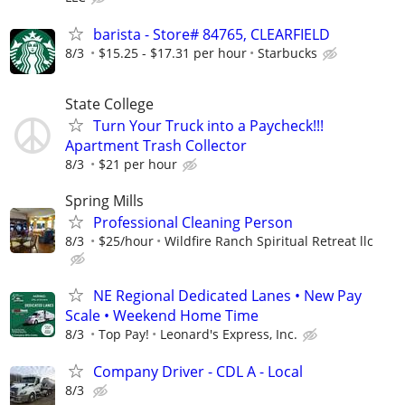
barista - Store# 84765, CLEARFIELD
8/3
$15.25 - $17.31 per hour
Starbucks
State College
Turn Your Truck into a Paycheck!!!
Apartment Trash Collector
8/3
$21 per hour
Spring Mills
Professional Cleaning Person
8/3
$25/hour
Wildfire Ranch Spiritual Retreat llc
NE Regional Dedicated Lanes • New Pay
Scale • Weekend Home Time
8/3
Top Pay!
Leonard's Express, Inc.
Company Driver - CDL A - Local
8/3