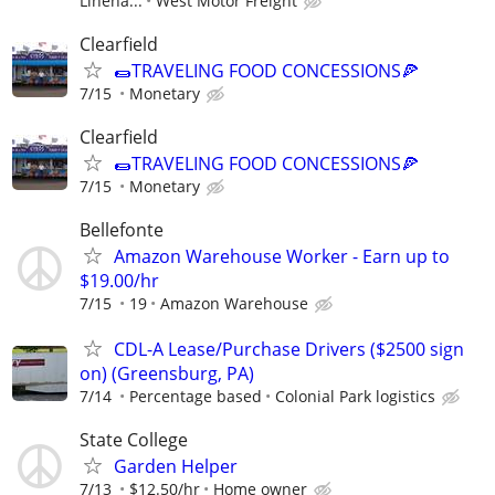
Lineha...
West Motor Freight
Clearfield
🌯TRAVELING FOOD CONCESSIONS🍕
7/15
Monetary
Clearfield
🌯TRAVELING FOOD CONCESSIONS🍕
7/15
Monetary
Bellefonte
Amazon Warehouse Worker - Earn up to
$19.00/hr
7/15
19
Amazon Warehouse
CDL-A Lease/Purchase Drivers ($2500 sign
on) (Greensburg, PA)
7/14
Percentage based
Colonial Park logistics
State College
Garden Helper
7/13
$12.50/hr
Home owner