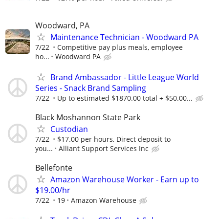
Woodward, PA
Maintenance Technician - Woodward PA
7/22
Competitive pay plus meals, employee
ho...
Woodward PA
Brand Ambassador - Little League World
Series - Snack Brand Sampling
7/22
Up to estimated $1870.00 total + $50.00...
Black Moshannon State Park
Custodian
7/22
$17.00 per hours, Direct deposit to
you...
Alliant Support Services Inc
Bellefonte
Amazon Warehouse Worker - Earn up to
$19.00/hr
7/22
19
Amazon Warehouse