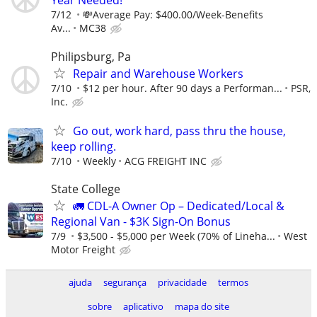
Year Needed!
7/12
💸Average Pay: $400.00/Week-Benefits
Av...
MC38
Philipsburg, Pa
Repair and Warehouse Workers
7/10
$12 per hour. After 90 days a Performan...
PSR,
Inc.
Go out, work hard, pass thru the house,
keep rolling.
7/10
Weekly
ACG FREIGHT INC
State College
🚛 CDL-A Owner Op – Dedicated/Local &
Regional Van - $3K Sign-On Bonus
7/9
$3,500 - $5,000 per Week (70% of Lineha...
West
Motor Freight
ajuda
segurança
privacidade
termos
sobre
aplicativo
mapa do site