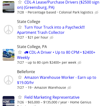
CDL-A Lease/Purchase Drivers ($2500 sign
on) (Greensburg, PA)
7/28
Percentage based
Colonial Park logistics
State College
Turn Your Truck into a Paycheck!!!
Apartment Trash Collector
7/27
$21 per hour
State College, PA
🚛 CDL-A Driver • Up to 80 CPM • $2400+
Weekly
7/27
up to 80 cpm $2400+ per week
Bellefonte
Amazon Warehouse Worker - Earn up to
$19.00/hr
7/27
19
Amazon Warehouse
Field Marketing Representative
7/26
$65,000 – $135,000 / year
Home Genius