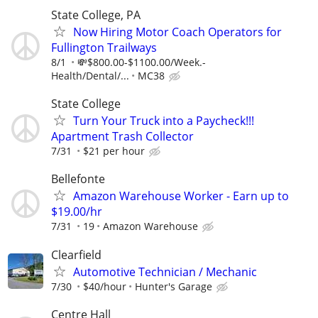
State College, PA
Now Hiring Motor Coach Operators for
Fullington Trailways
8/1
💸$800.00-$1100.00/Week.-
Health/Dental/...
MC38
State College
Turn Your Truck into a Paycheck!!!
Apartment Trash Collector
7/31
$21 per hour
Bellefonte
Amazon Warehouse Worker - Earn up to
$19.00/hr
7/31
19
Amazon Warehouse
Clearfield
Automotive Technician / Mechanic
7/30
$40/hour
Hunter's Garage
Centre Hall