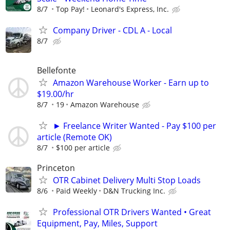
8/7
Top Pay!
Leonard's Express, Inc.
Company Driver - CDL A - Local
8/7
Bellefonte
Amazon Warehouse Worker - Earn up to
$19.00/hr
8/7
19
Amazon Warehouse
► Freelance Writer Wanted - Pay $100 per
article (Remote OK)
8/7
$100 per article
Princeton
OTR Cabinet Delivery Multi Stop Loads
8/6
Paid Weekly
D&N Trucking Inc.
Professional OTR Drivers Wanted • Great
Equipment, Pay, Miles, Support