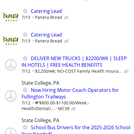
Catering Lead
7/13
Panera Bread
Catering Lead
7/13
Panera Bread
DELIVER NEW TRUCKS | $2200/WK | SLEEP
IN HOTELS | FREE HEALTH BENEFITS
7/12
$2,200/wk; NO-COST Family Health Insura...
State College, PA
Now Hiring Motor Coach Operators for
Fullington Trailways
7/12
💸$800.00-$1100.00/Week.-
Health/Dental/...
MC38
State College, PA
School Bus Drivers for the 2025-2026 School