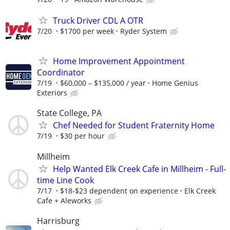
Truck Driver CDL A OTR
7/20
$1700 per week
Ryder System
Home Improvement Appointment
Coordinator
7/19
$60,000 – $135,000 / year
Home Genius
Exteriors
State College, PA
Chef Needed for Student Fraternity Home
7/19
$30 per hour
Millheim
Help Wanted Elk Creek Cafe in Millheim - Full-
time Line Cook
7/17
$18-$23 dependent on experience
Elk Creek
Cafe + Aleworks
Harrisburg