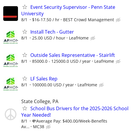
Event Security Supervisor - Penn State
University
8/1
$16-17.50 / hr
BEST Crowd Management
Install Tech - Gutter
8/1
25.00 USD / hour
LeafHome
Outside Sales Representative - Stairlift
8/1
85000.0 - 125000.0 USD / year
LeafHome
LF Sales Rep
8/1
100000.00 USD / year
LeafHome
State College, PA
School Bus Drivers for the 2025-2026 School
Year Needed!
8/1
💸Average Pay: $400.00/Week-Benefits
Av...
MC38