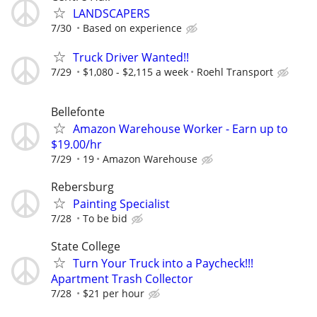
LANDSCAPERS
7/30
Based on experience
Truck Driver Wanted!!
7/29
$1,080 - $2,115 a week
Roehl Transport
Bellefonte
Amazon Warehouse Worker - Earn up to
$19.00/hr
7/29
19
Amazon Warehouse
Rebersburg
Painting Specialist
7/28
To be bid
State College
Turn Your Truck into a Paycheck!!!
Apartment Trash Collector
7/28
$21 per hour