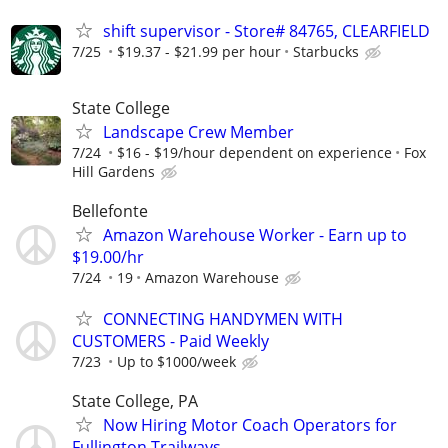
shift supervisor - Store# 84765, CLEARFIELD
7/25
$19.37 - $21.99 per hour
Starbucks
State College
Landscape Crew Member
7/24
$16 - $19/hour dependent on experience
Fox
Hill Gardens
Bellefonte
Amazon Warehouse Worker - Earn up to
$19.00/hr
7/24
19
Amazon Warehouse
CONNECTING HANDYMEN WITH
CUSTOMERS - Paid Weekly
7/23
Up to $1000/week
State College, PA
Now Hiring Motor Coach Operators for
Fullington Trailways