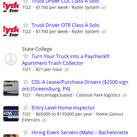
Truck Driver CDL Class A Solo
7/22
$1700 per week
Ryder System
Truck Driver OTR Class A Solo
7/22
$1700 per week
Ryder System
State College
Turn Your Truck into a Paycheck!!!
Apartment Trash Collector
7/21
$21 per hour
CDL-A Lease/Purchase Drivers ($2500 sign
on) (Greensburg, PA)
7/21
Percentage based
Colonial Park logistics
Entry Level Home Inspector
7/21
$65000 to $135000 per year
Home Genius
Exteriors
Hiring Event Servers (Male) – Bachelorette