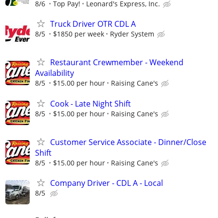
8/6
Top Pay!
Leonard's Express, Inc.
Truck Driver OTR CDL A
8/5
$1850 per week
Ryder System
Restaurant Crewmember - Weekend
Availability
8/5
$15.00 per hour
Raising Cane's
Cook - Late Night Shift
8/5
$15.00 per hour
Raising Cane's
Customer Service Associate - Dinner/Close
Shift
8/5
$15.00 per hour
Raising Cane's
Company Driver - CDL A - Local
8/5