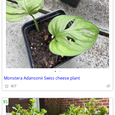
•
•
Monstera Adansonii Swiss cheese plant
8/7
$5