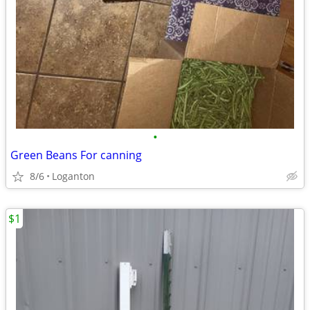
•
Green Beans For canning
8/6
Loganton
$1