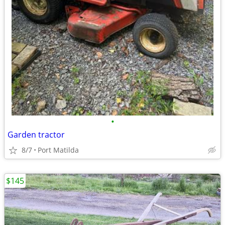
•
Garden tractor
8/7
Port Matilda
$145