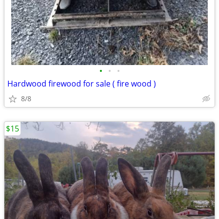
•
•
•
Hardwood firewood for sale ( fire wood )
8/8
$15