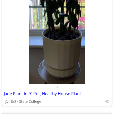
•
Jade Plant in 9" Pot, Healthy House Plant
8/8
State College