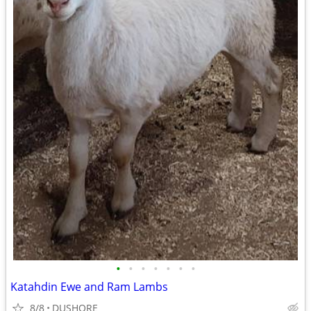
•
•
•
•
•
•
•
Katahdin Ewe and Ram Lambs
8/8
DUSHORE