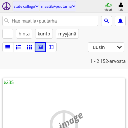
state college
maatila+puutarha
viesti
laki
+
hinta
kunto
myyjänä
uusin
1 - 2
152-arvosta
$235
no image