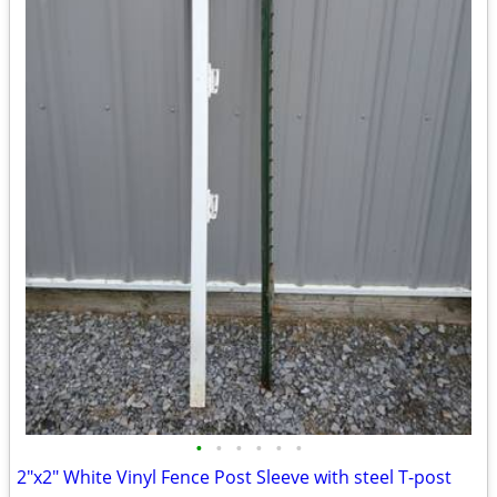
•
•
•
•
•
•
2"x2" White Vinyl Fence Post Sleeve with steel T-post