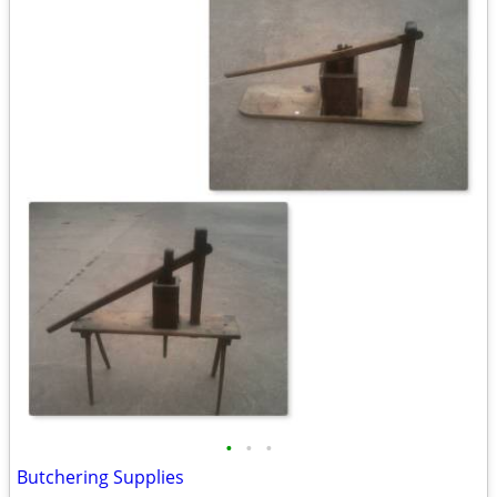
•
•
•
Butchering Supplies