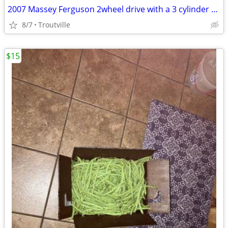
2007 Massey Ferguson 2wheel drive with a 3 cylinder Perkins diesel eng
8/7
Troutville
$15