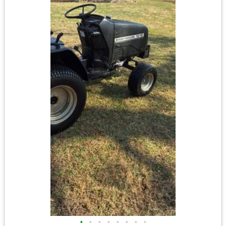
•
•
•
•
•
•
•
•