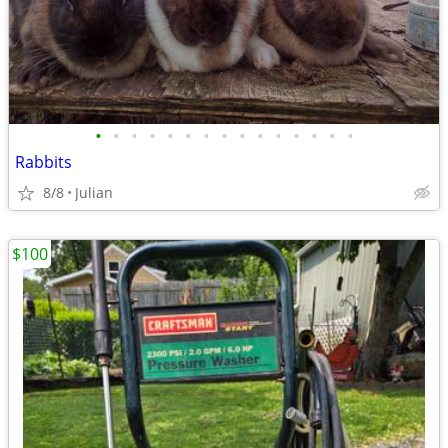
•
•
•
•
•
•
•
•
•
•
•
•
•
•
•
Rabbits
8/8
Julian
$100