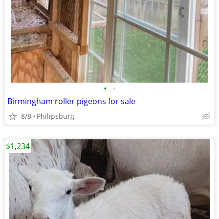
•
•
Birmingham roller pigeons for sale
8/8
Philipsburg
$1,234