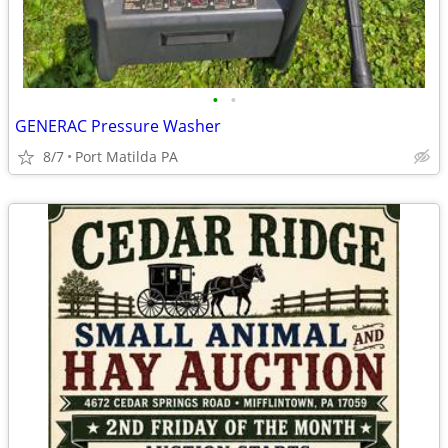
•
•
GENERAC Pressure Washer
8/7
Port Matilda PA