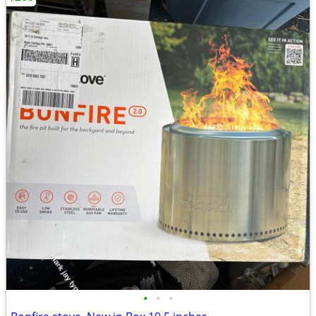
•
•
•