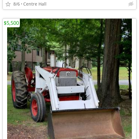
8/6
Centre Hall
$5,500