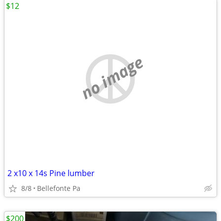
$12
no image
2 x10 x 14s Pine lumber
8/8
Bellefonte Pa
$200