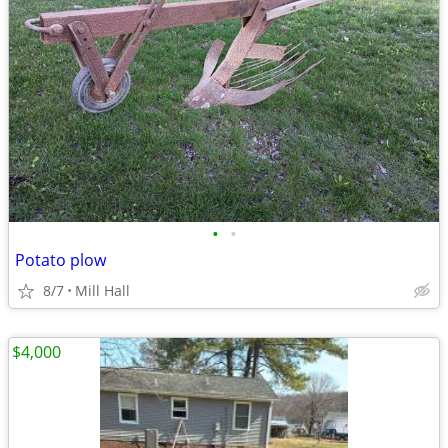
•
•
Potato plow
8/7
Mill Hall
$4,000