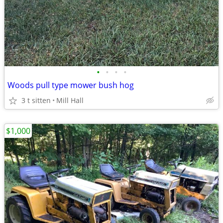
•
•
•
•
Woods pull type mower bush hog
3 t sitten
Mill Hall
$1,000