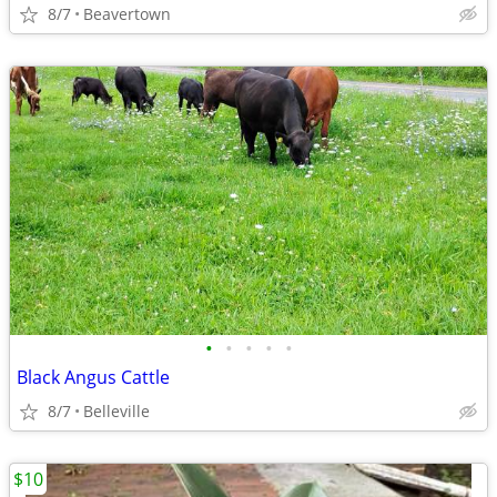
8/7
Beavertown
•
•
•
•
•
Black Angus Cattle
8/7
Belleville
$10