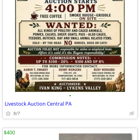
•
Livestock Auction Central PA
8/7
$400