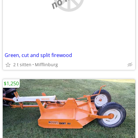
Green, cut and split firewood
2 t sitten
Mifflinburg
$1,250