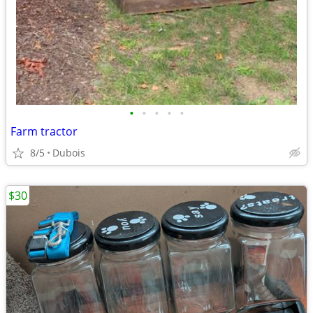
•
•
•
•
•
Farm tractor
8/5
Dubois
$30