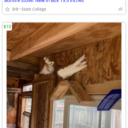
Bonfire stove. New in Box 19.5 inches
8/8
State College
$10