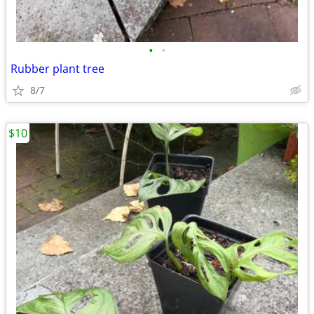
•
•
Rubber plant tree
8/7
$10