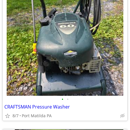
•
•
CRAFTSMAN Pressure Washer
8/7
Port Matilda PA