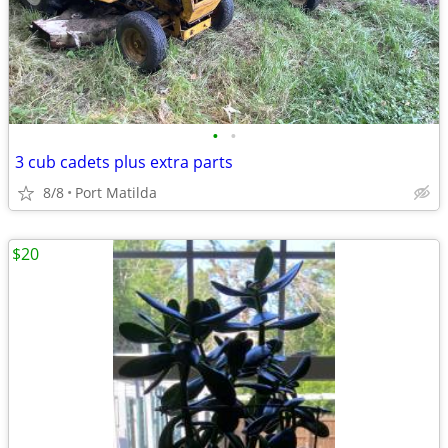
•
•
3 cub cadets plus extra parts
8/8
Port Matilda
$20