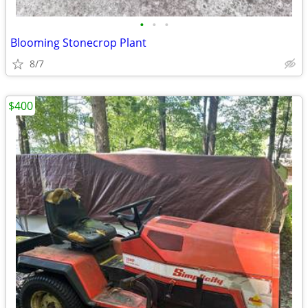
•
•
•
Blooming Stonecrop Plant
8/7
$400