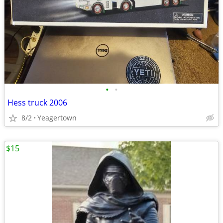
•
•
Hess truck 2006
8/2
Yeagertown
$15