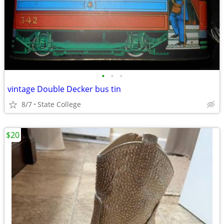
•
•
•
vintage Double Decker bus tin
8/7
State College
$20