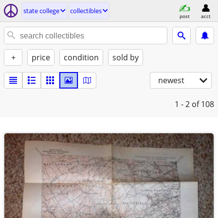
state college
collectibles
post
acct
+
price
condition
sold by
newest
1 - 2
of 108