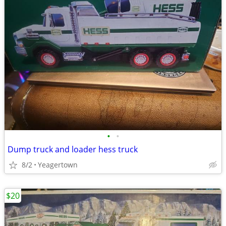
•
•
Dump truck and loader hess truck
8/2
Yeagertown
$20