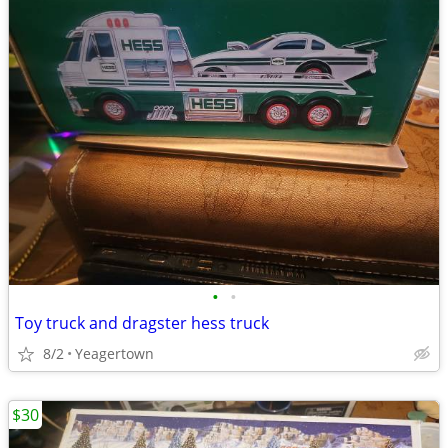
•
•
Toy truck and dragster hess truck
8/2
Yeagertown
$30