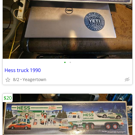
•
•
Hess truck 1990
8/2
Yeagertown
$20