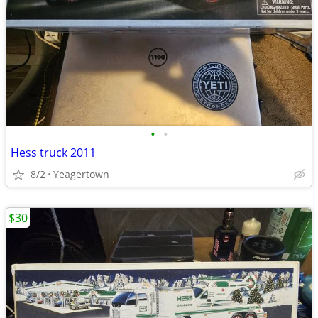
•
•
Hess truck 2011
8/2
Yeagertown
$30