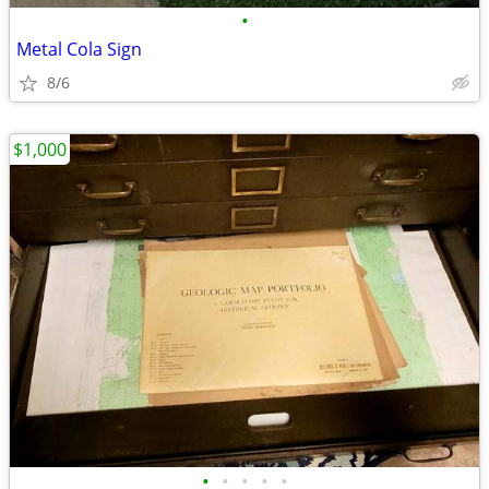
•
Metal Cola Sign
8/6
$1,000
•
•
•
•
•