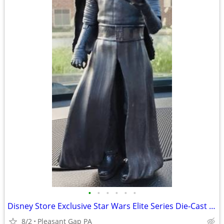
•
•
•
•
•
•
Disney Store Exclusive Star Wars Elite Series Die-Cast Kylo Ren Figure 7.5"
8/2
Pleasant Gap PA