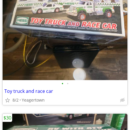
•
•
Toy truck and race car
8/2
Yeagertown
$30