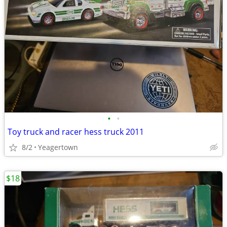
•
•
Toy truck and racer hess truck 2011
8/2
Yeagertown
$18