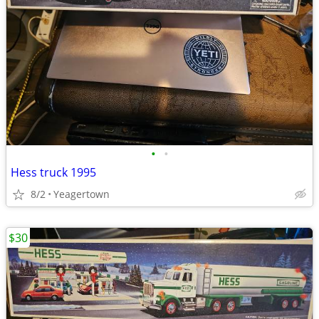
•
•
Hess truck 1995
8/2
Yeagertown
$30