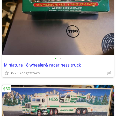
•
•
Miniature 18 wheeler& racer hess truck
8/2
Yeagertown
$30