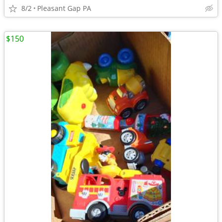
8/2
Pleasant Gap PA
$150