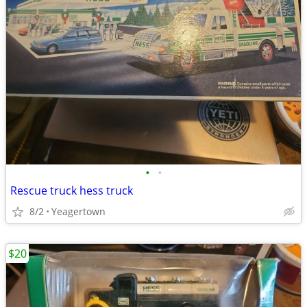
•
•
Rescue truck hess truck
8/2
Yeagertown
$20