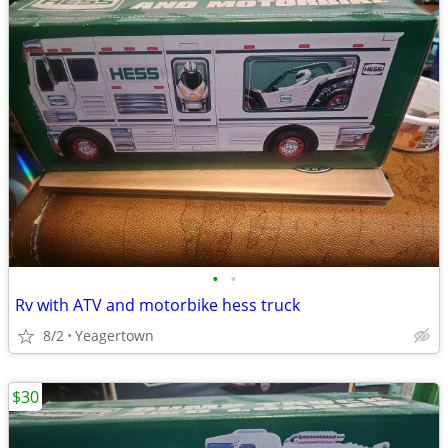
•
•
Rv with ATV and motorbike hess truck
8/2
Yeagertown
$30