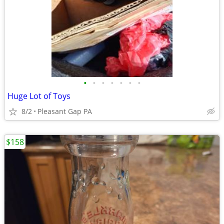
•
•
•
•
•
•
•
Huge Lot of Toys
8/2
Pleasant Gap PA
$158