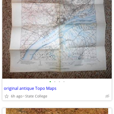
•
•
•
•
original antique Topo Maps
6h ago
State College