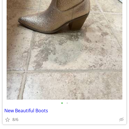
•
•
New Beautiful Boots
8/6