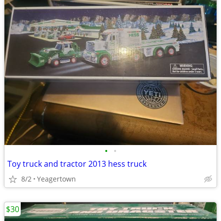
•
•
Toy truck and tractor 2013 hess truck
8/2
Yeagertown
$30