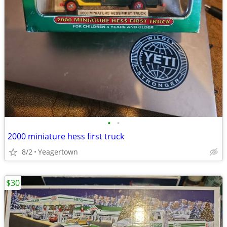
•
•
2000 miniature hess first truck
8/2
Yeagertown
$30