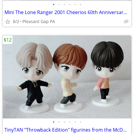
•
•
•
•
•
•
Mini The Lone Ranger 2001 Cheerios 60th Anniversary commemorative tin lunch box
8/2
Pleasant Gap PA
$12
•
•
•
•
•
•
TinyTAN "Throwback Edition" figurines from the McDonald's BTS Happy Meal collab