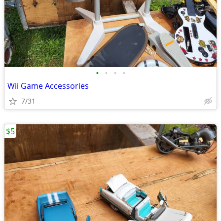
•
•
•
•
Wii Game Accessories
7/31
$5