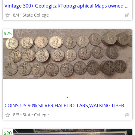
Vintage 300+ Geological/Topographical Maps owned by local Professor
8/4
State College
$25
•
COINS-US 90% SILVER HALF DOLLARS,WALKING LIBERTY, FRANKLIN AND KENNEDY
8/3
State College
$20