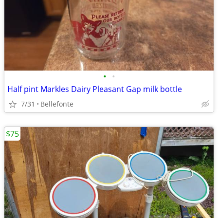
•
•
Half pint Markles Dairy Pleasant Gap milk bottle
7/31
Bellefonte
$75