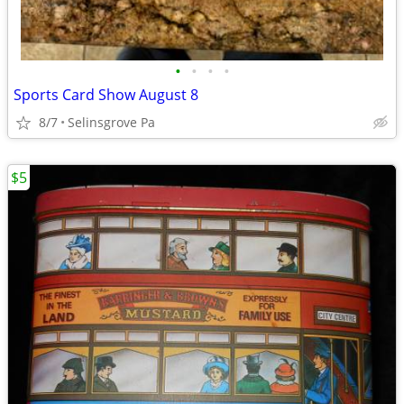
•
•
•
•
Sports Card Show August 8
8/7
Selinsgrove Pa
$5