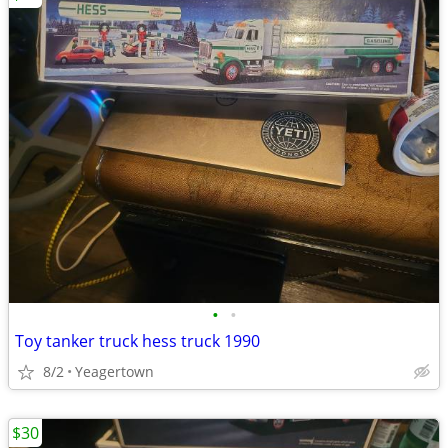
•
•
Toy tanker truck hess truck 1990
8/2
Yeagertown
$30