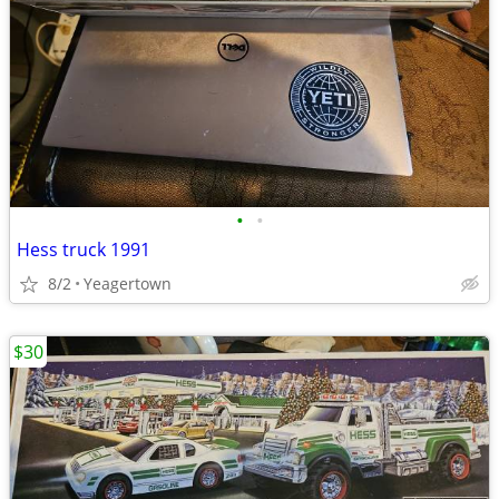
•
•
Hess truck 1991
8/2
Yeagertown
$30