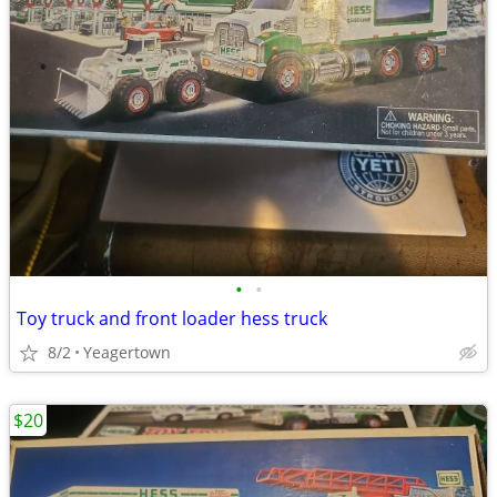
•
•
Toy truck and front loader hess truck
8/2
Yeagertown
$20