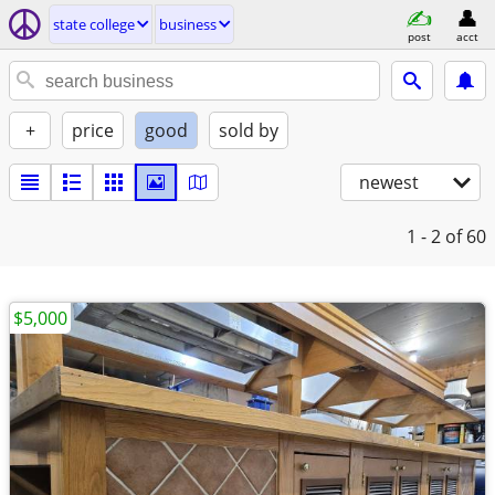
state college
business
post
acct
+
price
good
sold by
newest
1 - 2
of 60
$5,000