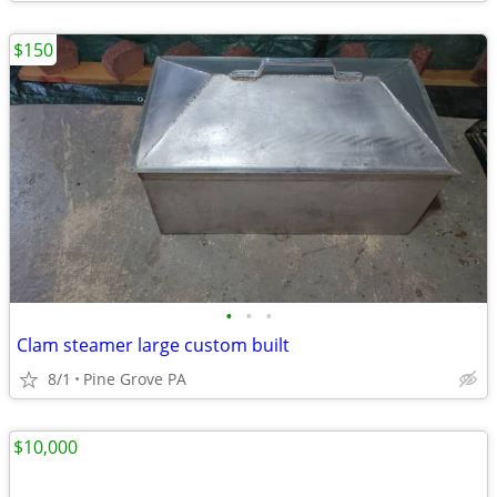
$150
•
•
•
Clam steamer large custom built
8/1
Pine Grove PA
$10,000