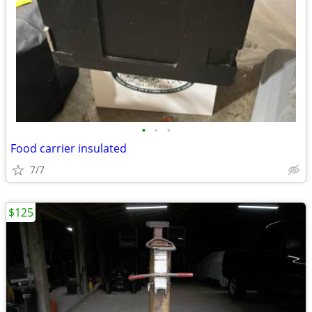
•
•
•
Food carrier insulated
7/7
$125