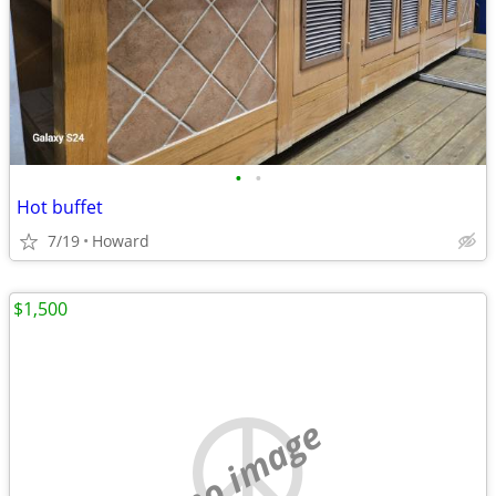
•
•
Hot buffet
7/19
Howard
$1,500
no image