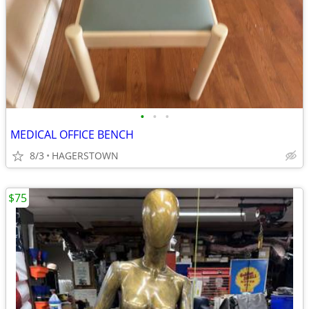
•
•
•
MEDICAL OFFICE BENCH
8/3
HAGERSTOWN
$75