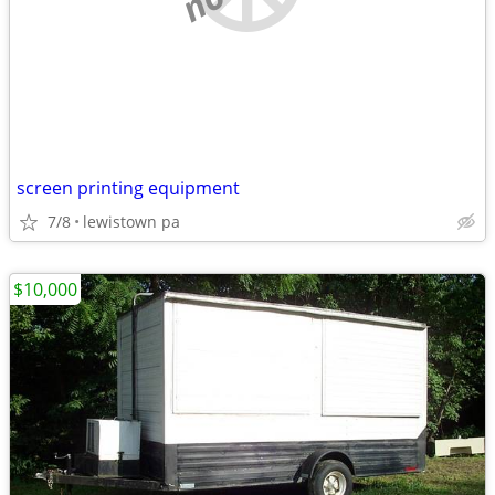
screen printing equipment
7/8
lewistown pa
$10,000