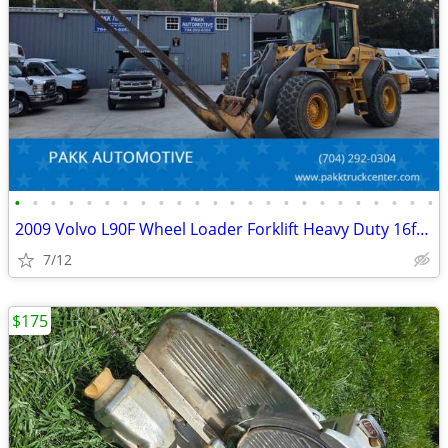
•
•
•
•
•
•
•
•
•
•
•
•
•
•
•
•
•
•
•
•
•
•
•
•
2009 Volvo L90F Wheel Loader Forklift Heavy Duty 16ft forks Diesel
7/12
$175