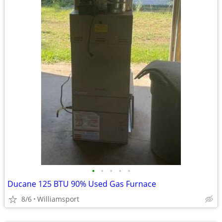
•
•
•
•
•
Ducane 125 BTU 90% Used Gas Furnace
8/6
Williamsport