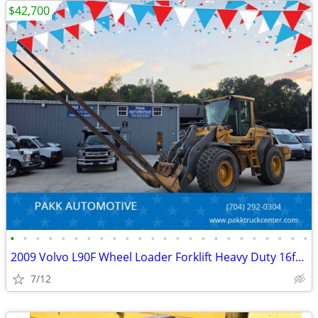
$42,700
•
•
•
•
•
•
•
•
•
•
•
•
•
•
•
•
•
•
•
•
•
•
•
•
2009 Volvo L90F Wheel Loader Forklift Heavy Duty 16ft forks Diesel
7/12