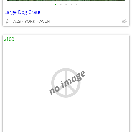
•
•
•
•
•
Large Dog Crate
7/29
YORK HAVEN
$100
no image