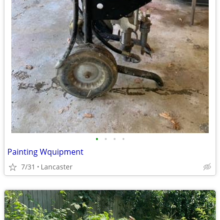
•
•
•
•
Painting Wquipment
7/31
Lancaster