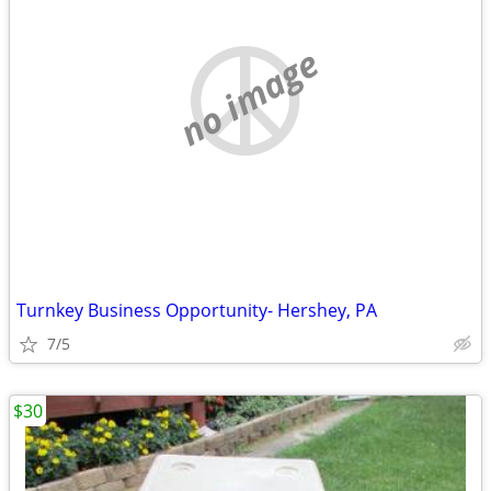
no image
Turnkey Business Opportunity- Hershey, PA
7/5
$30