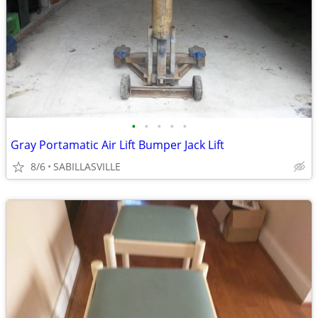
•
•
•
•
•
Gray Portamatic Air Lift Bumper Jack Lift
8/6
SABILLASVILLE