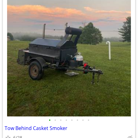
•
•
•
•
•
•
•
•
Tow Behind Casket Smoker
6/28