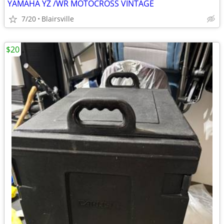
YAMAHA YZ /WR MOTOCROSS VINTAGE
7/20
Blairsville
$20