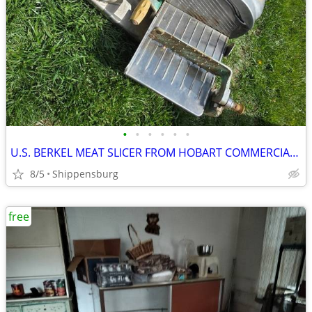
•
•
•
•
•
•
U.S. BERKEL MEAT SLICER FROM HOBART COMMERCIAL RESTAURANT EQUIPMENT
8/5
Shippensburg
free