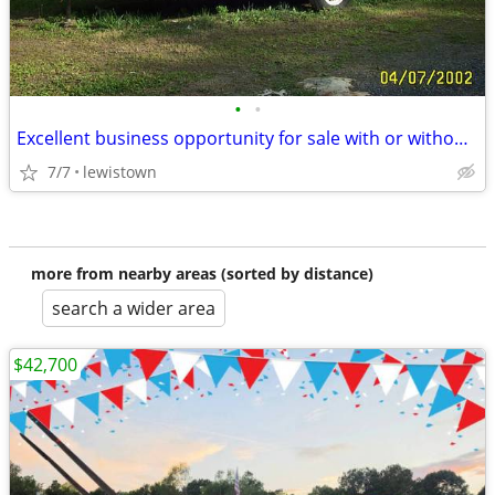
•
•
Excellent business opportunity for sale with or without inventory
7/7
lewistown
more from nearby areas (sorted by distance)
search a wider area
$42,700