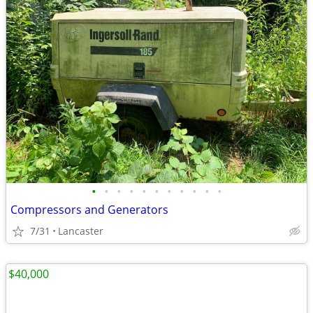
•
•
•
•
•
•
•
•
•
•
•
Compressors and Generators
7/31
Lancaster
$40,000