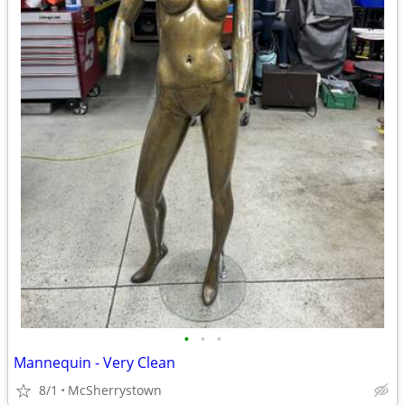
•
•
•
Mannequin - Very Clean
8/1
McSherrystown