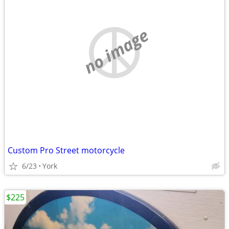
no image
Custom Pro Street motorcycle
6/23
York
$225