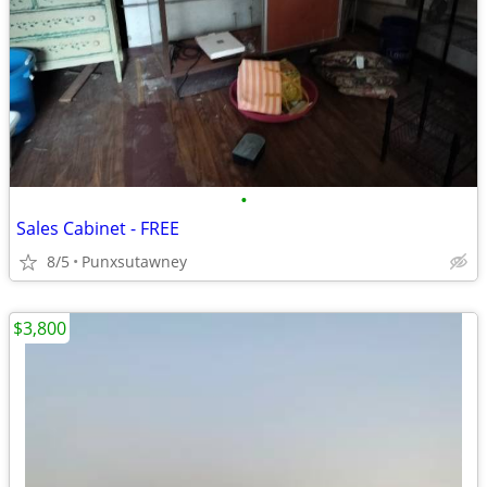
•
Sales Cabinet - FREE
8/5
Punxsutawney
$3,800