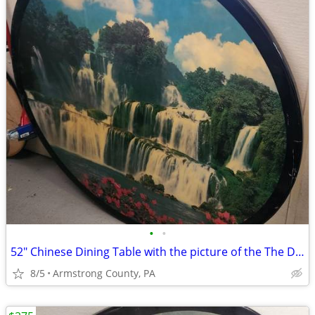
•
•
52" Chinese Dining Table with the picture of the The Detian Waterfalls
8/5
Armstrong County, PA