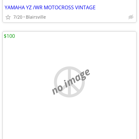
YAMAHA YZ /WR MOTOCROSS VINTAGE
7/20
Blairsville
$100
no image