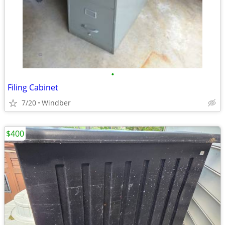
•
Filing Cabinet
7/20
Windber
$400