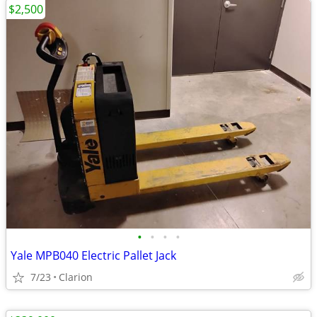
$2,500
•
•
•
•
Yale MPB040 Electric Pallet Jack
7/23
Clarion