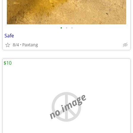
•
•
•
Safe
8/4
Paxtang
$10
no image