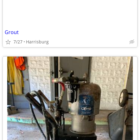
Grout
7/27
Harrisburg