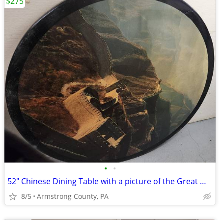
$275
•
•
52" Chinese Dining Table with a picture of the Great Wall of China
8/5
Armstrong County, PA