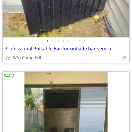
•
•
•
•
•
•
•
•
Professional Portable Bar for outside bar service
8/3
Camp Hill
$400