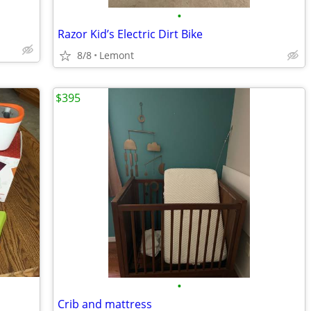
•
Razor Kid’s Electric Dirt Bike
8/8
Lemont
$395
•
Crib and mattress