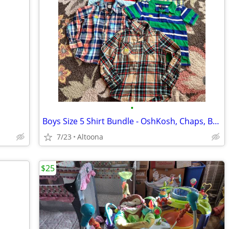
•
Boys Size 5 Shirt Bundle - OshKosh, Chaps, Baker
7/23
Altoona
$25