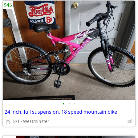
$45
•
•
•
24 inch, full suspension, 18 speed mountain bike
8/1
Westminster