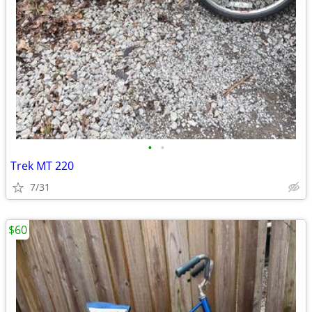
•
•
Trek MT 220
7/31
$60