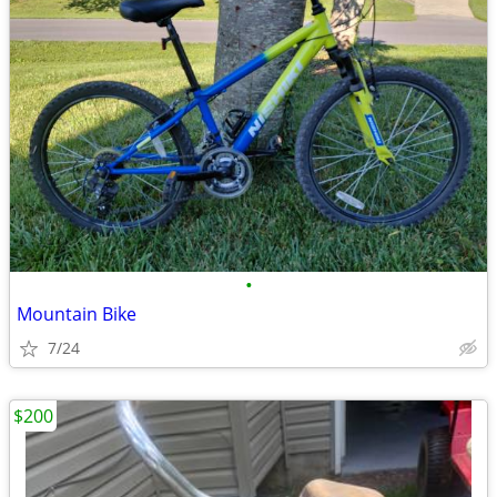
•
Mountain Bike
7/24
$200