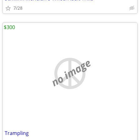
7/28
$300
no image
Trampling