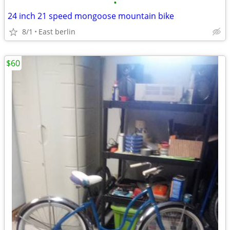
•
24 inch 21 speed mongoose mountain bike
8/1
East berlin
$60