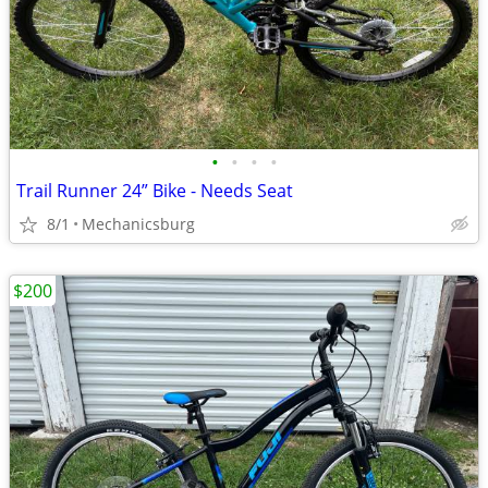
•
•
•
•
Trail Runner 24” Bike - Needs Seat
8/1
Mechanicsburg
$200