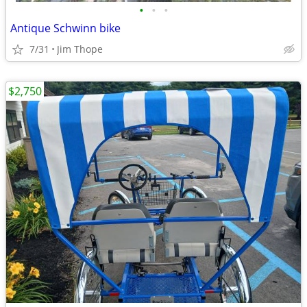
•
•
•
Antique Schwinn bike
7/31
Jim Thope
$2,750