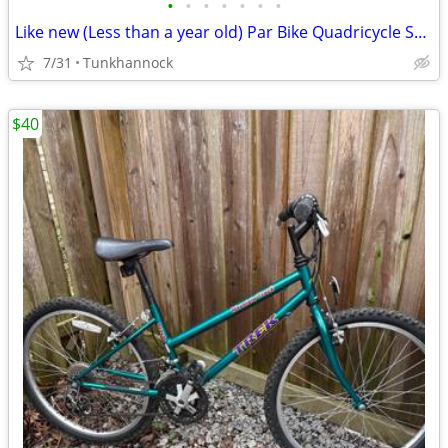
•
•
•
•
•
•
•
Like new (Less than a year old) Par Bike Quadricycle Sport Deluxe.
7/31
Tunkhannock
$40