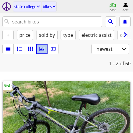
state college
bikes
post
acct
+
price
sold by
type
electric assist
condi
newest
1 - 2
of 60
$60