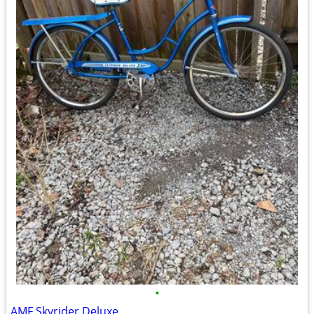
•
AMF Skyrider Deluxe