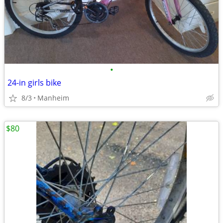
•
24-in girls bike
8/3
Manheim
$80