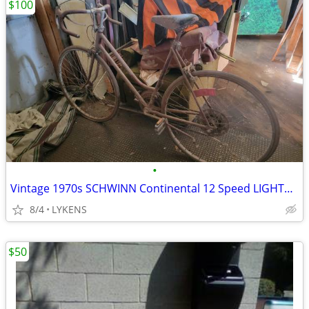
$100
•
Vintage 1970s SCHWINN Continental 12 Speed LIGHTWEIGHT 15" Frame
8/4
LYKENS
$50