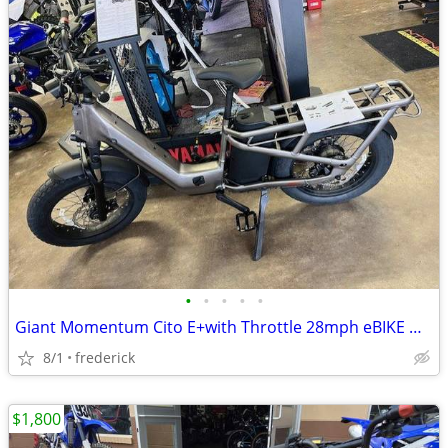
•
•
•
•
•
Giant Momentum Cito E+with Throttle 28mph eBIKE NEW BLOW-OUT SALE!
8/1
frederick
$1,800