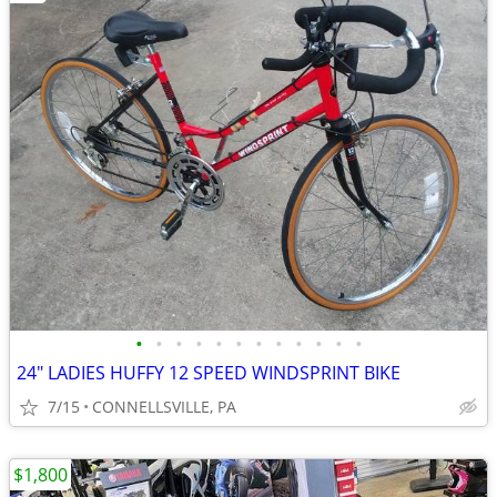
•
•
•
•
•
•
•
•
•
•
•
•
24" LADIES HUFFY 12 SPEED WINDSPRINT BIKE
7/15
CONNELLSVILLE, PA
$1,800