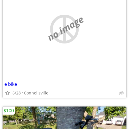
no image
e bike
6/28
Connellsville
$100