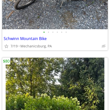
•
•
•
•
•
•
Schwinn Mountain Bike
7/19
Mechanicsburg, PA
$80