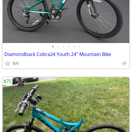
•
•
•
•
•
•
Diamondback Cobra24 Youth 24" Mountain Bike
8/6
$75