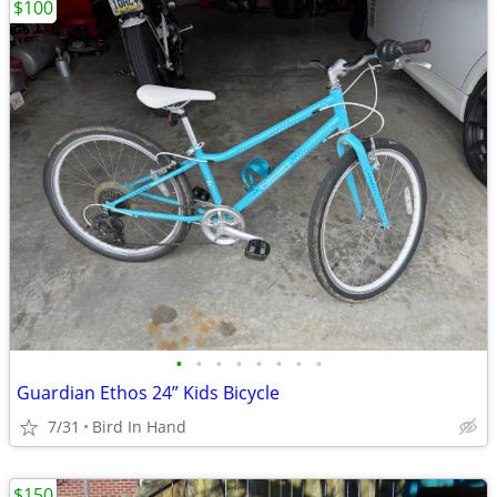
$100
•
•
•
•
•
•
•
•
Guardian Ethos 24” Kids Bicycle
7/31
Bird In Hand
$150