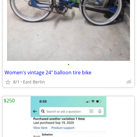
•
Women's vintage 24" balloon tire bike
8/1
East Berlin
$250