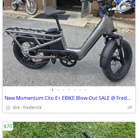
•
•
•
•
•
•
•
New Momentum Cito E+ EBIKE Blow-Out SALE @ Fredericktown Cycles!
8/4
frederick
$70