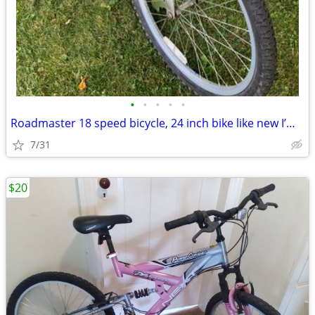
•
•
•
•
•
Roadmaster 18 speed bicycle, 24 inch bike like new I’m asking
7/31
$20