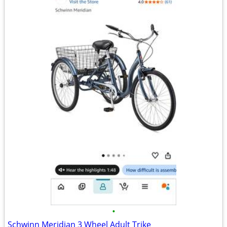
•
Schwinn Meridian 3 Wheel Adult Trike