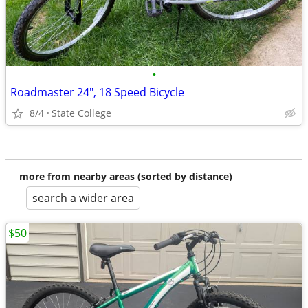
•
Roadmaster 24", 18 Speed Bicycle
8/4
State College
more from nearby areas (sorted by distance)
search a wider area
$50