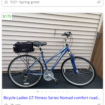
7/27
Spring grove
$175
•
•
•
•
•
•
•
•
Bicycle-Ladies GT Fitness Series Nomad comfort road/mountain bike
2h ago