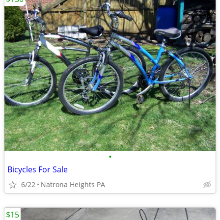
•
Bicycles For Sale
6/22
Natrona Heights PA
$15