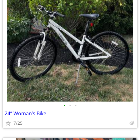
•
•
•
24” Woman’s Bike
7/25