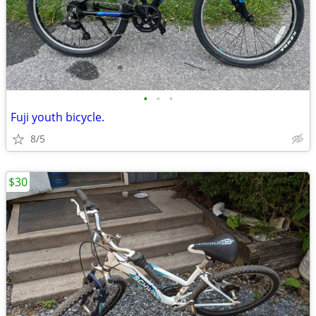
•
•
•
Fuji youth bicycle.
8/5
$30