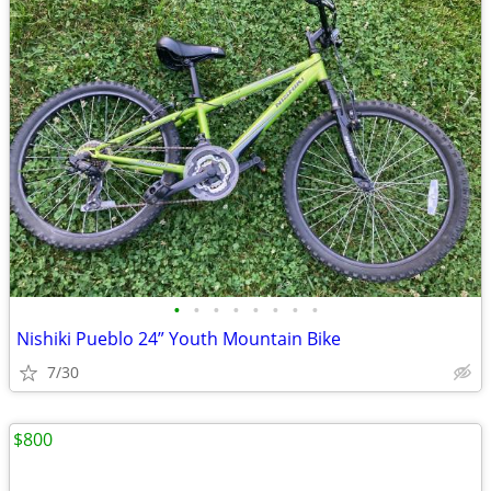
•
•
•
•
•
•
•
•
Nishiki Pueblo 24” Youth Mountain Bike
7/30
$800