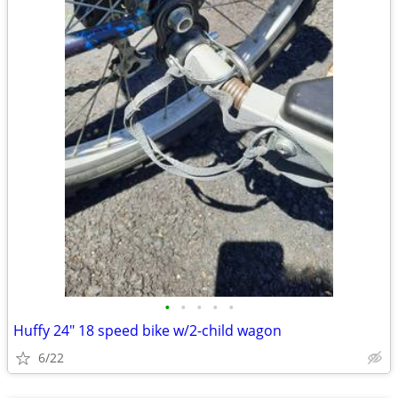
•
•
•
•
•
Huffy 24" 18 speed bike w/2-child wagon
6/22