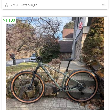
7/19
Pittsburgh
$1,100