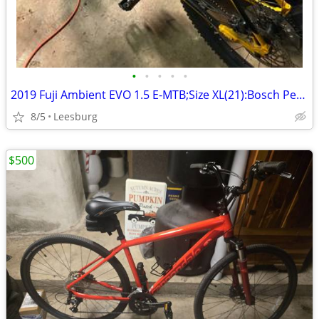
•
•
•
•
•
2019 Fuji Ambient EVO 1.5 E-MTB;Size XL(21):Bosch Performance CX Drive
8/5
Leesburg
$500