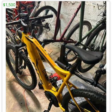
$1,500