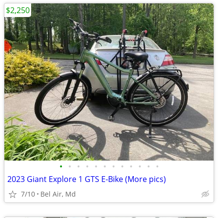
$2,250
•
•
•
•
•
•
•
•
•
•
•
•
2023 Giant Explore 1 GTS E-Bike (More pics)
7/10
Bel Air, Md