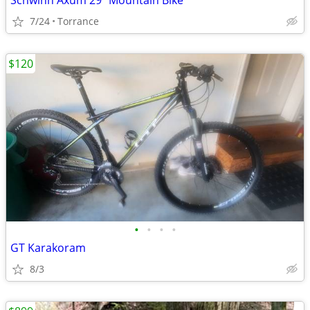
Schwinn Axum 29" Mountain Bike
7/24
Torrance
$120
•
•
•
•
GT Karakoram
8/3