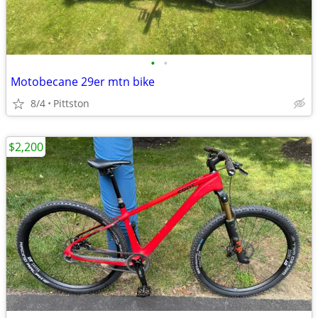
•
•
Motobecane 29er mtn bike
8/4
Pittston
$2,200