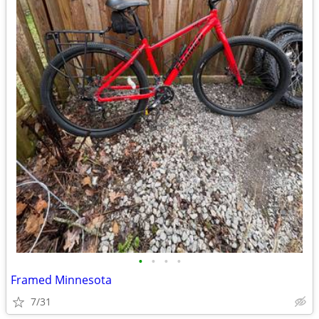
•
•
•
•
Framed Minnesota
7/31