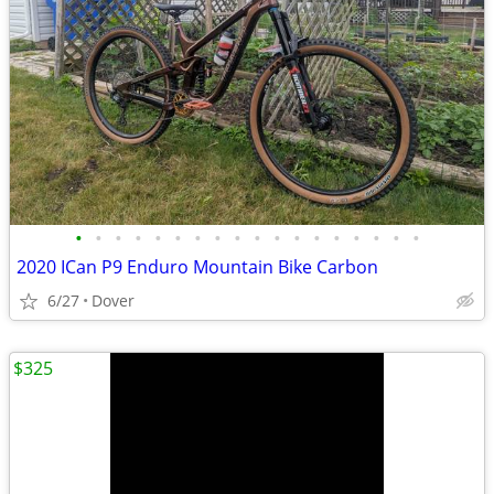
•
•
•
•
•
•
•
•
•
•
•
•
•
•
•
•
•
•
2020 ICan P9 Enduro Mountain Bike Carbon
6/27
Dover
$325