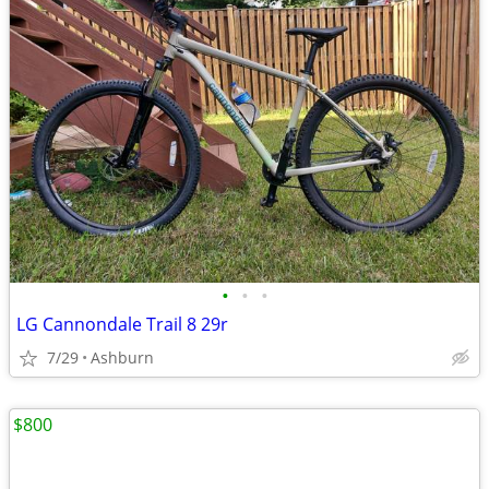
•
•
•
LG Cannondale Trail 8 29r
7/29
Ashburn
$800