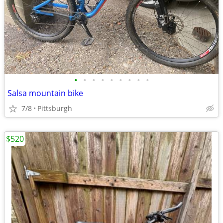
•
•
•
•
•
•
•
•
•
Salsa mountain bike
7/8
Pittsburgh
$520