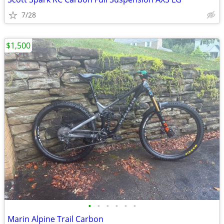
7/28
$1,500
•
•
•
•
•
•
Marin Alpine Trail Carbon