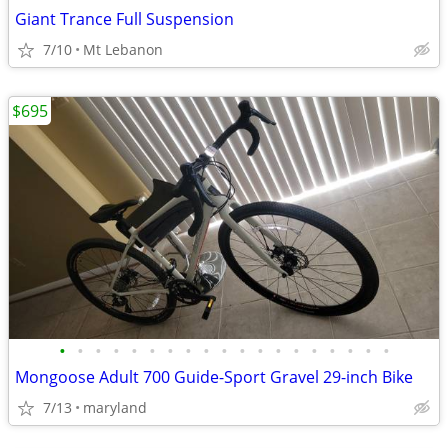
Giant Trance Full Suspension
7/10
Mt Lebanon
$695
•
•
•
•
•
•
•
•
•
•
•
•
•
•
•
•
•
•
•
Mongoose Adult 700 Guide-Sport Gravel 29-inch Bike
7/13
maryland