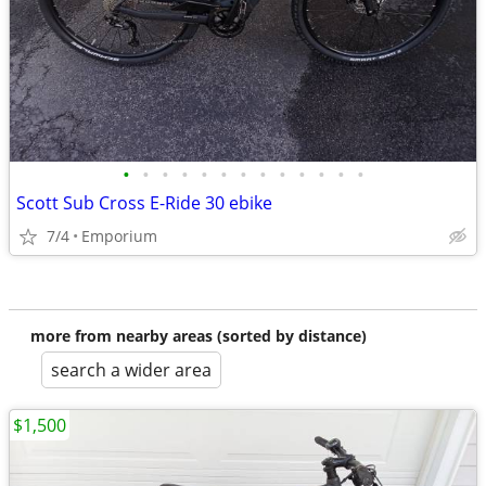
•
•
•
•
•
•
•
•
•
•
•
•
•
Scott Sub Cross E-Ride 30 ebike
7/4
Emporium
more from nearby areas (sorted by distance)
search a wider area
$1,500