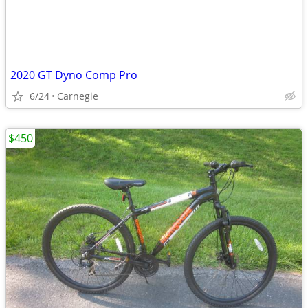
2020 GT Dyno Comp Pro
6/24
Carnegie
$450