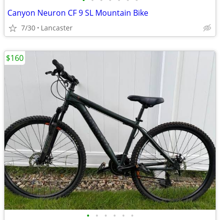
•
•
•
•
•
•
•
Canyon Neuron CF 9 SL Mountain Bike
7/30
Lancaster
$160
•
•
•
•
•
•