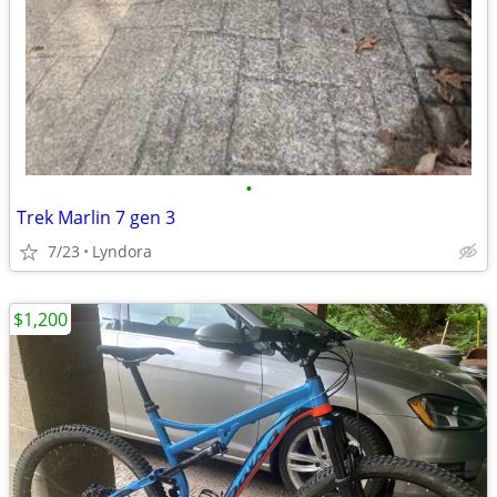
•
Trek Marlin 7 gen 3
7/23
Lyndora
$1,200