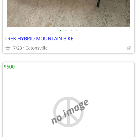
•
•
•
•
TREK HYBRID MOUNTAIN BIKE
7/23
Catonsville
$600
no image