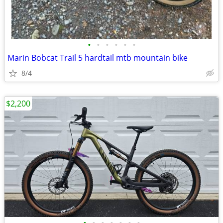
•
•
•
•
•
•
Marin Bobcat Trail 5 hardtail mtb mountain bike
8/4
$2,200