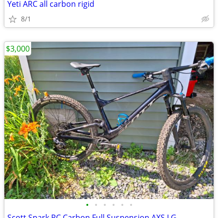
Yeti ARC all carbon rigid
8/1
$3,000
•
•
•
•
•
•
Scott Spark RC Carbon Full Suspension AXS LG