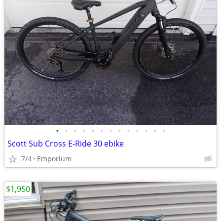
•
•
•
•
•
•
•
•
•
•
•
•
•
Scott Sub Cross E-Ride 30 ebike
7/4
Emporium
$1,950