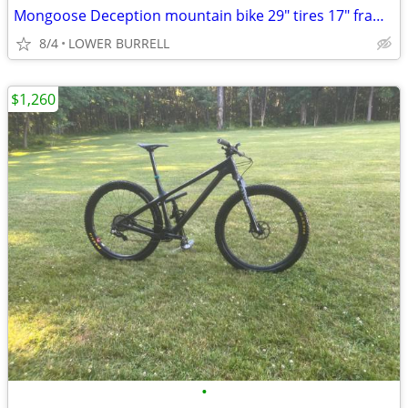
Mongoose Deception mountain bike 29" tires 17" frame like new
8/4
LOWER BURRELL
$1,260
•