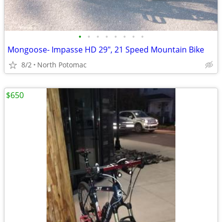
•
•
•
•
•
•
•
•
Mongoose- Impasse HD 29", 21 Speed Mountain Bike
8/2
North Potomac
$650