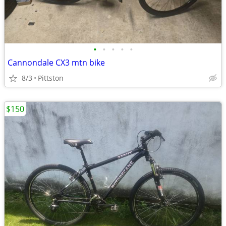
•
•
•
•
•
Cannondale CX3 mtn bike
8/3
Pittston
$150