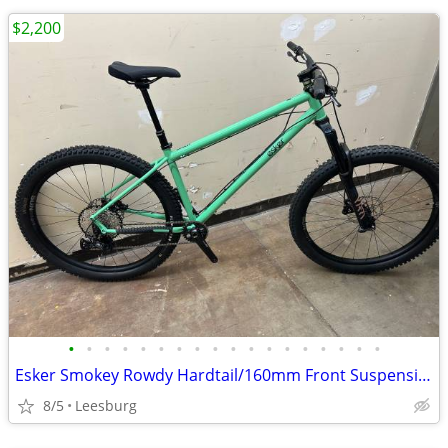
$2,200
•
•
•
•
•
•
•
•
•
•
•
•
•
•
•
•
•
•
Esker Smokey Rowdy Hardtail/160mm Front Suspension; Size Large
8/5
Leesburg