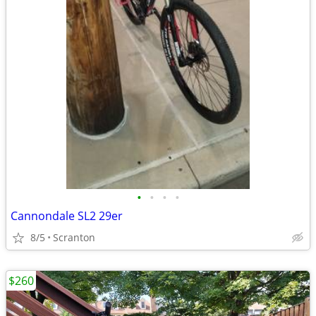
•
•
•
•
Cannondale SL2 29er
8/5
Scranton
$260