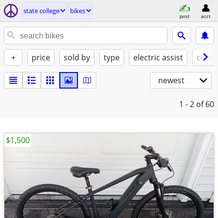
state college
bikes
post
acct
+
price
sold by
type
electric assist
condi
newest
1 - 2
of 60
$1,500