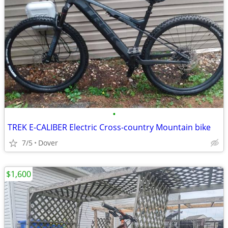
•
TREK E-CALIBER Electric Cross-country Mountain bike
7/5
Dover
$1,600