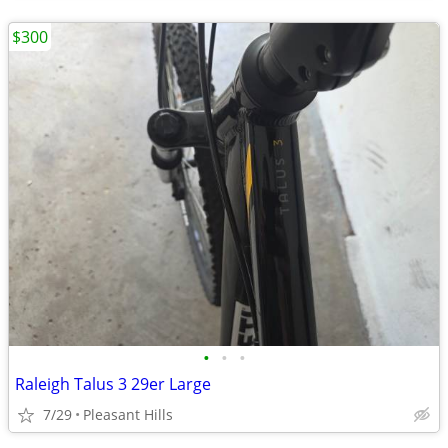
$300
•
•
•
Raleigh Talus 3 29er Large
7/29
Pleasant Hills