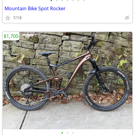
•
•
•
•
•
•
•
Mountain Bike Spot Rocker
7/18
$1,700
•
•
•