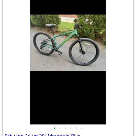
•
•
•
•
•
•