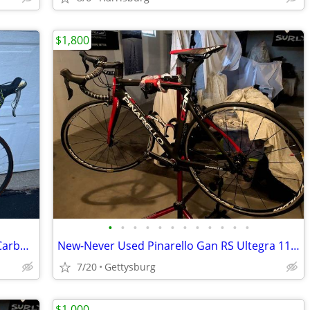
$1,800
•
•
•
•
•
•
•
•
•
•
•
•
Excellent Vintage Specialized Allez Epic Carbon Fiber 56cm Road Bike
New-Never Used Pinarello Gan RS Ultegra 11 Road Bike
7/20
Gettysburg
$1,000