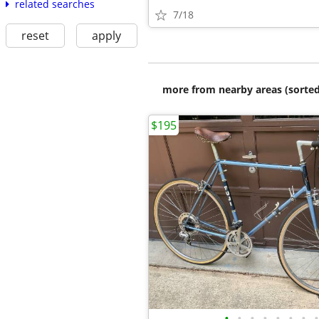
related searches
7/18
reset
apply
more from nearby areas (sorted
$195
•
•
•
•
•
•
•
•