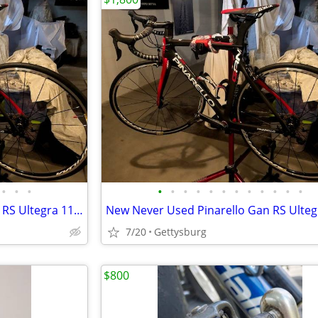
•
•
•
•
•
•
•
•
•
•
•
•
•
•
•
New-Never Used Pinarello Gan RS Ultegra 11 Road Bike
7/20
Gettysburg
$800