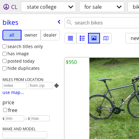
CL
state college
for sale
bi
bikes
all
owner
dealer
new
search titles only
has image
posted today
$950
hide duplicates
MILES FROM LOCATION

use map...
price
free
$
– $
MAKE AND MODEL