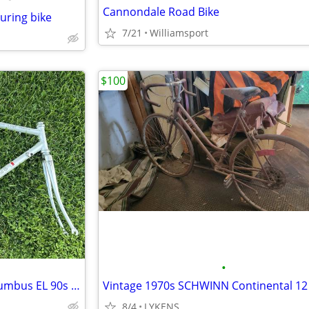
Cannondale Road Bike
ouring bike
7/21
Williamsport
$100
•
Classic Hollands Invicta OS Columbus EL 90s CrMo Road Bike Fork 700c H
8/4
LYKENS