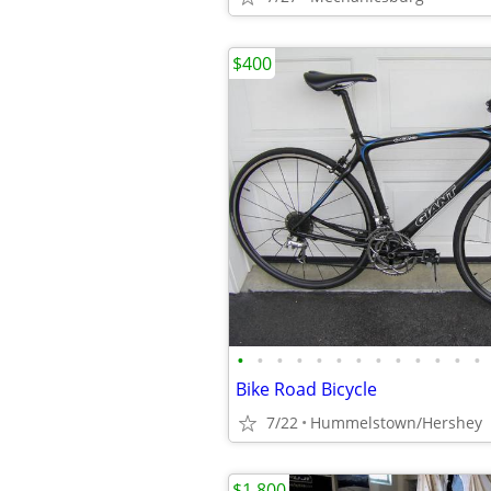
$400
•
•
•
•
•
•
•
•
•
•
•
•
•
Bike Road Bicycle
7/22
Hummelstown/Hershey
$1,800