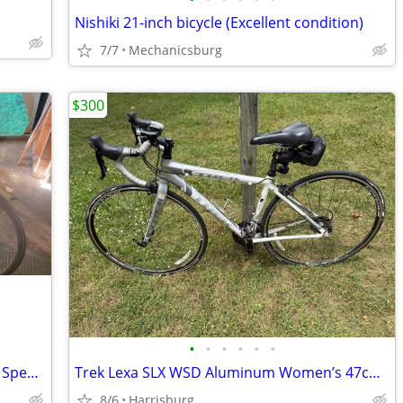
Nishiki 21-inch bicycle (Excellent condition)
7/7
Mechanicsburg
$300
•
•
•
•
•
•
Vintage 1970s SCHWINN Continental 12 Speed LIGHTWEIGHT 15" Frame
Trek Lexa SLX WSD Aluminum Women’s 47cm Road Bike
8/6
Harrisburg