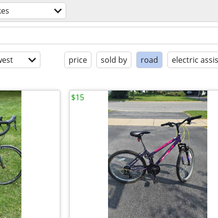
kes
est
price
sold by
road
electric assi
$15