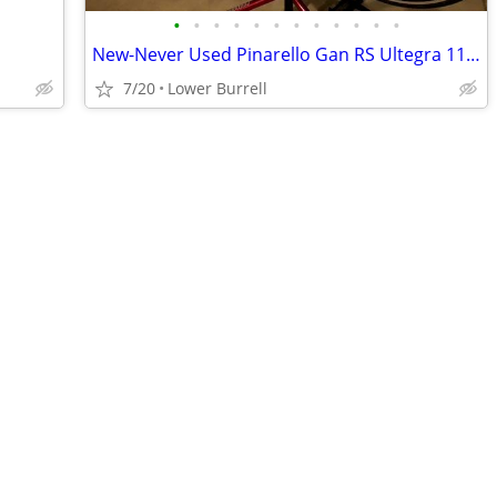
•
•
•
•
•
•
•
•
•
•
•
•
New-Never Used Pinarello Gan RS Ultegra 11 Road Bike
7/20
Lower Burrell