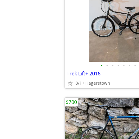
•
•
•
•
•
•
•
Trek Lift+ 2016
8/1
Hagerstown
$700