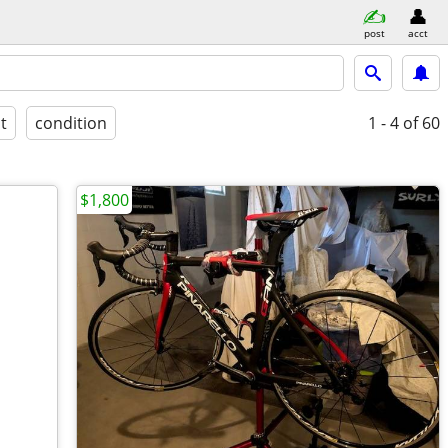
post
acct
st
condition
1 - 4
of 60
$1,800