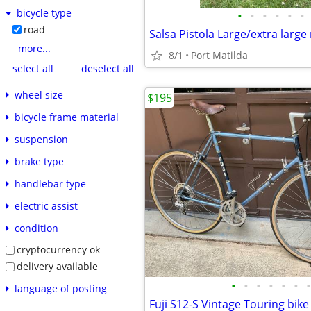
bicycle type
•
•
•
•
•
•
road
Salsa Pistola Large/extra large
more...
8/1
Port Matilda
select all
deselect all
wheel size
$195
bicycle frame material
suspension
brake type
handlebar type
electric assist
condition
cryptocurrency ok
delivery available
•
•
•
•
•
•
•
language of posting
Fuji S12-S Vintage Touring bike