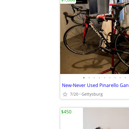
•
•
•
•
•
•
•
•
•
7/20
Gettysburg
$450