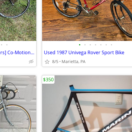
•
•
•
•
•
•
•
•
•
60cm S & S Coupled [SS Couplers] Co-Motion Co-Pilot Travel Road Bike
Used 1987 Univega Rover Sport Bike
8/5
Marietta, PA
$350