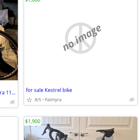
no image
for sale Kestrel bike
New Never Used Pinarello Gan RS Ultegra 11 Road Bik
8/5
Palmyra
$1,900