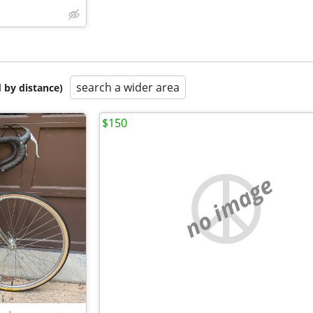
search a wider area
 by distance)
$150
no image
•