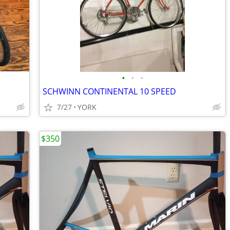
•
•
•
SCHWINN CONTINENTAL 10 SPEED
7/27
YORK
$350