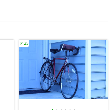
$125
•
•
•
•
•
•