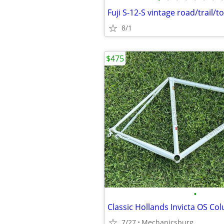
Fuji S-12-S vintage road/trail/t
8/1
$475
•
7/27
Mechanicsburg