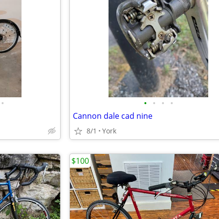
•
•
•
•
•
Cannon dale cad nine
8/1
York
$100