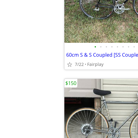
•
•
•
•
•
•
•
•
7/22
Fairplay
$150