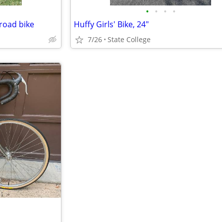
•
•
•
•
 road bike
Huffy Girls' Bike, 24"
7/26
State College