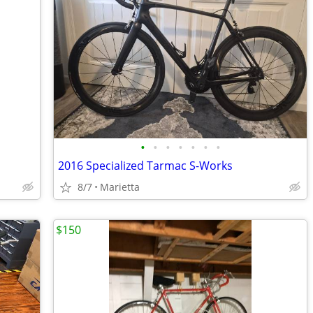
•
•
•
•
•
•
•
2016 Specialized Tarmac S-Works
8/7
Marietta
$150