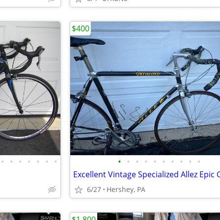
$400
•
•
•
•
•
•
•
•
•
•
•
•
•
•
•
•
•
6/27
Hershey, PA
$1,800